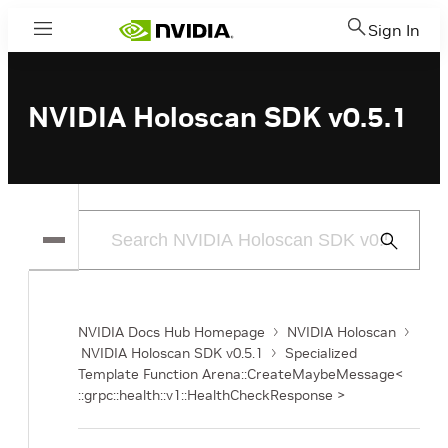
Sign In
Menu
NVIDIA Holoscan SDK v0.5.1
Submit
Search
NVIDIA Docs Hub Homepage
NVIDIA Holoscan
NVIDIA Holoscan SDK v0.5.1
Specialized
Template Function Arena::CreateMaybeMessage<
::grpc::health::v1::HealthCheckResponse >