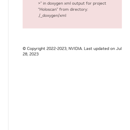
>” in doxygen xml output for project
“Holoscan” from directory:
./_doxygen/xml
© Copyright 2022-2023, NVIDIA.
Last updated on Jul
28, 2023