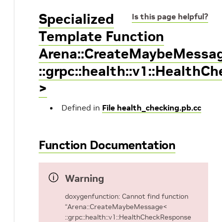
Specialized
Is this page helpful?
Template Function
Arena::CreateMaybeMessa
::grpc::health::v1::Health
>
Defined in
File health_checking.pb.cc
Function Documentation
Warning
doxygenfunction: Cannot find function
“Arena::CreateMaybeMessage<
::grpc::health::v1::HealthCheckResponse