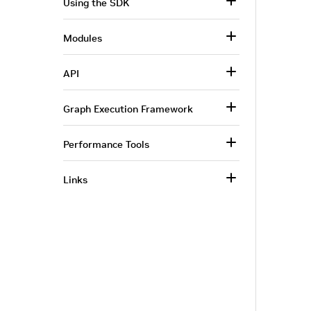
Using the SDK
Modules
API
Graph Execution Framework
Performance Tools
Links