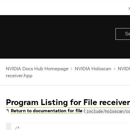
NVIDIA Docs Hub Homepage
NVIDIA Holoscan
NVIDI
receiver.hpp
Program Listing for File receive
↰
Return to documentation for file
(
include/holoscan/c
/*
