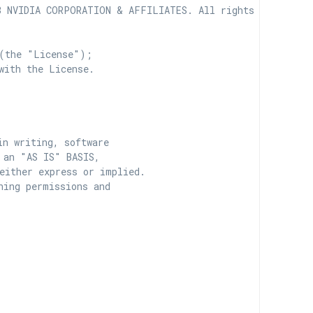
 NVIDIA CORPORATION & AFFILIATES. All rights reserved.

(the "License");

with the License.

n writing, software

 an "AS IS" BASIS,

ither express or implied.

ing permissions and
