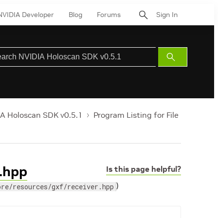
NVIDIA Developer
Blog
Forums
Sign In
Submit
Search
A Holoscan SDK v0.5.1
Program Listing for File
r.hpp
Is this page helpful?
)
ore/resources/gxf/receiver.hpp