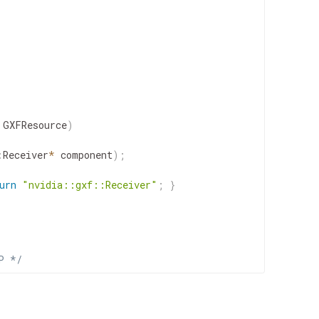
GXFResource
)
:
Receiver
*
component
)
;
urn
"nvidia::gxf::Receiver"
;
}
P */