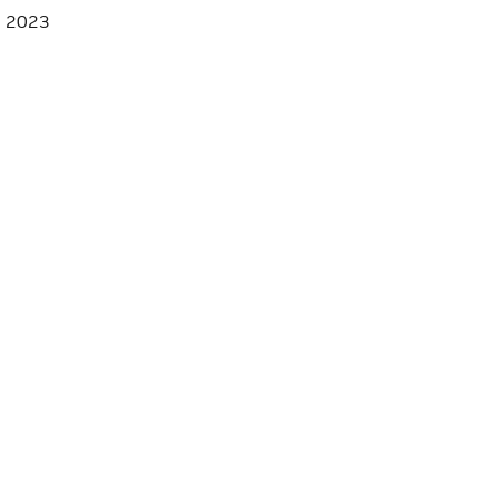
, 2023