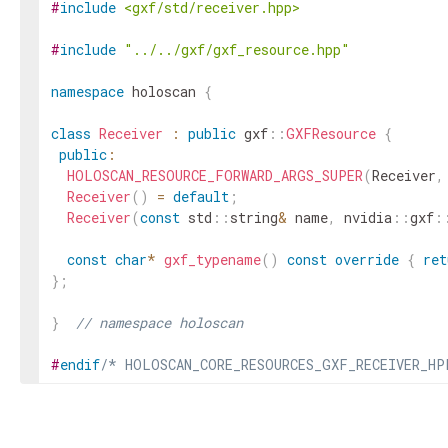
#
include
<gxf/std/receiver.hpp>
#
include
"../../gxf/gxf_resource.hpp"
namespace
holoscan
{
class
Receiver
:
public
gxf
::
GXFResource
{
public
:
HOLOSCAN_RESOURCE_FORWARD_ARGS_SUPER
(
Receiver
,
Receiver
(
)
=
default
;
Receiver
(
const
std
::
string
&
name
,
nvidia
::
gxf
:
const
char
*
gxf_typename
(
)
const
override
{
ret
}
;
}
// namespace holoscan
#
endif
/* HOLOSCAN_CORE_RESOURCES_GXF_RECEIVER_HP