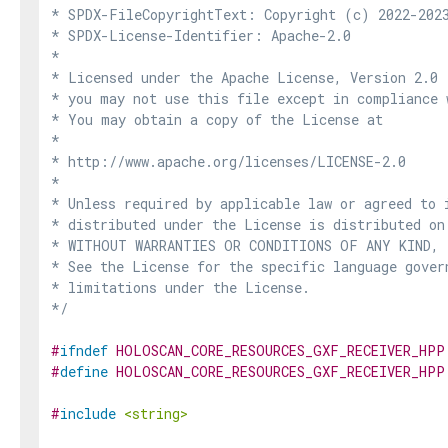
* SPDX-FileCopyrightText: Copyright (c) 2022-2023
* SPDX-License-Identifier: Apache-2.0

*

* Licensed under the Apache License, Version 2.0 
* you may not use this file except in compliance 
* You may obtain a copy of the License at

*

* http://www.apache.org/licenses/LICENSE-2.0

*

* Unless required by applicable law or agreed to i
* distributed under the License is distributed on
* WITHOUT WARRANTIES OR CONDITIONS OF ANY KIND, e
* See the License for the specific language govern
* limitations under the License.

*/
#
ifndef
HOLOSCAN_CORE_RESOURCES_GXF_RECEIVER_HPP
#
define
HOLOSCAN_CORE_RESOURCES_GXF_RECEIVER_HPP
#
include
<string>