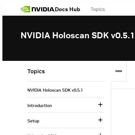
Docs Hub
Topics
NVIDIA Holoscan SDK v0.5.1
Topics
NVIDIA Holoscan SDK v0.5.1
Introduction
Setup