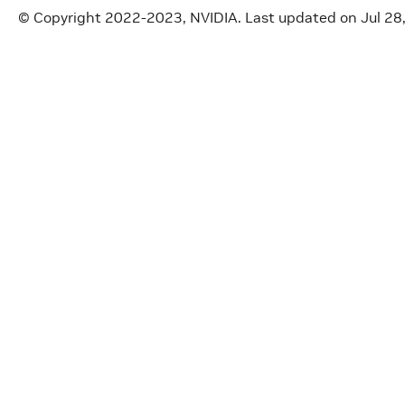
© Copyright 2022-2023, NVIDIA.
Last updated on Jul 28