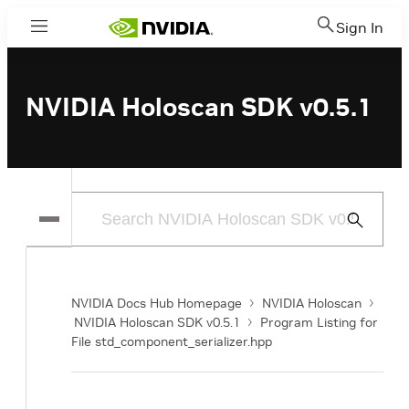
Sign In
Menu
NVIDIA Holoscan SDK v0.5.1
Submit
Search
NVIDIA Docs Hub Homepage
NVIDIA Holoscan
NVIDIA Holoscan SDK v0.5.1
Program Listing for
File std_component_serializer.hpp