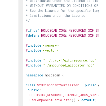
* distributed under the License is distrib
* WITHOUT WARRANTIES OR CONDITIONS OF ANY 
* See the License for the specific languag
* limitations under the License.

*/
#
ifndef
HOLOSCAN_CORE_RESOURCES_GXF_STD_C
#
define
HOLOSCAN_CORE_RESOURCES_GXF_STD_C
#
include
<memory>
#
include
<vector>
#
include
"../../gxf/gxf_resource.hpp"
#
include
"./unbounded_allocator.hpp"
namespace
holoscan
{
class
StdComponentSerializer
:
public
gxf
:
public
:
HOLOSCAN_RESOURCE_FORWARD_ARGS_SUPER
(
St
StdComponentSerializer
(
)
=
default
;