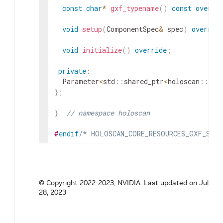
const
char
*
gxf_typename
(
)
const
overri
void
setup
(
ComponentSpec
&
spec
)
overrid
void
initialize
(
)
override
;
private
:
Parameter
<
std
::
shared_ptr
<
holoscan
::
All
}
;
}
// namespace holoscan
#
endif
/* HOLOSCAN_CORE_RESOURCES_GXF_STD_
© Copyright 2022-2023, NVIDIA.
Last updated on Jul
28, 2023