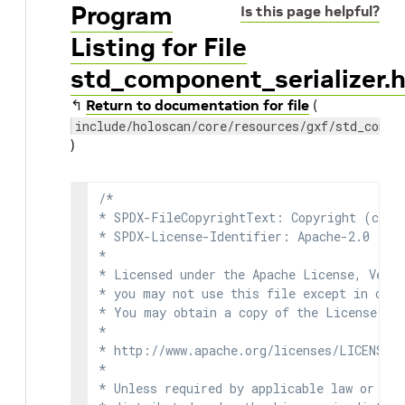
Program
Is this page helpful?
Listing for File
std_component_serializer.
↰
Return to documentation for file
(
include/holoscan/core/resources/gxf/std_compo
)
/*

* SPDX-FileCopyrightText: Copyright (c) 2
* SPDX-License-Identifier: Apache-2.0

*

* Licensed under the Apache License, Versi
* you may not use this file except in comp
* You may obtain a copy of the License at

*

* http://www.apache.org/licenses/LICENSE-2
*

* Unless required by applicable law or agr