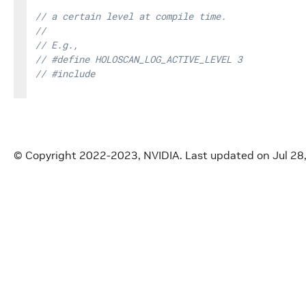
// a certain level at compile time.
//
// E.g.,
// #define HOLOSCAN_LOG_ACTIVE_LEVEL 3
// #include 
// ...
//
// Then, it will only log at the WARN(3)/ERROR(4)
© Copyright 2022-2023, NVIDIA.
Last updated on Jul 28
// Workaround for zero-arguments
// (https://www.open-std.org/jtc1/sc22/wg21/docs/
// If __VA_OPT__ is supported (since C++20), we c
// : FMT_STRING(format)
// (https://fmt.dev/latest/api.html#compile-time-
#
define
HOLOSCAN_LOG_CALL
(
level
,
.
.
.
)
\
::
holoscan
::
Logger
::
log
(
\
__FILE__
,
__LINE__
,
static_cast
<
const
char
*
>
(
__F
// clang-format off
#
if
HOLOSCAN_LOG_ACTIVE_LEVEL 
<=
 HOLOSCAN_LOG_L