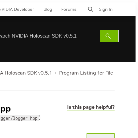
NVIDIA Developer
Blog
Forums
Sign In
Submit
Search
A Holoscan SDK v0.5.1
Program Listing for File
hpp
Is this page helpful?
)
ogger/logger.hpp