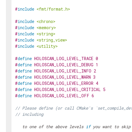
#
include
<fmt/format.h>
#
include
<chrono>
#
include
<memory>
#
include
<string>
#
include
<string_view>
#
include
<utility>
#
define
HOLOSCAN_LOG_LEVEL_TRACE
0
#
define
HOLOSCAN_LOG_LEVEL_DEBUG
1
#
define
HOLOSCAN_LOG_LEVEL_INFO
2
#
define
HOLOSCAN_LOG_LEVEL_WARN
3
#
define
HOLOSCAN_LOG_LEVEL_ERROR
4
#
define
HOLOSCAN_LOG_LEVEL_CRITICAL
5
#
define
HOLOSCAN_LOG_LEVEL_OFF
6
// Please define (or call CMake's `set_compile_de
// including 
   to one of the above levels 
if
 you want to skip 