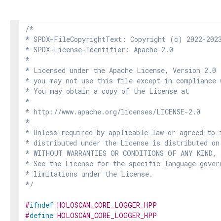
/*

* SPDX-FileCopyrightText: Copyright (c) 2022-2023
* SPDX-License-Identifier: Apache-2.0

*

* Licensed under the Apache License, Version 2.0 
* you may not use this file except in compliance 
* You may obtain a copy of the License at

*

* http://www.apache.org/licenses/LICENSE-2.0

*

* Unless required by applicable law or agreed to i
* distributed under the License is distributed on
* WITHOUT WARRANTIES OR CONDITIONS OF ANY KIND, e
* See the License for the specific language govern
* limitations under the License.

*/
#
ifndef
HOLOSCAN_CORE_LOGGER_HPP
#
define
HOLOSCAN_CORE_LOGGER_HPP