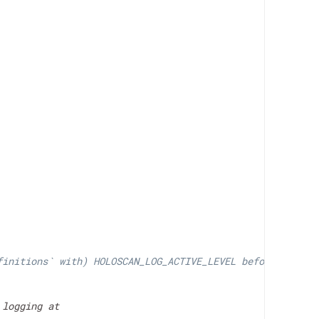
finitions` with) HOLOSCAN_LOG_ACTIVE_LEVEL before
logging at
