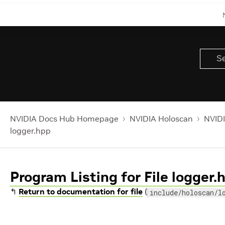
NVIDIA Docs Hub Homepage
NVIDIA Holoscan
NVIDI
logger.hpp
Program Listing for File logger.
↰
Return to documentation for file
(
include/holoscan/l