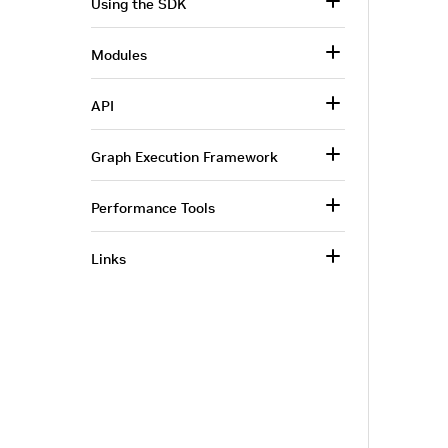
Using the SDK
Modules
API
Graph Execution Framework
Performance Tools
Links