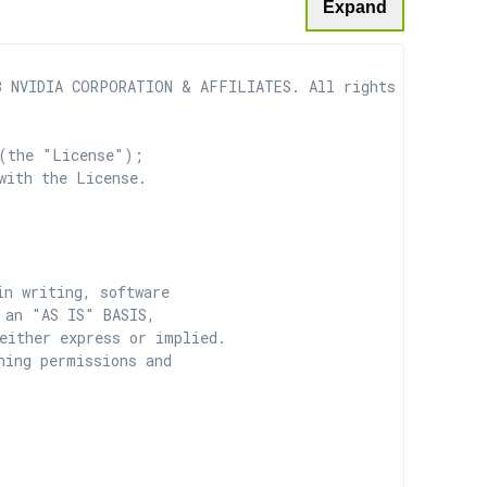
Expand
 NVIDIA CORPORATION & AFFILIATES. All rights reserved.

(the "License");

with the License.

n writing, software

 an "AS IS" BASIS,

ither express or implied.

ing permissions and
