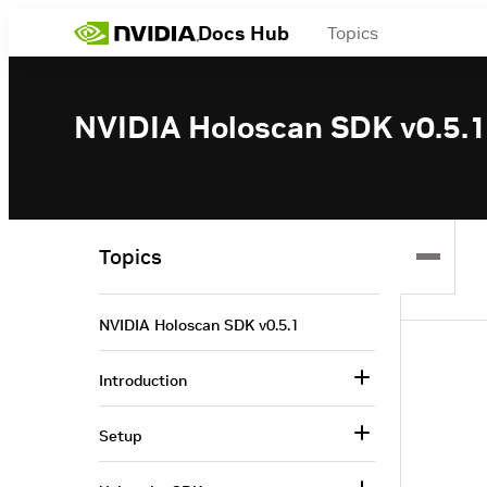
Docs Hub
Topics
NVIDIA Holoscan SDK v0.5.1
Topics
NVIDIA Holoscan SDK v0.5.1
Introduction
Setup