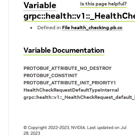
Variable
Is this page helpful?
grpc::health::v1::_HealthC
Defined in
File health_checking.pb.cc
Variable Documentation
PROTOBUF_ATTRIBUTE_NO_DESTROY
PROTOBUF_CONSTINIT
PROTOBUF_ATTRIBUTE_INIT_PRIORITY1
HealthCheckRequestDefaultTypeInternal
grpc::health::v1::_HealthCheckRequest_default_
© Copyright 2022-2023, NVIDIA.
Last updated on Jul
28, 2023