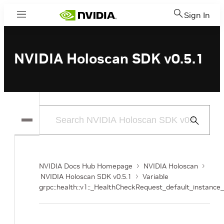
Sign In
Menu
NVIDIA Holoscan SDK v0.5.1
Submit
Search
NVIDIA Docs Hub Homepage
NVIDIA Holoscan
NVIDIA Holoscan SDK v0.5.1
Variable
grpc::health::v1::_HealthCheckRequest_default_instance_