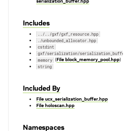
serialization_buffer.hpp
Includes
../../gxf/gxf_resource.hpp
./unbounded_allocator.hpp
cstdint
gxf/serialization/serialization_buffer.
(
File block_memory_pool.hpp
)
memory
string
Included By
File ucx_serialization_buffer.hpp
File holoscan.hpp
Namespaces