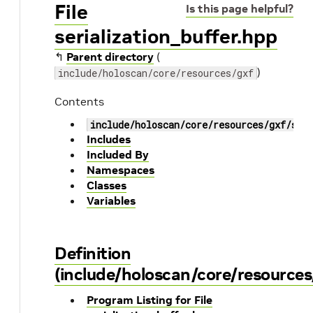
File
Is this page helpful?
serialization_buffer.hpp
↰
Parent directory
(
)
include/holoscan/core/resources/gxf
Contents
include/holoscan/core/resources/gxf/ser
Includes
Included By
Namespaces
Classes
Variables
Definition
(include/holoscan/core/resources/
Program Listing for File