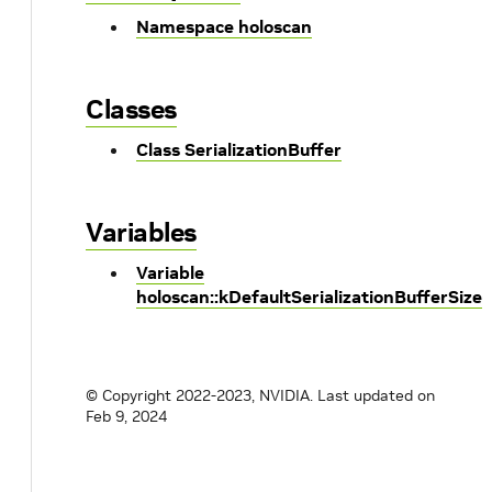
Namespace holoscan
Classes
Class SerializationBuffer
Variables
Variable
holoscan::kDefaultSerializationBufferSize
© Copyright 2022-2023, NVIDIA.
Last updated on
Feb 9, 2024