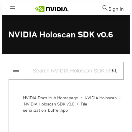
Sign In
Menu
NVIDIA Holoscan SDK v0.6
Submit
Search
NVIDIA Docs Hub Homepage
NVIDIA Holoscan
NVIDIA Holoscan SDK v0.6
File
serialization_buffer.hpp