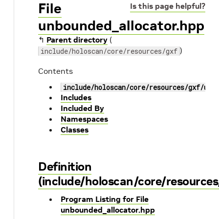
File
Is this page helpful?
unbounded_allocator.hpp
↰
Parent directory
(
)
include/holoscan/core/resources/gxf
Contents
include/holoscan/core/resources/gxf/unb
Includes
Included By
Namespaces
Classes
Definition
(include/holoscan/core/resource
Program Listing for File
unbounded_allocator.hpp