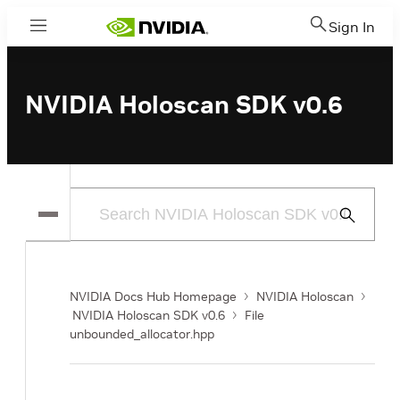
Sign In
Menu
NVIDIA Holoscan SDK v0.6
Submit
Search
NVIDIA Docs Hub Homepage
NVIDIA Holoscan
NVIDIA Holoscan SDK v0.6
File
unbounded_allocator.hpp