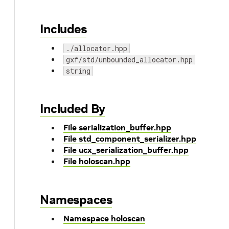
Includes
./allocator.hpp
gxf/std/unbounded_allocator.hpp
string
Included By
File serialization_buffer.hpp
File std_component_serializer.hpp
File ucx_serialization_buffer.hpp
File holoscan.hpp
Namespaces
Namespace holoscan