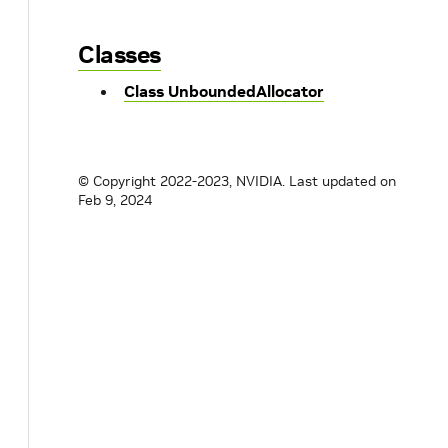
Classes
Class UnboundedAllocator
© Copyright 2022-2023, NVIDIA.
Last updated on
Feb 9, 2024