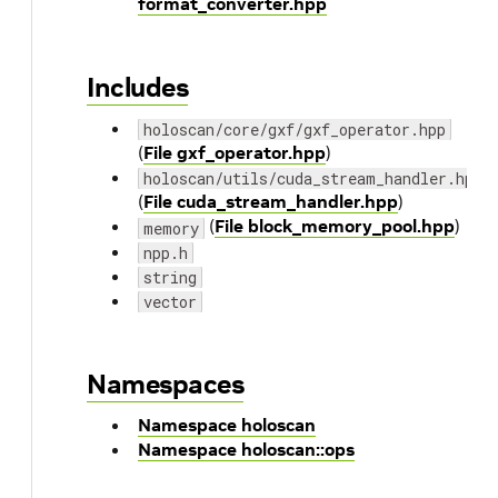
format_converter.hpp
Includes
holoscan/core/gxf/gxf_operator.hpp
(
File gxf_operator.hpp
)
holoscan/utils/cuda_stream_handler.hpp
(
File cuda_stream_handler.hpp
)
(
File block_memory_pool.hpp
)
memory
npp.h
string
vector
Namespaces
Namespace holoscan
Namespace holoscan::ops