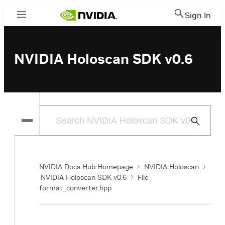
Sign In
Menu
NVIDIA Holoscan SDK v0.6
Submit
Search
NVIDIA Docs Hub Homepage
NVIDIA Holoscan
NVIDIA Holoscan SDK v0.6
File
format_converter.hpp