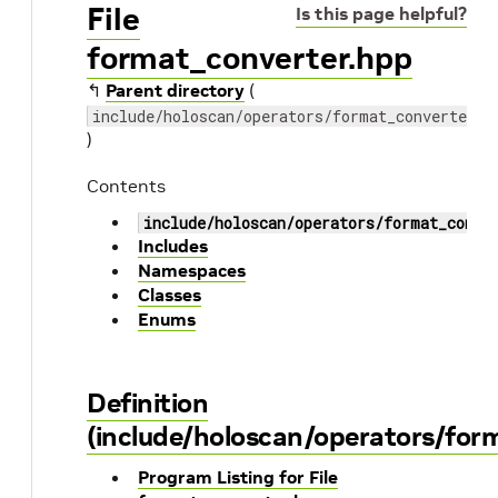
File
Is this page helpful?
format_converter.hpp
↰
Parent directory
(
include/holoscan/operators/format_converter
)
Contents
include/holoscan/operators/format_conve
Includes
Namespaces
Classes
Enums
Definition
(include/holoscan/operators/for
Program Listing for File