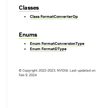
Classes
Class FormatConverterOp
Enums
Enum FormatConversionType
Enum FormatDType
© Copyright 2022-2023, NVIDIA.
Last updated on
Feb 9, 2024