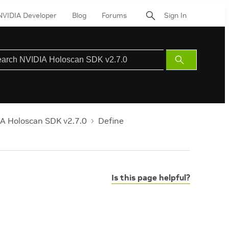
NVIDIA Developer
Blog
Forums
Sign In
Submit
Search
A Holoscan SDK v2.7.0
Define
Is this page helpful?