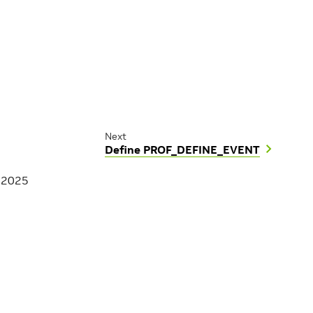
Next
Define PROF_DEFINE_EVENT
, 2025