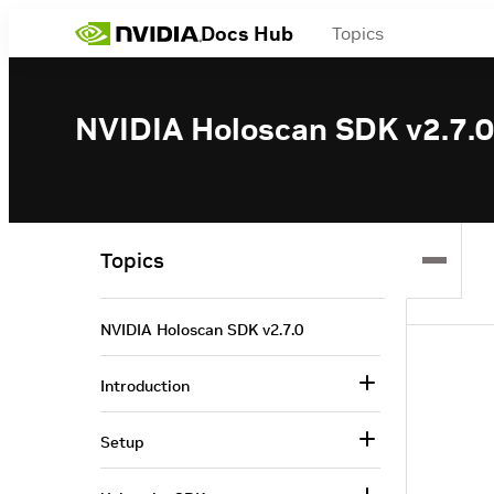
Docs Hub
Topics
NVIDIA Holoscan SDK v2.7.0
Topics
NVIDIA Holoscan SDK v2.7.0
Introduction
Setup