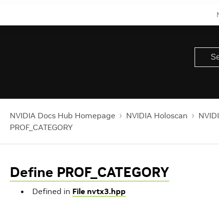
NVIDIA Docs Hub Homepage
NVIDIA Holoscan
NVIDI
PROF_CATEGORY
Define PROF_CATEGORY
Defined in
File nvtx3.hpp