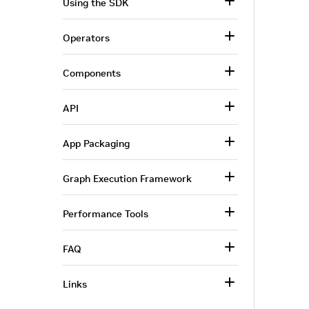
Using the SDK
Operators
Components
API
App Packaging
Graph Execution Framework
Performance Tools
FAQ
Links