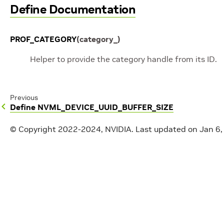
Define Documentation
PROF_CATEGORY
(
category_
)
Helper to provide the category handle from its ID.
Previous
Define NVML_DEVICE_UUID_BUFFER_SIZE
© Copyright 2022-2024, NVIDIA.
Last updated on Jan 6