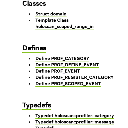
Classes
Struct domain
Template Class
holoscan_scoped_range_in
Defines
Define PROF_CATEGORY
Define PROF_DEFINE_EVENT
Define PROF_EVENT
Define PROF_REGISTER_CATEGORY
Define PROF_SCOPED_EVENT
Typedefs
Typedef holoscan::profiler::category
Typedef holoscan::profiler::message