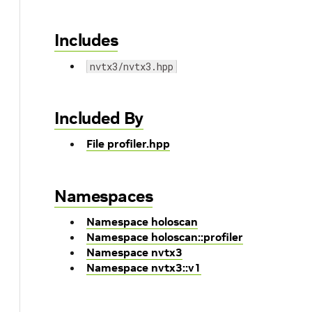
Includes
nvtx3/nvtx3.hpp
Included By
File profiler.hpp
Namespaces
Namespace holoscan
Namespace holoscan::profiler
Namespace nvtx3
Namespace nvtx3::v1