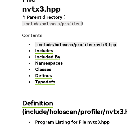
nvtx3.hpp
↰
Parent directory
(
)
include/holoscan/profiler
Contents
include/holoscan/profiler/nvtx3.hpp
Includes
Included By
Namespaces
Classes
Defines
Typedefs
Definition
(include/holoscan/profiler/nvtx3.
Program Listing for File nvtx3.hpp