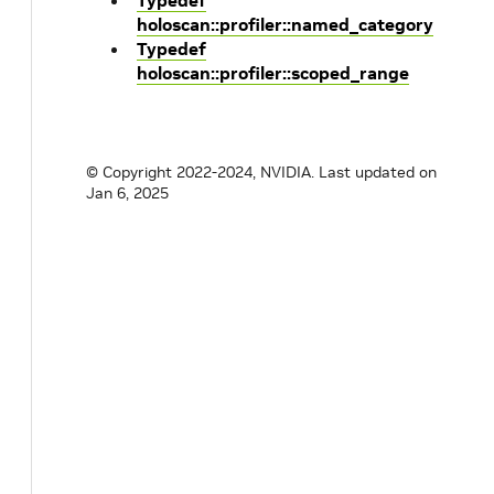
Typedef
holoscan::profiler::named_category
Typedef
holoscan::profiler::scoped_range
© Copyright 2022-2024, NVIDIA.
Last updated on
Jan 6, 2025