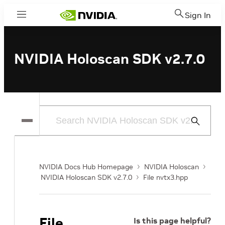
Sign In
Menu
NVIDIA Holoscan SDK v2.7.0
Submit
Search
NVIDIA Docs Hub Homepage
NVIDIA Holoscan
NVIDIA Holoscan SDK v2.7.0
File nvtx3.hpp
File
Is this page helpful?