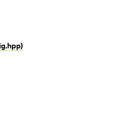
ig.hpp)