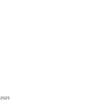
, 2025