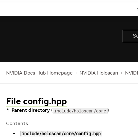
NVIDIA Docs Hub Homepage
NVIDIA Holoscan
NVIDI
File config.hpp
↰
Parent directory
(
)
include/holoscan/core
Contents
include/holoscan/core/config.hpp