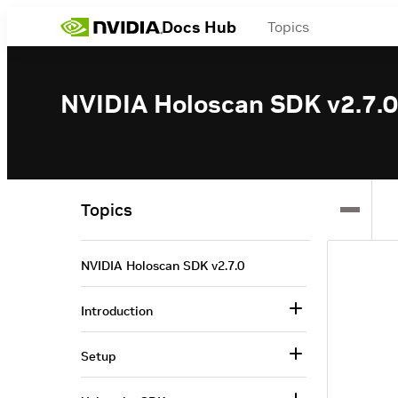
Docs Hub
Topics
NVIDIA Holoscan SDK v2.7.0
Topics
NVIDIA Holoscan SDK v2.7.0
Introduction
Setup