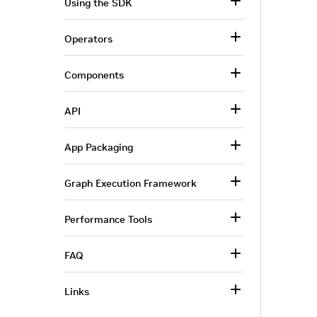
Using the SDK
Operators
Components
API
App Packaging
Graph Execution Framework
Performance Tools
FAQ
Links