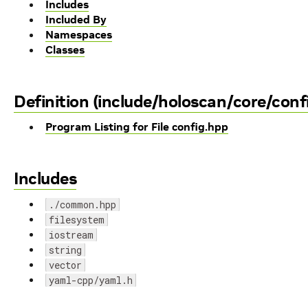
Includes
Included By
Namespaces
Classes
Definition (include/holoscan/core/conf
Program Listing for File config.hpp
Includes
./common.hpp
filesystem
iostream
string
vector
yaml-cpp/yaml.h