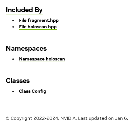
Included By
File fragment.hpp
File holoscan.hpp
Namespaces
Namespace holoscan
Classes
Class Config
© Copyright 2022-2024, NVIDIA.
Last updated on Jan 6