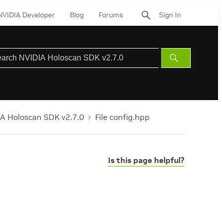
NVIDIA Developer
Blog
Forums
Sign In
Submit
Search
A Holoscan SDK v2.7.0
File config.hpp
Is this page helpful?