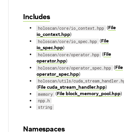
Includes
(
File
holoscan/core/io_context.hpp
io_context.hpp
)
(
File
holoscan/core/io_spec.hpp
io_spec.hpp
)
(
File
holoscan/core/operator.hpp
operator.hpp
)
(
File
holoscan/core/operator_spec.hpp
operator_spec.hpp
)
holoscan/utils/cuda_stream_handler.hpp
(
File cuda_stream_handler.hpp
)
(
File block_memory_pool.hpp
)
memory
npp.h
string
Namespaces