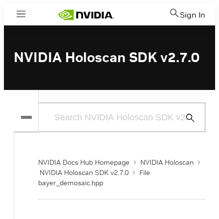
Sign In
Menu
NVIDIA Holoscan SDK v2.7.0
Submit
Search
NVIDIA Docs Hub Homepage
NVIDIA Holoscan
NVIDIA Holoscan SDK v2.7.0
File
bayer_demosaic.hpp