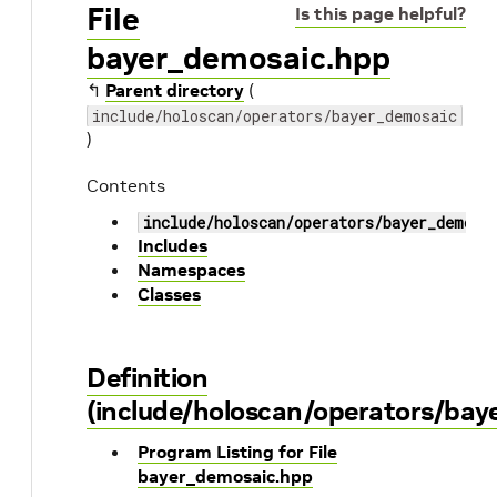
File
Is this page helpful?
bayer_demosaic.hpp
↰
Parent directory
(
include/holoscan/operators/bayer_demosaic
)
Contents
include/holoscan/operators/bayer_demosa
Includes
Namespaces
Classes
Definition
(include/holoscan/operators/ba
Program Listing for File
bayer_demosaic.hpp