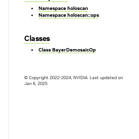
Namespace holoscan
Namespace holoscan::ops
Classes
Class BayerDemosaicOp
© Copyright 2022-2024, NVIDIA.
Last updated on
Jan 6, 2025