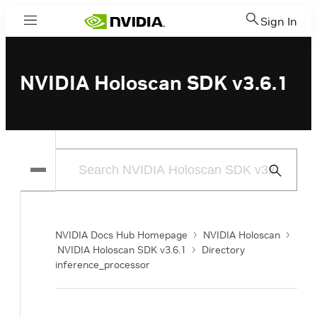
Sign In
Menu
NVIDIA Holoscan SDK v3.6.1
Submit
Search
NVIDIA Docs Hub Homepage
NVIDIA Holoscan
NVIDIA Holoscan SDK v3.6.1
Directory
inference_processor