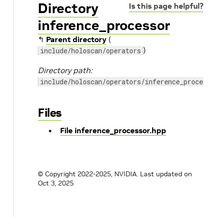
Directory
Is this page helpful?
inference_processor
↰
Parent directory
(
)
include/holoscan/operators
Directory path:
include/holoscan/operators/inference_processo
Files
File inference_processor.hpp
© Copyright 2022-2025, NVIDIA.
Last updated on
Oct 3, 2025