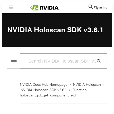
Sign In
Menu
NVIDIA Holoscan SDK v3.6.1
Submit
Search
NVIDIA Docs Hub Homepage
NVIDIA Holoscan
NVIDIA Holoscan SDK v3.6.1
Function
holoscan::gxf::get_component_eid