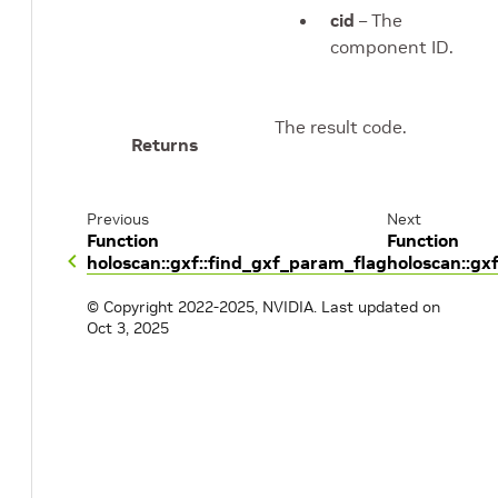
cid
– The
component ID.
The result code.
Returns
Previous
Next
Function
Function
holoscan::gxf::find_gxf_param_flag
holoscan::gx
© Copyright 2022-2025, NVIDIA.
Last updated on
Oct 3, 2025