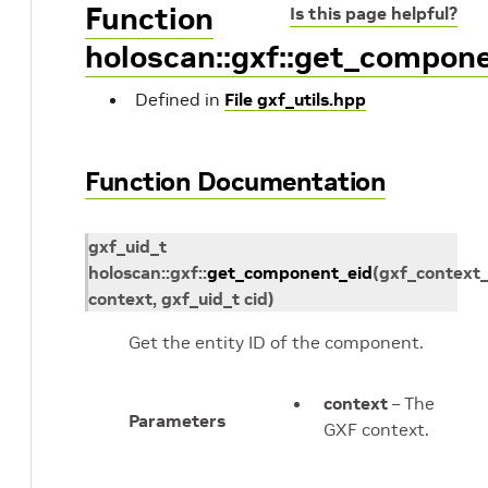
Function
Is this page helpful?
holoscan::gxf::get_compon
Defined in
File gxf_utils.hpp
Function Documentation
gxf_uid_t
holoscan
::
gxf
::
get_component_eid
(
gxf_context_
context
,
gxf_uid_t
cid
)
Get the entity ID of the component.
context
– The
Parameters
GXF context.