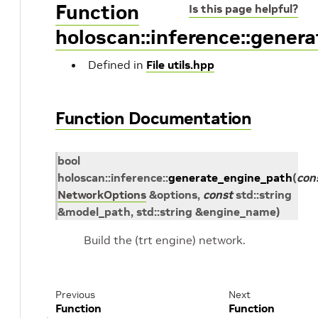
Function
Is this page helpful?
holoscan::inference::gener
Defined in
File utils.hpp
Function Documentation
bool
holoscan
::
inference
::
generate_engine_path
(
con
NetworkOptions
&
options
,
const
std
::
string
&
model_path
,
std
::
string
&
engine_name
)
Build the (trt engine) network.
Previous
Next
Function
Function