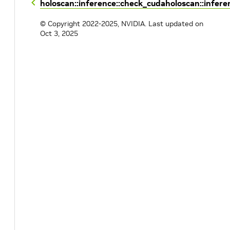
holoscan::inference::check_cuda
holoscan::infere
© Copyright 2022-2025, NVIDIA.
Last updated on
Oct 3, 2025