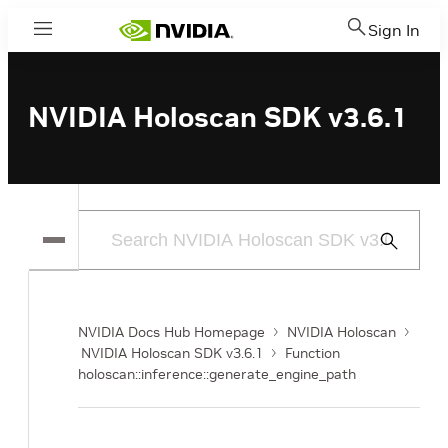
Sign In
Menu
NVIDIA Holoscan SDK v3.6.1
Submit
Search
NVIDIA Docs Hub Homepage
NVIDIA Holoscan
NVIDIA Holoscan SDK v3.6.1
Function
holoscan::inference::generate_engine_path