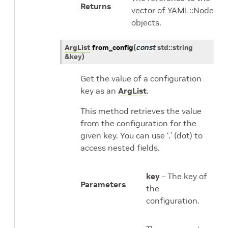
Returns
vector of YAML::Node
objects.
ArgList
from_config
(
const
std
::
string
&
key
)
Get the value of a configuration
key as an
ArgList
.
This method retrieves the value
from the configuration for the
given key. You can use ‘.’ (dot) to
access nested fields.
key
– The key of
Parameters
the
configuration.