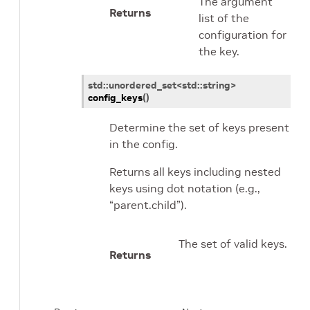
The argument
Returns
list of the
configuration for
the key.
std
::
unordered_set
<
std
::
string
>
config_keys
(
)
Determine the set of keys present
in the config.
Returns all keys including nested
keys using dot notation (e.g.,
“parent.child”).
The set of valid keys.
Returns