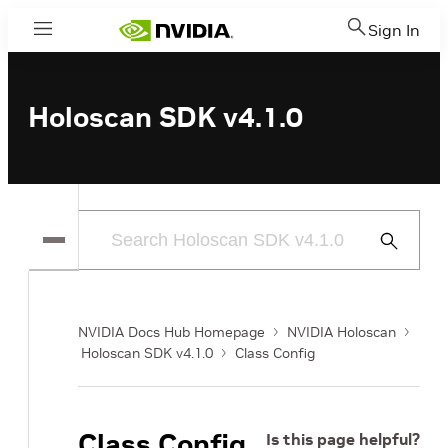
Sign In
Menu
Holoscan SDK v4.1.0
Submit
Search
NVIDIA Docs Hub Homepage
NVIDIA Holoscan
Holoscan SDK v4.1.0
Class Config
Class Config
Is this page helpful?