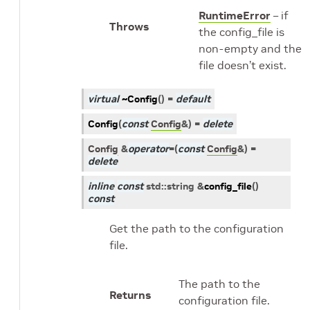
RuntimeError
– if
Throws
the config_file is
non-empty and the
file doesn’t exist.
virtual
~Config
(
)
=
default
Config
(
const
Config
&
)
=
delete
Config
&
operator
=
(
const
Config
&
)
=
delete
inline
const
std
::
string
&
config_file
(
)
const
Get the path to the configuration
file.
The path to the
Returns
configuration file.