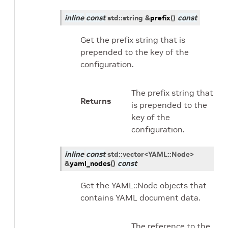
inline
const
std
::
string
&
prefix
(
)
const
Get the prefix string that is
prepended to the key of the
configuration.
The prefix string that
Returns
is prepended to the
key of the
configuration.
inline
const
std
::
vector
<
YAML
::
Node
>
&
yaml_nodes
(
)
const
Get the YAML::Node objects that
contains YAML document data.
The reference to the