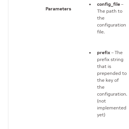
config_file
–
Parameters
The path to
the
configuration
file.
prefix
– The
prefix string
that is
prepended to
the key of
the
configuration.
(not
implemented
yet)