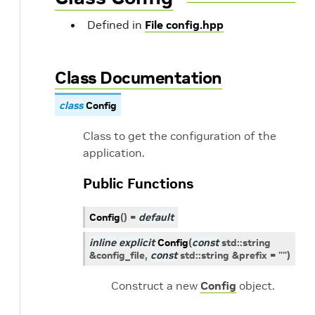
Defined in
File config.hpp
Class Documentation
class
Config
Class to get the configuration of the
application.
Public Functions
Config
(
)
=
default
inline
explicit
Config
(
const
std
::
string
&
config_file
,
const
std
::
string
&
prefix
=
""
)
Construct a new
Config
object.