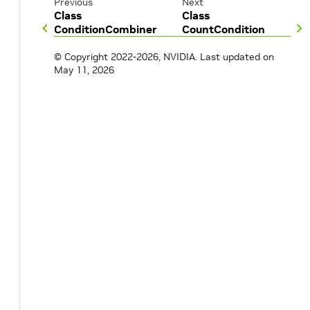
Previous
Next
Class
Class
ConditionCombiner
CountCondition
© Copyright 2022-2026, NVIDIA.
Last updated on
May 11, 2026