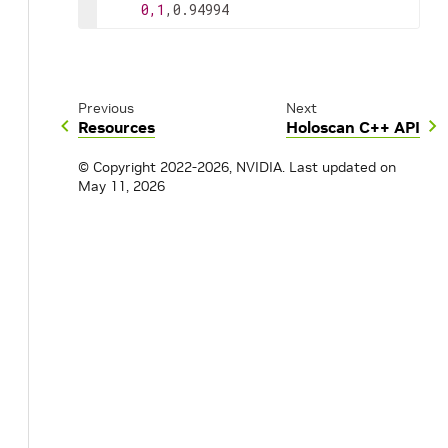
0,1
,0.94994
Previous
Next
Resources
Holoscan C++ API
© Copyright 2022-2026, NVIDIA.
Last updated on
May 11, 2026