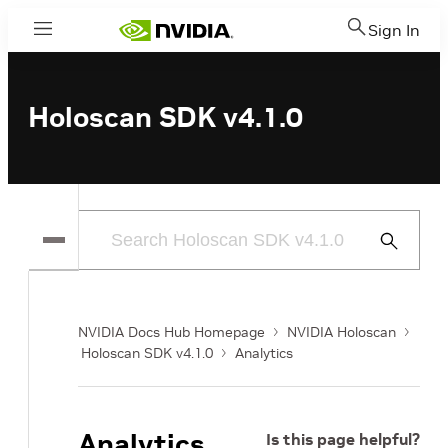
Sign In
Menu
Holoscan SDK v4.1.0
Submit
Search
NVIDIA Docs Hub Homepage
NVIDIA Holoscan
Holoscan SDK v4.1.0
Analytics
Analytics
Is this page helpful?