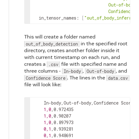
ConfidenceSc
in_tensor_names
:
[
"out_of_body_inferred
This will create a folder named
in the specified root
out_of_body_detection
directory, creates another folder inside it
with current timestamp on each run, and
creates a
file with specified name and
.csv
three columns -
,
, and
In-body
Out-of-body
. The lines in the
Confidence Score
data.csv
file will look like:
    In-body,Out-of-body,Confidence Score

1,0
,0.972435

1,0
,0.90207

1,0
,0.897973

0,1
,0.939281

0,1
,0.948691
