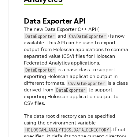
Data Exporter API
The new Data Exporter C++ API (
and
) is now
DataExporter
CsvDataExporter
available. This API can be used to export
output from Holoscan applications to comma
separated value (CSV) files for Holoscan
Federated Analytics applications.
is a base class to support
DataExporter
exporting Holoscan application output in
different formats.
is a class
CsvDataExporter
derived from
to support
DataExporter
exporting Holoscan application output to
CSV files.
The data root directory can be specified
using the environment variable
. If not
HOLOSCAN_ANALYTICS_DATA_DIRECTORY
specified, it defaults to the current directory.