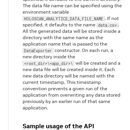
The data file name can be specified using the
environment variable
. If not
HOLOSCAN_ANALYTICS_DATA_FILE_NAME
specified, it defaults to the name
.
data.csv
All the generated data will be stored inside a
directory with the same name as the
application name that is passed to the
constructor. On each run, a
DataExporter
new directory inside the
will be created and a
<root_dir>\<app_dir>\
new data file will be created inside it. Each
new data directory will be named with the
current timestamp. This timestamp
convention prevents a given run of the
application from overwriting any data stored
previously by an earlier run of that same
application.
Sample usage of the API