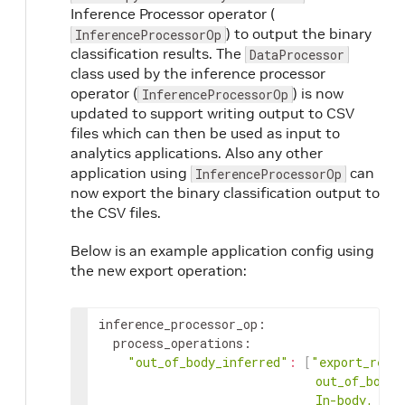
Inference Processor operator (
) to output the binary
InferenceProcessorOp
classification results. The
DataProcessor
class used by the inference processor
operator (
) is now
InferenceProcessorOp
updated to support writing output to CSV
files which can then be used as input to
analytics applications. Also any other
application using
can
InferenceProcessorOp
now export the binary classification output to
the CSV files.
Below is an example application config using
the new export operation:
inference_processor_op
:
process_operations
:
"out_of_body_inferred"
:
[