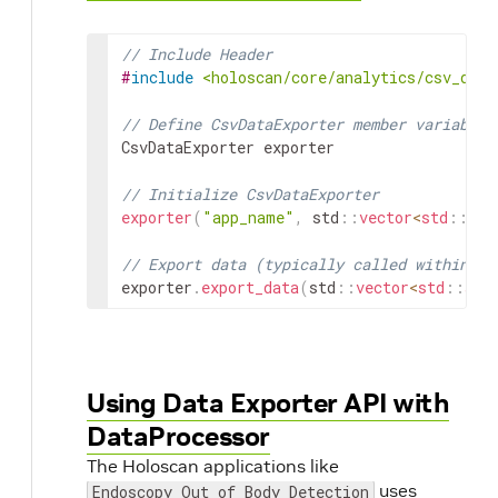
// Include Header
#
include
<holoscan/core/analytics/csv_data
// Define CsvDataExporter member variable
CsvDataExporter
exporter
// Initialize CsvDataExporter
exporter
(
"app_name"
,
std
::
vector
<
std
::
str
// Export data (typically called within an
exporter
.
export_data
(
std
::
vector
<
std
::
str
Using Data Exporter API with
DataProcessor
The Holoscan applications like
uses
Endoscopy Out of Body Detection