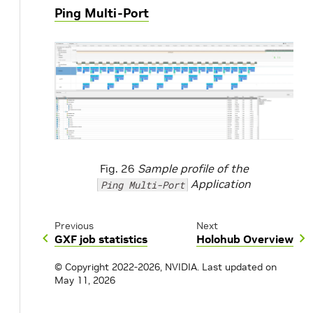
Ping Multi-Port
Fig. 26
Sample profile of the
Application
Ping Multi-Port
Previous
Next
GXF job statistics
Holohub Overview
© Copyright 2022-2026, NVIDIA.
Last updated on
May 11, 2026