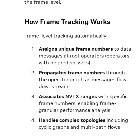
the frame level.
How Frame Tracking Works
Frame-level tracking automatically:
Assigns unique frame numbers
to data
messages at root operators (operators
with no predecessors)
Propagates frame numbers
through
the operator graph as messages flow
downstream
Associates NVTX ranges
with specific
frame numbers, enabling frame-
granular performance analysis
Handles complex topologies
including
cyclic graphs and multi-path flows