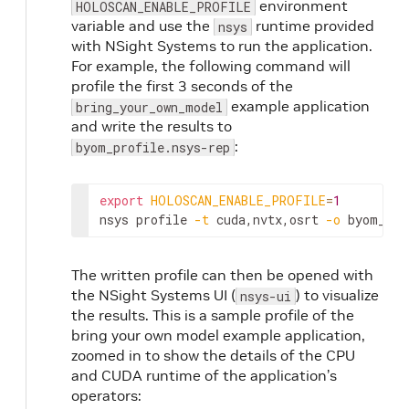
environment
HOLOSCAN_ENABLE_PROFILE
variable and use the
runtime provided
nsys
with NSight Systems to run the application.
For example, the following command will
profile the first 3 seconds of the
example application
bring_your_own_model
and write the results to
:
byom_profile.nsys-rep
export
HOLOSCAN_ENABLE_PROFILE
=
1
nsys
profile
-t
cuda,nvtx,osrt
-o
byom_pro
The written profile can then be opened with
the NSight Systems UI (
) to visualize
nsys-ui
the results. This is a sample profile of the
bring your own model example application,
zoomed in to show the details of the CPU
and CUDA runtime of the application’s
operators: