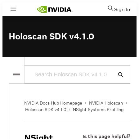
Sign In
Menu
Holoscan SDK v4.1.0
Submit
Search
NVIDIA Docs Hub Homepage
NVIDIA Holoscan
Holoscan SDK v4.1.0
NSight Systems Profiling
NSight
Is this page helpful?