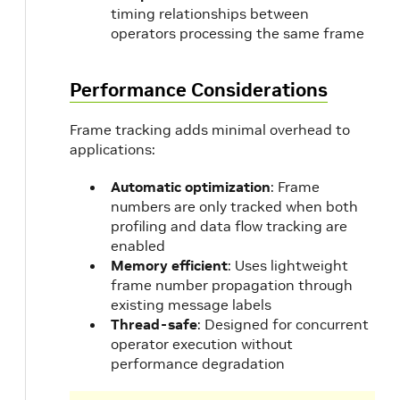
timing relationships between
operators processing the same frame
Performance Considerations
Frame tracking adds minimal overhead to
applications:
Automatic optimization
: Frame
numbers are only tracked when both
profiling and data flow tracking are
enabled
Memory efficient
: Uses lightweight
frame number propagation through
existing message labels
Thread-safe
: Designed for concurrent
operator execution without
performance degradation