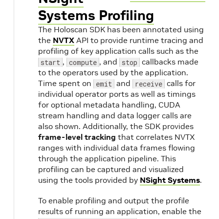
Systems Profiling
The Holoscan SDK has been annotated using
the
NVTX
API to provide runtime tracing and
profiling of key application calls such as the
,
, and
callbacks made
start
compute
stop
to the operators used by the application.
Time spent on
and
calls for
emit
receive
individual operator ports as well as timings
for optional metadata handling, CUDA
stream handling and data logger calls are
also shown. Additionally, the SDK provides
frame-level tracking
that correlates NVTX
ranges with individual data frames flowing
through the application pipeline. This
profiling can be captured and visualized
using the tools provided by
NSight Systems
.
To enable profiling and output the profile
results of running an application, enable the