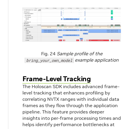
Fig. 24
Sample profile of the
example application
bring_your_own_model
Frame-Level Tracking
The Holoscan SDK includes advanced frame-
level tracking that enhances profiling by
correlating NVTX ranges with individual data
frames as they flow through the application
pipeline. This feature provides deeper
insights into per-frame processing times and
helps identify performance bottlenecks at