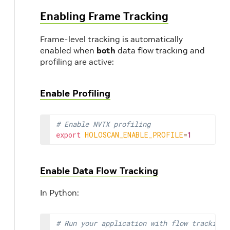
Enabling Frame Tracking
Frame-level tracking is automatically
enabled when
both
data flow tracking and
profiling are active:
Enable Profiling
# Enable NVTX profiling
export
HOLOSCAN_ENABLE_PROFILE
=
1
Enable Data Flow Tracking
In Python:
# Run your application with flow tracking 