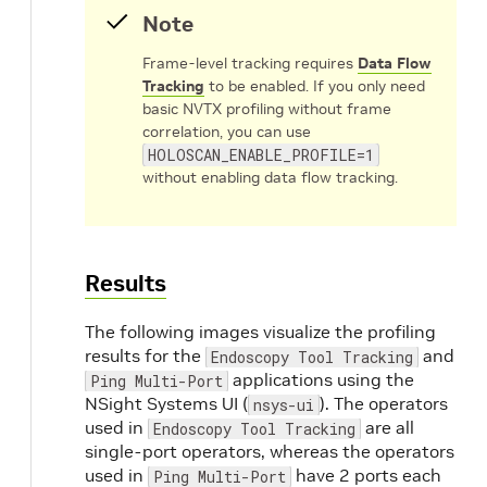
Note
Frame-level tracking requires
Data Flow
Tracking
to be enabled. If you only need
basic NVTX profiling without frame
correlation, you can use
HOLOSCAN_ENABLE_PROFILE=1
without enabling data flow tracking.
Results
The following images visualize the profiling
results for the
and
Endoscopy Tool Tracking
applications using the
Ping Multi-Port
NSight Systems UI (
). The operators
nsys-ui
used in
are all
Endoscopy Tool Tracking
single-port operators, whereas the operators
used in
have 2 ports each
Ping Multi-Port