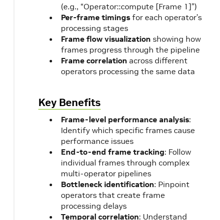
(e.g., “Operator::compute [Frame 1]”)
Per-frame timings
for each operator’s
processing stages
Frame flow visualization
showing how
frames progress through the pipeline
Frame correlation
across different
operators processing the same data
Key Benefits
Frame-level performance analysis
:
Identify which specific frames cause
performance issues
End-to-end frame tracking
: Follow
individual frames through complex
multi-operator pipelines
Bottleneck identification
: Pinpoint
operators that create frame
processing delays
Temporal correlation
: Understand