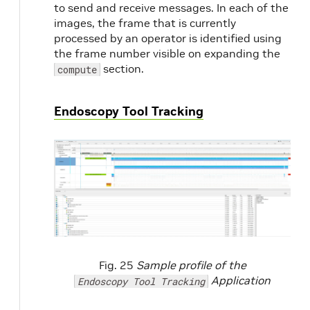
to send and receive messages. In each of the
images, the frame that is currently
processed by an operator is identified using
the frame number visible on expanding the
section.
compute
Endoscopy Tool Tracking
Fig. 25
Sample profile of the
Application
Endoscopy Tool Tracking