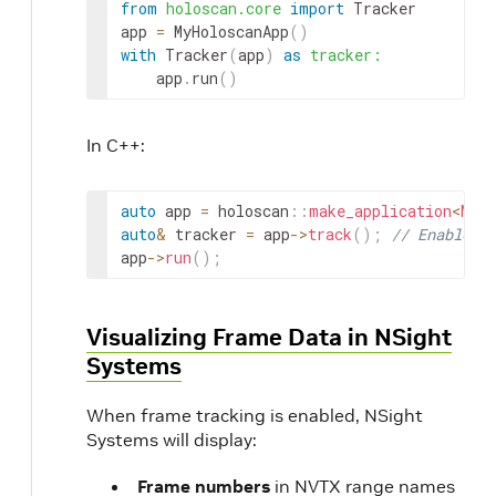
from
holoscan.core
import
Tracker
app
=
MyHoloscanApp
(
)
with
Tracker
(
app
)
as
tracker
:
app
.
run
(
)
In C++:
auto
app
=
holoscan
::
make_application
<
MyHo
auto
&
tracker
=
app
->
track
(
)
;
// Enable d
app
->
run
(
)
;
Visualizing Frame Data in NSight
Systems
When frame tracking is enabled, NSight
Systems will display:
Frame numbers
in NVTX range names