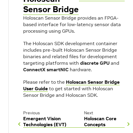
Sensor Bridge
Holoscan Sensor Bridge provides an FPGA-
based interface for low-latency sensor data
processing using GPUs.
The Holoscan SDK development container
includes pre-built Holoscan Sensor Bridge
binaries and related files for development
targeting platforms with
discrete GPU
and
ConnectX smartNIC
hardware.
Please refer to the
Holoscan Sensor Bridge
User Guide
to get started with Holoscan
Sensor Bridge and Holoscan SDK.
Previous
Next
Emergent Vision
Holoscan Core
Technologies (EVT)
Concepts