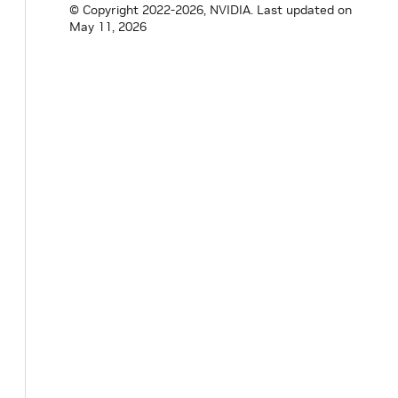
© Copyright 2022-2026, NVIDIA.
Last updated on
May 11, 2026