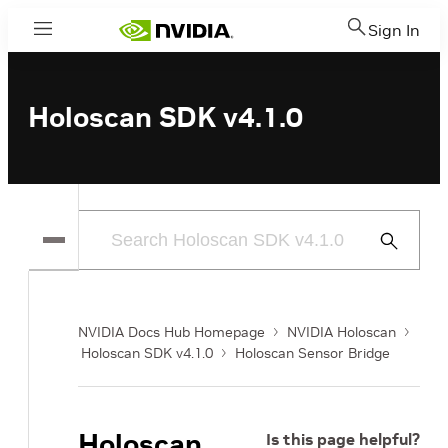
Sign In
Menu
Holoscan SDK v4.1.0
Submit
Search
NVIDIA Docs Hub Homepage
NVIDIA Holoscan
Holoscan SDK v4.1.0
Holoscan Sensor Bridge
Holoscan
Is this page helpful?