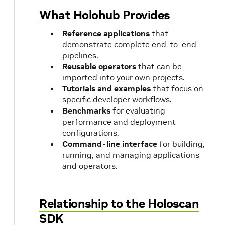
What Holohub Provides
Reference applications
that
demonstrate complete end-to-end
pipelines.
Reusable operators
that can be
imported into your own projects.
Tutorials and examples
that focus on
specific developer workflows.
Benchmarks
for evaluating
performance and deployment
configurations.
Command-line interface
for building,
running, and managing applications
and operators.
Relationship to the Holoscan
SDK