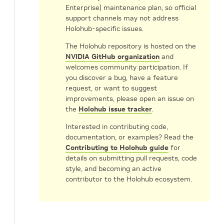
Enterprise) maintenance plan, so official
support channels may not address
Holohub-specific issues.
The Holohub repository is hosted on the
NVIDIA GitHub organization
and
welcomes community participation. If
you discover a bug, have a feature
request, or want to suggest
improvements, please open an issue on
the
Holohub issue tracker
.
Interested in contributing code,
documentation, or examples? Read the
Contributing to Holohub guide
for
details on submitting pull requests, code
style, and becoming an active
contributor to the Holohub ecosystem.