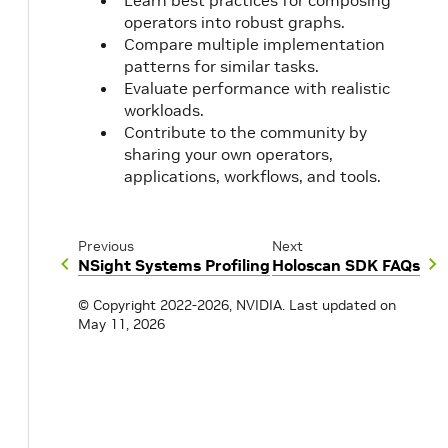
Learn best practices for composing
operators into robust graphs.
Compare multiple implementation
patterns for similar tasks.
Evaluate performance with realistic
workloads.
Contribute to the community by
sharing your own operators,
applications, workflows, and tools.
Previous
Next
NSight Systems Profiling
Holoscan SDK FAQs
© Copyright 2022-2026, NVIDIA.
Last updated on
May 11, 2026