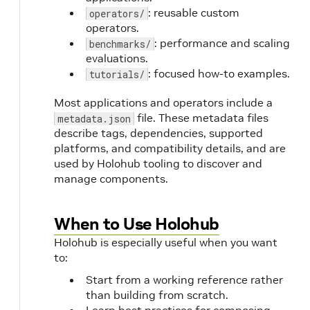
: reusable custom
operators/
operators.
: performance and scaling
benchmarks/
evaluations.
: focused how-to examples.
tutorials/
Most applications and operators include a
file. These metadata files
metadata.json
describe tags, dependencies, supported
platforms, and compatibility details, and are
used by Holohub tooling to discover and
manage components.
When to Use Holohub
Holohub is especially useful when you want
to:
Start from a working reference rather
than building from scratch.