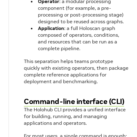
Operator
: a modular processing
component (for example, a pre-
processing or post-processing stage)
designed to be reused across graphs.
Application
: a full Holoscan graph
composed of operators, conditions,
and resources that can be run as a
complete pipeline.
This separation helps teams prototype
quickly with existing operators, then package
complete reference applications for
deployment and benchmarking.
Command-line interface (CLI)
The Holohub CLI provides a unified interface
for building, running, and managing
applications and operators.
For most users, a single command is enough: