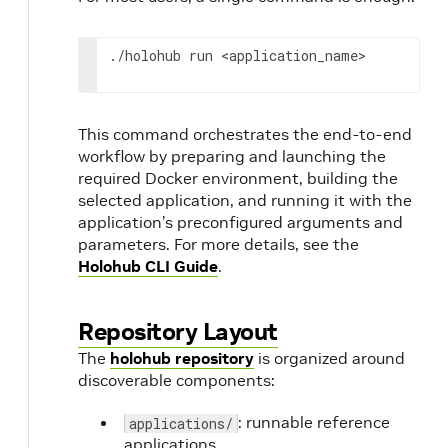
./holohub
run
<application_name>
This command orchestrates the end-to-end
workflow by preparing and launching the
required Docker environment, building the
selected application, and running it with the
application’s preconfigured arguments and
parameters. For more details, see the
Holohub CLI Guide
.
Repository Layout
The
holohub repository
is organized around
discoverable components:
: runnable reference
applications/
applications.