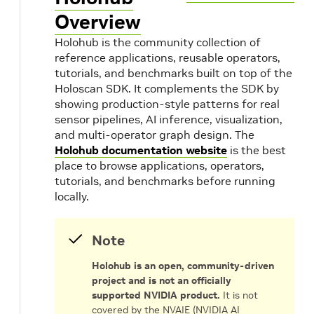
Overview
Holohub is the community collection of
reference applications, reusable operators,
tutorials, and benchmarks built on top of the
Holoscan SDK. It complements the SDK by
showing production-style patterns for real
sensor pipelines, AI inference, visualization,
and multi-operator graph design. The
Holohub documentation website
is the best
place to browse applications, operators,
tutorials, and benchmarks before running
locally.
Note
Holohub is an open, community-driven
project and is not an officially
supported NVIDIA product.
It is not
covered by the NVAIE (NVIDIA AI