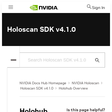
Sign In
Menu
Holoscan SDK v4.1.0
Submit
Search
NVIDIA Docs Hub Homepage
NVIDIA Holoscan
Holoscan SDK v4.1.0
Holohub Overview
Holohub
Is this page helpful?