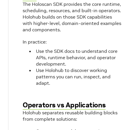
The Holoscan SDK provides the core runtime,
scheduling, resources, and built-in operators.
Holohub builds on those SDK capabilities
with higher-level, domain-oriented examples
and components.
In practice:
Use the SDK docs to understand core
APIs, runtime behavior, and operator
development.
Use Holohub to discover working
patterns you can run, inspect, and
adapt.
Operators vs Applications
Holohub separates reusable building blocks
from complete solutions: