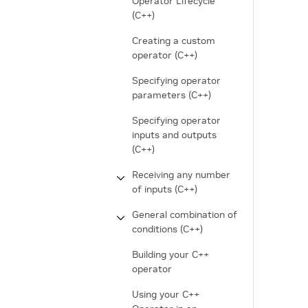
Operator Lifecycle
(C++)
Creating a custom
operator (C++)
Specifying operator
parameters (C++)
Specifying operator
inputs and outputs
(C++)
Receiving any number
of inputs (C++)
General combination of
conditions (C++)
Building your C++
operator
Using your C++