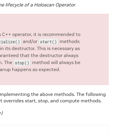
e lifecycle of a Holoscan Operator
is C++ operator, it is recommended to
and/or
methods
tialize()
start()
in its destructor. This is necessary as
uaranteed that the destructor always
on. The
method will always be
stop()
cleanup happens as expected.
y implementing the above methods. The following
 overrides start, stop, and compute methods.
+)