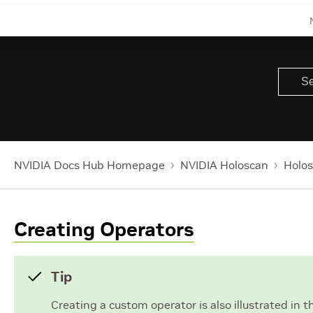
NVIDIA Docs Hub Homepage
NVIDIA Holoscan
Holos
Creating Operators
Tip
Creating a custom operator is also illustrated in 