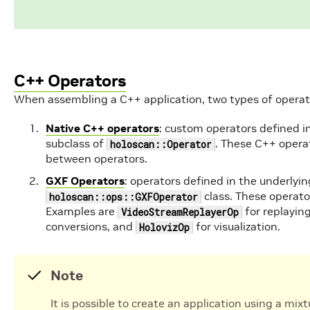
C++ Operators
When assembling a C++ application, two types of operat
Native C++ operators
: custom operators defined i
subclass of
. These C++ opera
holoscan::Operator
between operators.
GXF Operators
: operators defined in the underlyin
class. These operat
holoscan::ops::GXFOperator
Examples are
for replaying
VideoStreamReplayerOp
conversions, and
for visualization.
HolovizOp
Note
It is possible to create an application using a mi