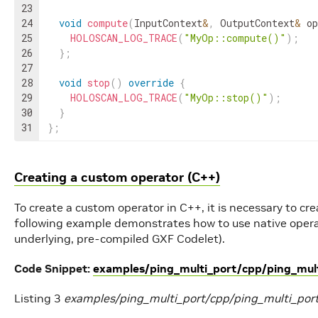
23
24
void
compute
(
InputContext
&
,
OutputContext
&
op
25
HOLOSCAN_LOG_TRACE
(
"MyOp::compute()"
)
;
26
}
;
27
28
void
stop
(
)
override
{
29
HOLOSCAN_LOG_TRACE
(
"MyOp::stop()"
)
;
30
}
31
}
;
Creating a custom operator (C++)
To create a custom operator in C++, it is necessary to cr
following example demonstrates how to use native opera
underlying, pre-compiled GXF Codelet).
Code Snippet:
examples/ping_multi_port/cpp/ping_mult
Listing 3
examples/ping_multi_port/cpp/ping_multi_por