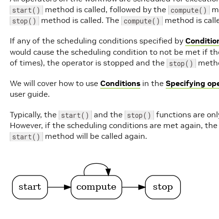
method is called, followed by the
me
start()
compute()
method is called. The
method is call
stop()
compute()
If any of the scheduling conditions specified by
Conditio
would cause the scheduling condition to not be met if t
of times), the operator is stopped and the
method
stop()
We will cover how to use
Conditions
in the
Specifying op
user guide.
Typically, the
and the
functions are only
start()
stop()
However, if the scheduling conditions are met again, the
method will be called again.
start()