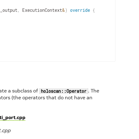
_output
,
ExecutionContext
&
)
override
{
eate a subclass of
. The
holoscan::Operator
tors (the operators that do not have an
i_port.cpp
t.cpp