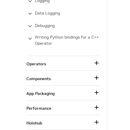
Logging
Data Logging
Debugging
Writing Python bindings for a C++
Operator
Operators
Components
App Packaging
Performance
Holohub