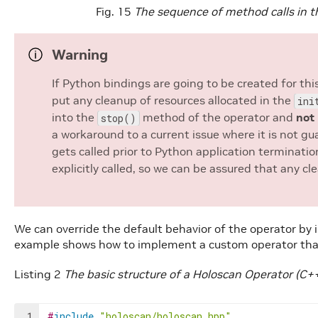
Fig. 15
The sequence of method calls in th
Warning
If Python bindings are going to be created for th
put any cleanup of resources allocated in the
ini
into the
method of the operator and
not
stop()
a workaround to a current issue where it is not g
gets called prior to Python application terminati
explicitly called, so we can be assured that any 
We can override the default behavior of the operator b
example shows how to implement a custom operator that
Listing 2
The basic structure of a Holoscan Operator (C+
1
#
include
"holoscan/holoscan.hpp"