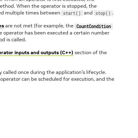
thod. When the operator is stopped, the
ed multiple times between
and
.
start()
stop()
ns
are not met (for example, the
CountCondition
he operator has been executed a certain number
 is called.
erator inputs and outputs (C++)
section of the
 called once during the application’s lifecycle.
 operator can be scheduled for execution, and the