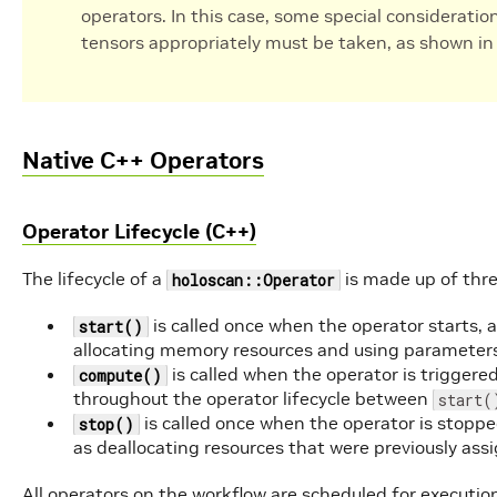
operators. In this case, some special consideratio
tensors appropriately must be taken, as shown in 
Native C++ Operators
Operator Lifecycle (C++)
The lifecycle of a
is made up of thre
holoscan::Operator
is called once when the operator starts, a
start()
allocating memory resources and using parameter
is called when the operator is trigger
compute()
throughout the operator lifecycle between
start(
is called once when the operator is stopped
stop()
as deallocating resources that were previously ass
All operators on the workflow are scheduled for execution