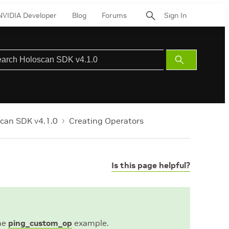
NVIDIA Developer
Blog
Forums
Sign In
Submit
Search
can SDK v4.1.0
Creating Operators
Is this page helpful?
the
ping_custom_op
example.