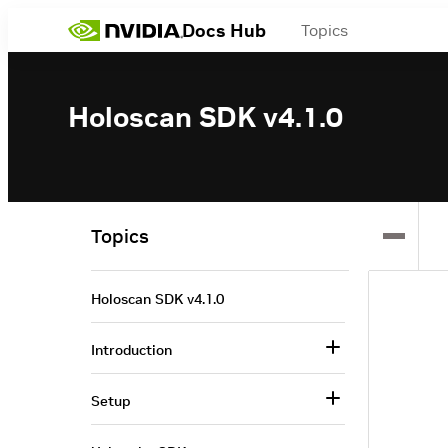
Docs Hub
Topics
Holoscan SDK v4.1.0
Topics
Holoscan SDK v4.1.0
Introduction
Setup