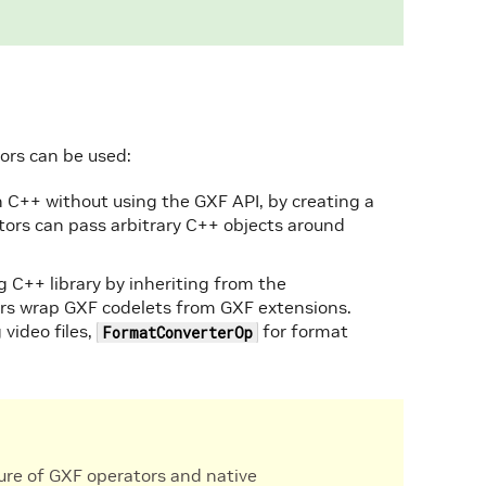
ors can be used:
n C++ without using the GXF API, by creating a
tors can pass arbitrary C++ objects around
g C++ library by inheriting from the
ors wrap GXF codelets from GXF extensions.
 video files,
for format
FormatConverterOp
xture of GXF operators and native