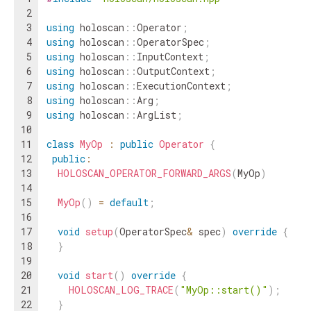
2
3
using
holoscan
::
Operator
;
4
using
holoscan
::
OperatorSpec
;
5
using
holoscan
::
InputContext
;
6
using
holoscan
::
OutputContext
;
7
using
holoscan
::
ExecutionContext
;
8
using
holoscan
::
Arg
;
9
using
holoscan
::
ArgList
;
10
11
class
MyOp
:
public
Operator
{
12
public
:
13
HOLOSCAN_OPERATOR_FORWARD_ARGS
(
MyOp
)
14
15
MyOp
(
)
=
default
;
16
17
void
setup
(
OperatorSpec
&
spec
)
override
{
18
}
19
20
void
start
(
)
override
{
21
HOLOSCAN_LOG_TRACE
(
"MyOp::start()"
)
;
22
}