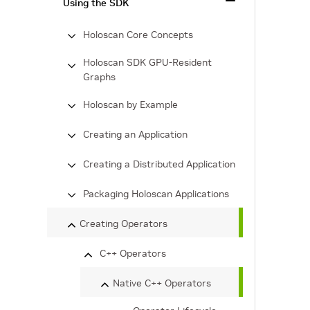
Using the SDK
Holoscan Core Concepts
Holoscan SDK GPU-Resident
Graphs
Holoscan by Example
Creating an Application
Creating a Distributed Application
Packaging Holoscan Applications
Creating Operators
C++ Operators
Native C++ Operators