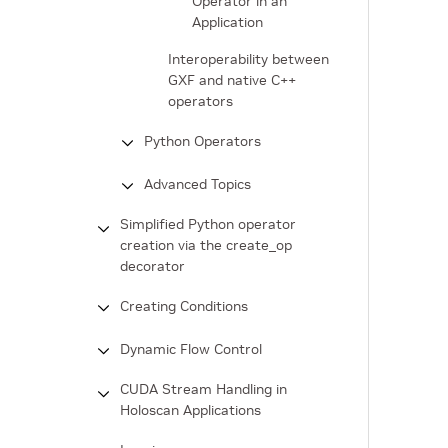
Operator in an
Application
Interoperability between
GXF and native C++
operators
Python Operators
Advanced Topics
Simplified Python operator
creation via the create_op
decorator
Creating Conditions
Dynamic Flow Control
CUDA Stream Handling in
Holoscan Applications