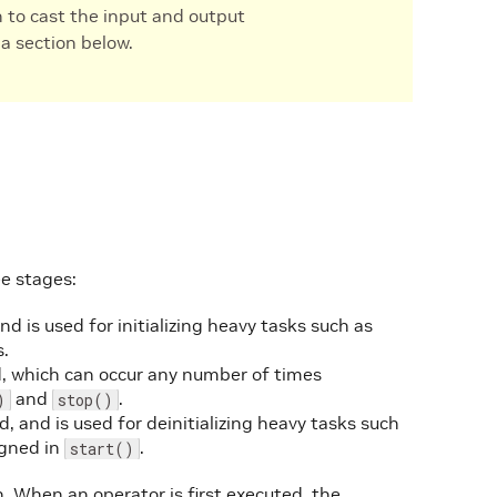
n to cast the input and output
a section below.
e stages:
nd is used for initializing heavy tasks such as
s.
ed, which can occur any number of times
and
.
)
stop()
, and is used for deinitializing heavy tasks such
igned in
.
start()
. When an operator is first executed, the