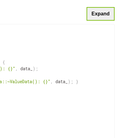
Expand
{
(): {}"
,
data_
)
;
a::~ValueData(): {}"
,
data_
)
;
}