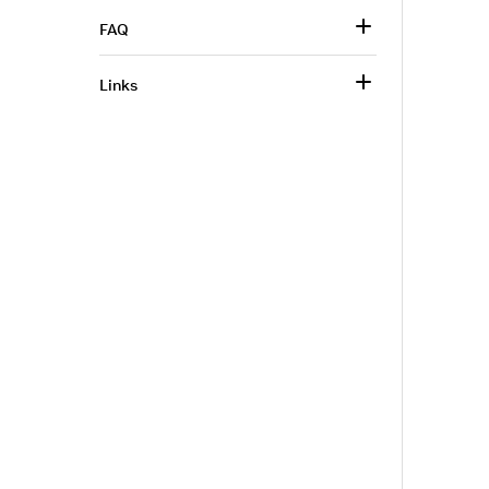
FAQ
Links