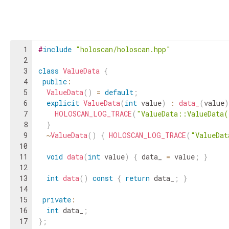
1
#
include
"holoscan/holoscan.hpp"
2
3
class
ValueData
{
4
public
:
5
ValueData
(
)
=
default
;
6
explicit
ValueData
(
int
value
)
:
data_
(
value
)
7
HOLOSCAN_LOG_TRACE
(
"ValueData::ValueData
8
}
9
~
ValueData
(
)
{
HOLOSCAN_LOG_TRACE
(
"ValueDat
10
11
void
data
(
int
value
)
{
data_
=
value
;
}
12
13
int
data
(
)
const
{
return
data_
;
}
14
15
private
:
16
int
data_
;
17
}
;