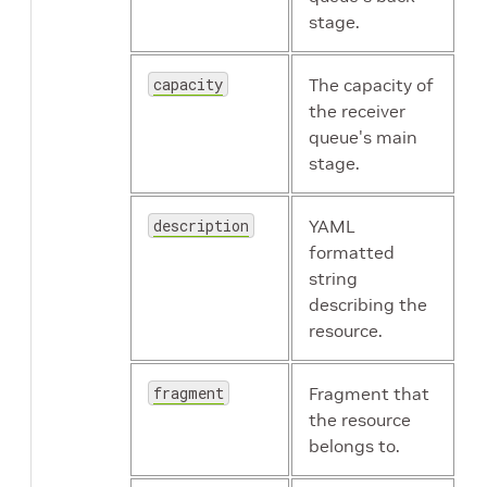
stage.
capacity
The capacity of
the receiver
queue's main
stage.
description
YAML
formatted
string
describing the
resource.
fragment
Fragment that
the resource
belongs to.