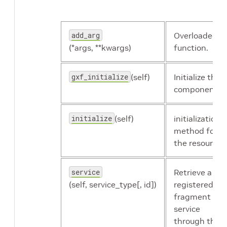
id
The identifier
add_arg
Overloaded
of the
(*args, **kwargs)
function.
component.
gxf_initialize
(self)
Initialize the
name
The name of
component.
the resource.
initialize
(self)
initialization
resource_type
Resource type.
method for
the resource.
size
The size of the
receiver
service
Retrieve a
queue's main
(self, service_type[, id])
registered
stage.
fragment
service
through the