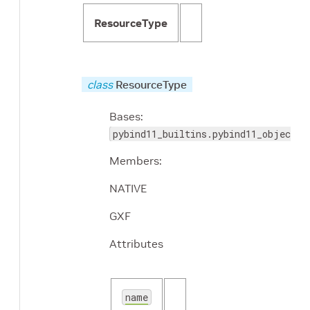
ResourceType
class
ResourceType
Bases:
pybind11_builtins.pybind11_object
Members:
NATIVE
GXF
Attributes
name