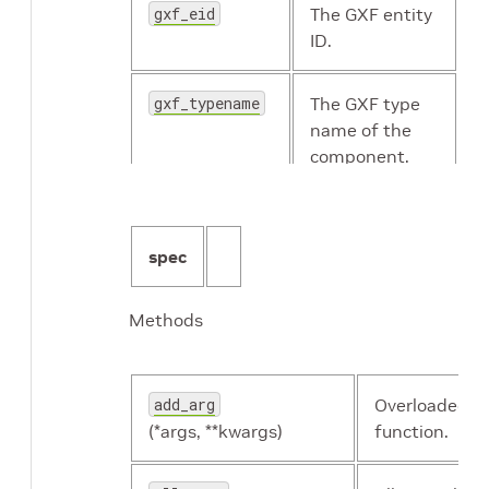
gxf_eid
The GXF entity
ID.
gxf_typename
The GXF type
holoscan.resources.Transmitter
name of the
component.
holoscan.resources.UnboundedAllocator
id
The identifier
of the
spec
holoscan.resources.UcxComponentSerializer
component.
Methods
name
The name of
holoscan.resources.UcxEntitySerializer
the resource.
add_arg
Overloaded
holoscan.resources.UcxHoloscanComponentSeri
resource_type
Resource type.
(*args, **kwargs)
function.