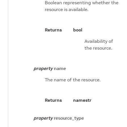
Boolean representing whether the
resource is available.
Returns
bool
Availability of
the resource.
property
name
The name of the resource.
Returns
name
str
property
resource_type