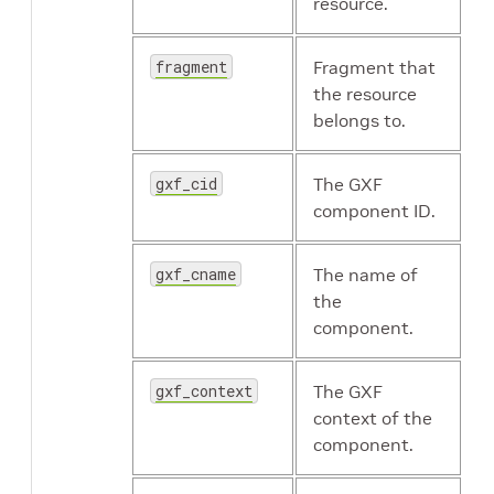
resource.
holoscan.resources.StdEntitySerializer
fragment
Fragment that
the resource
belongs to.
holoscan.resources.StreamOrderedAllocator
gxf_cid
The GXF
component ID.
holoscan.resources.SyntheticClock
gxf_cname
The name of
the
component.
gxf_context
The GXF
holoscan.resources.ThreadPool
context of the
component.