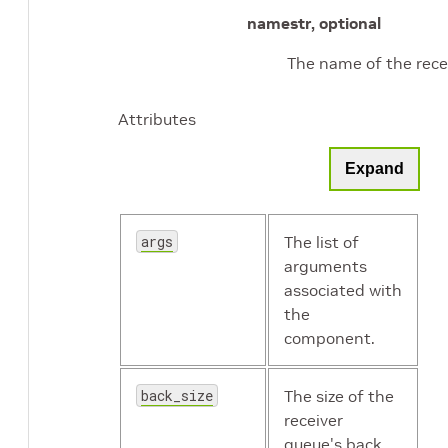
name
str, optional
The name of the recei
Attributes
Expand
args
The list of
arguments
associated with
the
component.
back_size
The size of the
receiver
queue's back