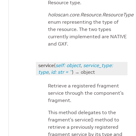
Resource type.
holoscan.core.Resource.ResourceType
enum representing the type of
the resource. The two types
currently implemented are NATIVE
and GXF.
service
(
self
:
object
,
service_type
:
type
,
id
:
str
=
''
)
→ object
Retrieve a registered fragment
service through the component’s
fragment.
This method delegates to the
fragment’s service() method to
retrieve a previously registered
fragment service by its type and