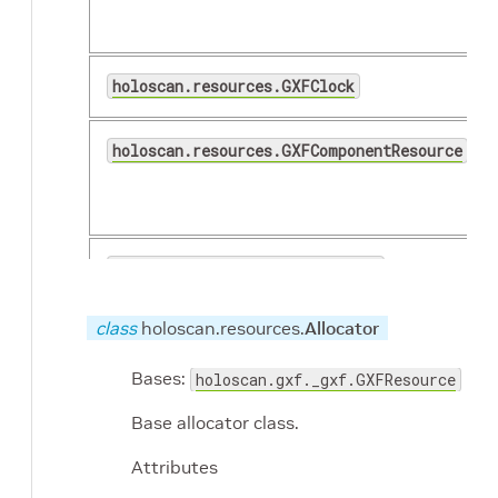
holoscan.resources.GXFClock
holoscan.resources.GXFComponentResource
(...)
holoscan.resources.ManualClock
class
holoscan.resources.
Allocator
holoscan.resources.MemoryStorageType
Bases:
holoscan.gxf._gxf.GXFResource
holoscan.resources.OrConditionCombiner
Base allocator class.
Attributes
holoscan.resources.RealtimeClock