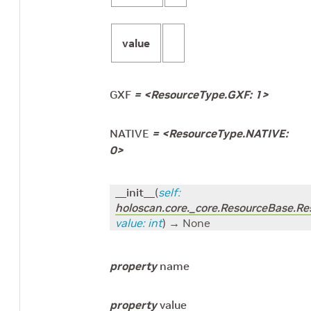
value
GXF
=
<ResourceType.GXF: 1>
NATIVE
=
<ResourceType.NATIVE:
0>
__init__
(
self
:
holoscan.core._core.ResourceBase.R
value
:
int
)
→ None
property
name
property
value