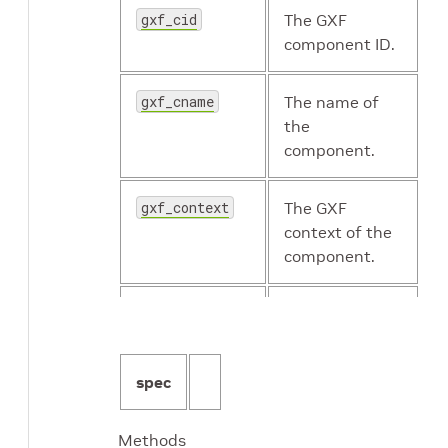
gxf_cid
The GXF
component ID.
gxf_cname
The name of
the
component.
gxf_context
The GXF
context of the
component.
gxf_eid
The GXF entity
ID.
spec
gxf_typename
The GXF type
name of the
Methods
component.