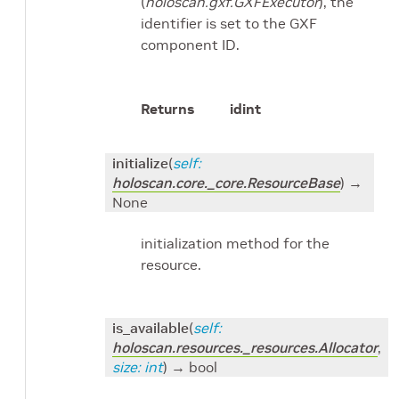
(
holoscan.gxf.GXFExecutor
), the
identifier is set to the GXF
component ID.
Returns
id
int
initialize
(
self
:
holoscan.core._core.ResourceBase
)
→
None
initialization method for the
resource.
is_available
(
self
:
holoscan.resources._resources.Allocator
,
size
:
int
)
→ bool