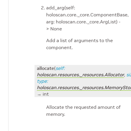
add_arg(self:
holoscan.core._core.ComponentBase,
arg: holoscan.core._core.ArgList) -
> None
Add a list of arguments to the
component.
allocate
(
self
:
holoscan.resources._resources.Allocator
,
si
type
:
holoscan.resources._resources.MemorySto
→ int
Allocate the requested amount of
memory.