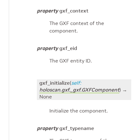
property
gxf_context
The GXF context of the
component.
property
gxf_eid
The GXF entity ID.
gxf_initialize
(
self
:
holoscan.gxf._gxf.GXFComponent
)
→
None
Initialize the component.
property
gxf_typename