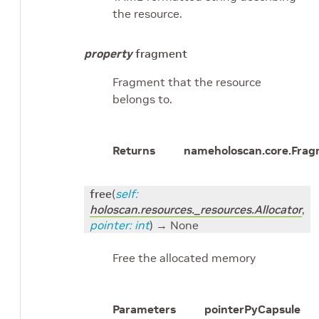
the resource.
property
fragment
Fragment that the resource
belongs to.
Returns
name
holoscan.core.Fra
free
(
self
:
holoscan.resources._resources.Allocator
,
pointer
:
int
)
→ None
Free the allocated memory
Parameters
pointer
PyCapsule