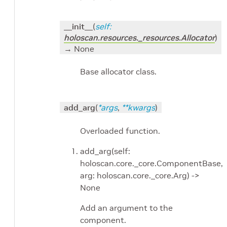
__init__
(
self
:
holoscan.resources._resources.Allocator
)
→ None
Base allocator class.
add_arg
(
*
args
,
**
kwargs
)
Overloaded function.
add_arg(self:
holoscan.core._core.ComponentBase,
arg: holoscan.core._core.Arg) ->
None
Add an argument to the
component.