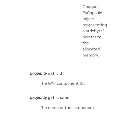
Opaque
PyCapsule
object
representing
a std::byte*
pointer to
the
allocated
memory.
property
gxf_cid
The GXF component ID.
property
gxf_cname
The name of the component.