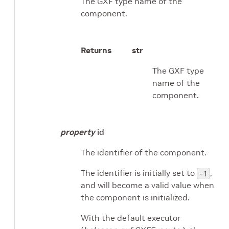
The GXF type name of the
component.
Returns
str
The GXF type
name of the
component.
property
id
The identifier of the component.
The identifier is initially set to
,
-1
and will become a valid value when
the component is initialized.
With the default executor