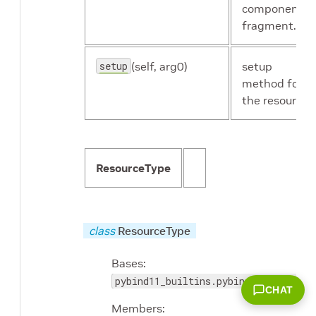
component's
fragment.
setup
(self, arg0)
setup
method for
the resource.
ResourceType
class
ResourceType
Bases:
pybind11_builtins.pybind11_object
CHAT
Members: