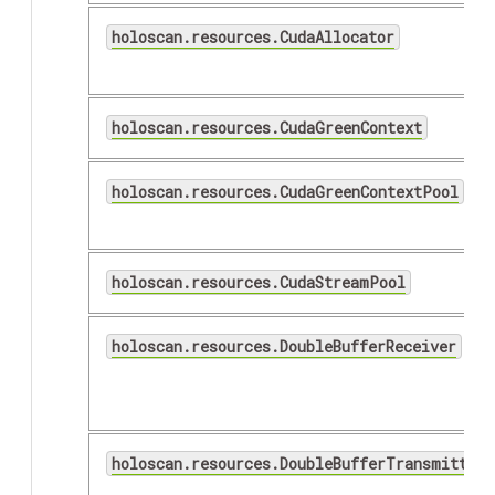
holoscan.resources.CudaAllocator
holoscan.resources.CudaGreenContext
holoscan.resources.CudaGreenContextPool
holoscan.resources.CudaStreamPool
holoscan.resources.DoubleBufferReceiver
holoscan.resources.DoubleBufferTransmitter