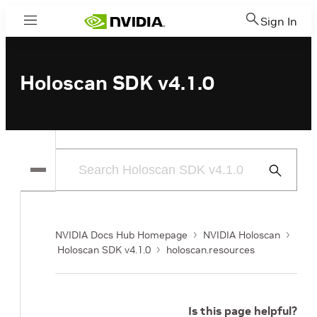
Sign In
Menu
Holoscan SDK v4.1.0
Submit
Search
NVIDIA Docs Hub Homepage
NVIDIA Holoscan
Holoscan SDK v4.1.0
holoscan.resources
Is this page helpful?