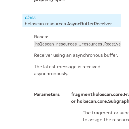
class
holoscan.resources.
AsyncBufferReceiver
Bases:
holoscan.resources._resources.Receiver
Receiver using an asynchronous buffer.
The latest message is received
asynchronously.
Parameters
fragment
holoscan.core.F
or holoscan.core.Subgrap
The fragment or sub
to assign the resourc