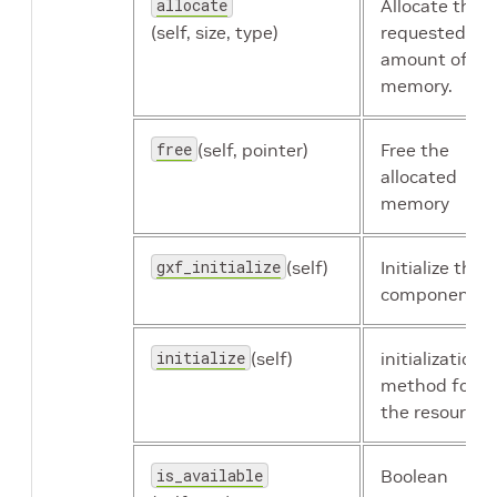
allocate
Allocate the
holoscan.resources.UcxReceiver
(self, size, type)
requested
amount of
memory.
holoscan.resources.UcxSerializationBuffer
free
(self, pointer)
Free the
allocated
memory
holoscan.resources.UcxTransmitter
gxf_initialize
(self)
Initialize the
component.
initialize
(self)
initialization
method for
the resource.
is_available
Boolean