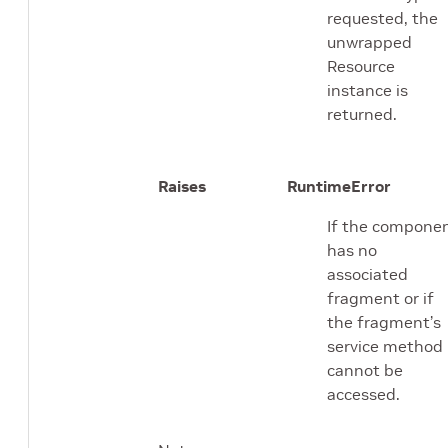
requested, the
unwrapped
Resource
instance is
returned.
Raises
RuntimeError
If the compone
has no
associated
fragment or if
the fragment’s
service method
cannot be
accessed.