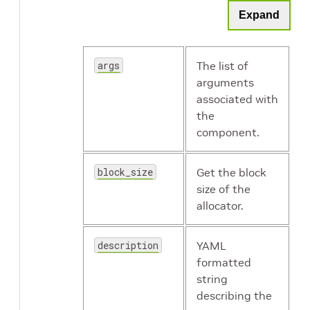
Expand
holoscan.resources.Receiver
args
The list of
arguments
holoscan.resources.RMMAllocator
associated with
the
component.
block_size
Get the block
holoscan.resources.SchedulingPolicy
size of the
allocator.
holoscan.resources.SerializationBuffer
description
YAML
holoscan.resources.StdComponentSerializer
formatted
string
describing the