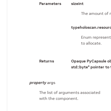
Parameters
size
int
The amount of 
type
holoscan.resou
Enum represent
to allocate.
Returns
Opaque PyCapsule ob
std::byte* pointer to
property
args
The list of arguments associated
with the component.