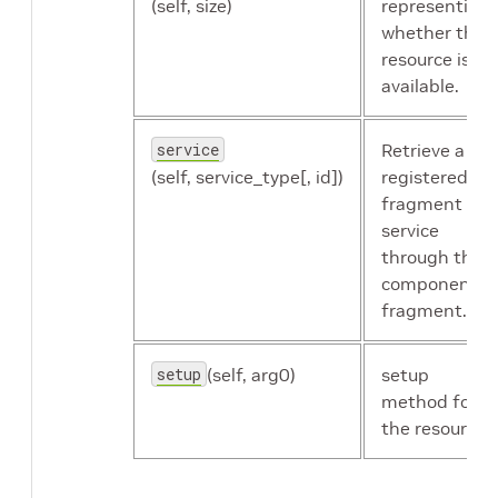
(self, size)
representing
whether the
resource is
available.
service
Retrieve a
(self, service_type[, id])
registered
fragment
service
through the
component's
fragment.
setup
(self, arg0)
setup
method for
the resource.