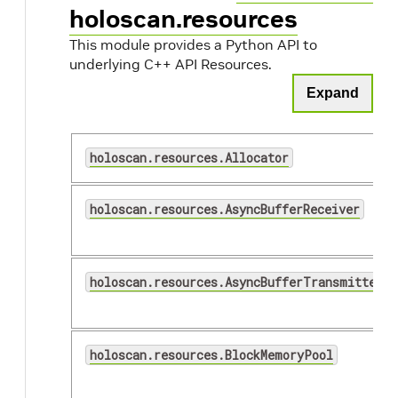
holoscan.resources
This module provides a Python API to
underlying C++ API Resources.
Expand
holoscan.resources.Allocator
holoscan.resources.AsyncBufferReceiver
holoscan.resources.AsyncBufferTransmitter
holoscan.resources.BlockMemoryPool