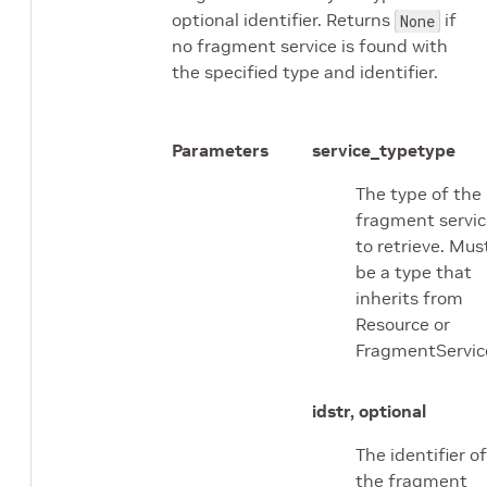
optional identifier. Returns
if
None
no fragment service is found with
the specified type and identifier.
Parameters
service_type
type
The type of the
fragment servic
to retrieve. Mus
be a type that
inherits from
Resource or
FragmentServic
id
str, optional
The identifier of
the fragment