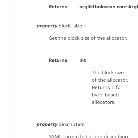
Returns
arglist
holoscan.core.Arg
property
block_size
Get the block size of the allocator.
Returns
int
The block size
of the allocator.
Returns 1 for
byte-based
allocators.
property
description
YAML formatted string describing