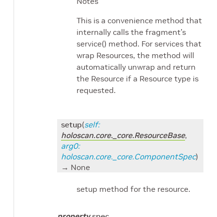
Notes
This is a convenience method that
internally calls the fragment’s
service() method. For services that
wrap Resources, the method will
automatically unwrap and return
the Resource if a Resource type is
requested.
setup
(
self
:
holoscan.core._core.ResourceBase
,
arg0
:
holoscan.core._core.ComponentSpec
)
→ None
setup method for the resource.
property
spec