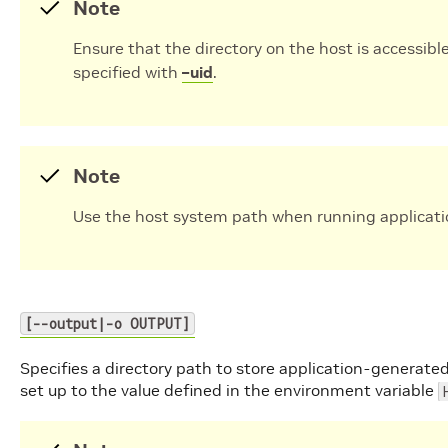
Note
Ensure that the directory on the host is accessible
specified with
–uid
.
Note
Use the host system path when running applicati
[--output|-o OUTPUT]
Specifies a directory path to store application-generated
set up to the value defined in the environment variable