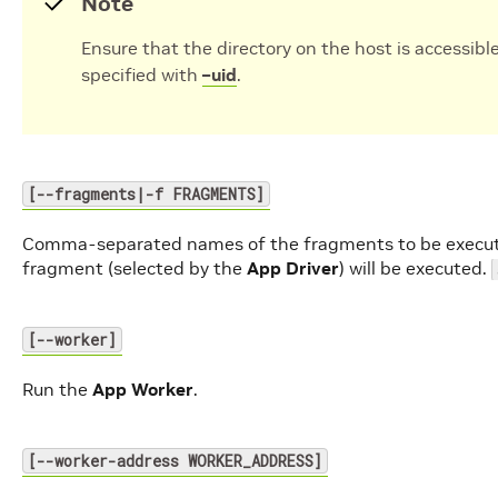
Note
Ensure that the directory on the host is accessible
specified with
–uid
.
[--fragments|-f FRAGMENTS]
Comma-separated names of the fragments to be execu
fragment (selected by the
App Driver
) will be executed.
[--worker]
Run the
App Worker
.
[--worker-address WORKER_ADDRESS]