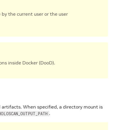
 by the current user or the user
ons inside Docker (DooD).
 artifacts. When specified, a directory mount is
.
HOLOSCAN_OUTPUT_PATH