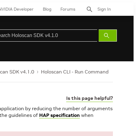
NVIDIA Developer
Blog
Forums
Sign In
Submit
Search
can SDK v4.1.0
Holoscan CLI - Run Command
Is this page helpful?
 application by reducing the number of arguments
s the guidelines of
HAP specification
when