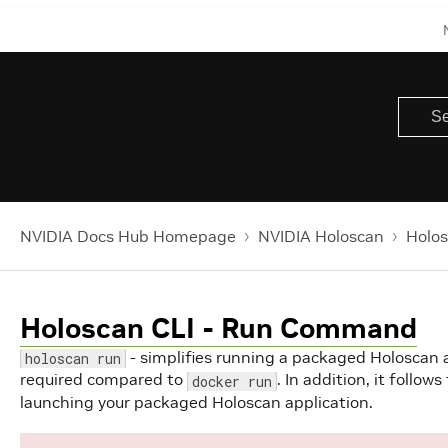
NVIDIA Docs Hub Homepage
NVIDIA Holoscan
Holos
Holoscan CLI - Run Command
- simplifies running a packaged Holoscan
holoscan run
required compared to
. In addition, it follow
docker run
launching your packaged Holoscan application.