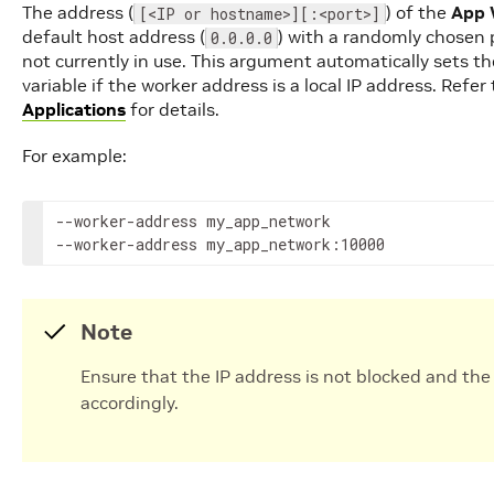
The address (
) of the
App 
[<IP or hostname>][:<port>]
default host address (
) with a randomly chose
0.0.0.0
not currently in use. This argument automatically sets t
variable if the worker address is a local IP address. Refer
Applications
for details.
For example:
--worker-address
my_app_network

--worker-address
my_app_network:10000
Note
Ensure that the IP address is not blocked and the 
accordingly.