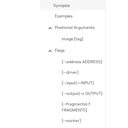
Synopsis
Examples
Positional Arguments
image:[tag]
Flags
[--address ADDRESS]
[--driver]
[--input|-i INPUT]
[--output|-o OUTPUT]
[--fragments|-f
FRAGMENTS]
[--worker]