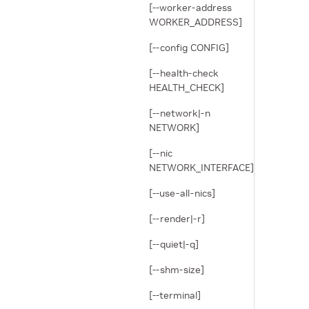
[--worker-address
WORKER_ADDRESS]
[--config CONFIG]
[--health-check
HEALTH_CHECK]
[--network|-n
NETWORK]
[--nic
NETWORK_INTERFACE]
[--use-all-nics]
[--render|-r]
[--quiet|-q]
[--shm-size]
[--terminal]