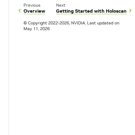
Previous
Next
Overview
Getting Started with Holoscan
© Copyright 2022-2026, NVIDIA.
Last updated on
May 11, 2026