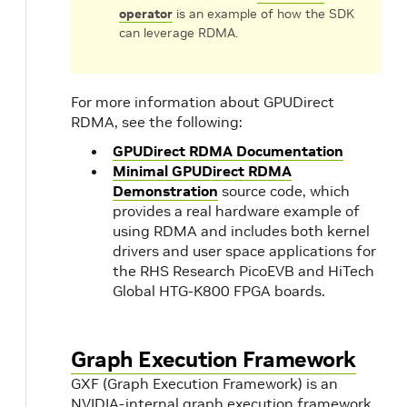
operator
is an example of how the SDK
can leverage RDMA.
For more information about GPUDirect
RDMA, see the following:
GPUDirect RDMA Documentation
Minimal GPUDirect RDMA
Demonstration
source code, which
provides a real hardware example of
using RDMA and includes both kernel
drivers and user space applications for
the RHS Research PicoEVB and HiTech
Global HTG-K800 FPGA boards.
Graph Execution Framework
GXF (Graph Execution Framework) is an
NVIDIA-internal graph execution framework