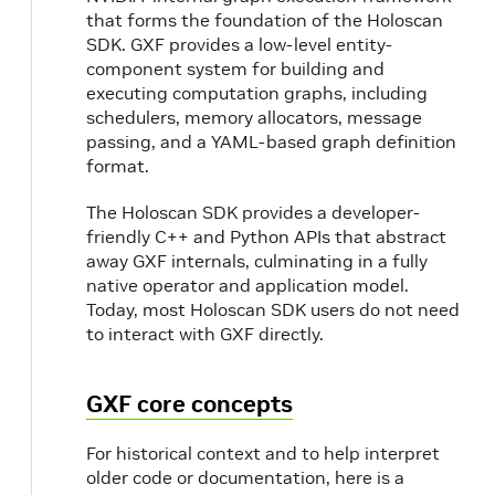
that forms the foundation of the Holoscan
SDK. GXF provides a low-level entity-
component system for building and
executing computation graphs, including
schedulers, memory allocators, message
passing, and a YAML-based graph definition
format.
The Holoscan SDK provides a developer-
friendly C++ and Python APIs that abstract
away GXF internals, culminating in a fully
native operator and application model.
Today, most Holoscan SDK users do not need
to interact with GXF directly.
GXF core concepts
For historical context and to help interpret
older code or documentation, here is a