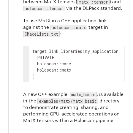
between MatX tensors (
) and
matx::tensor
via the DLPack standard.
holoscan::Tensor
To use MatX in a C++ application, link
against the
target in
holoscan::matx
:
CMakeLists.txt
target_link_libraries
(
)
A new C++ example,
, is available
matx_basic
in the
directory
examples/matx/matx_basic
to demonstrate creating, sharing, and
performing GPU-accelerated operations on
MatX tensors within a Holoscan pipeline.