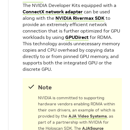
The NVIDIA Developer Kits equipped with a
ConnectX network adapter
can be used
along with the
NVIDIA Rivermax SDK
to
provide an extremely efficient network
connection that is further optimized for GPU
workloads by using
GPUDirect
for RDMA.
This technology avoids unnecessary memory
copies and CPU overhead by copying data
directly to or from pinned GPU memory, and
supports both the integrated GPU or the
discrete GPU.
Note
NVIDIA is committed to supporting
hardware vendors enabling RDMA within
their own drivers, an example of which is
provided by the
AJA Video Systems
, as
part of a partnership with NVIDIA for
the Holoscan SDK. The
AJASource