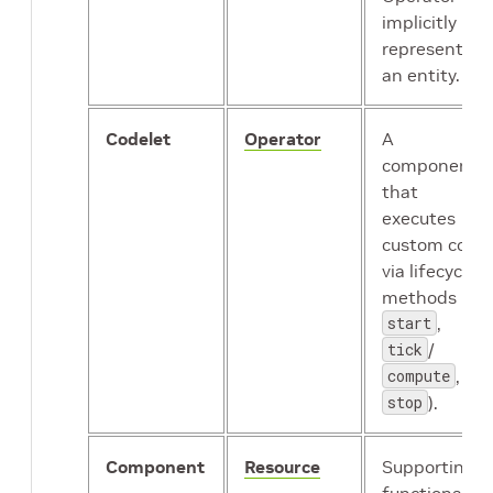
implicitly
represents
an entity.
Codelet
Operator
A
component
that
executes
custom code
via lifecycle
methods (
start
,
tick
/
compute
,
stop
).
Component
Resource
Supporting