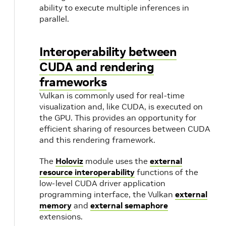
Transmitter
Output Port
passing
ability to execute multiple inferences in
endpoints
parallel.
between
operators.
Interoperability between
CUDA and rendering
Connection
Flow (Edge)
A directed
frameworks
edge in the
application
Vulkan is commonly used for real-time
graph
visualization and, like CUDA, is executed on
connecting
the GPU. This provides an opportunity for
an output
efficient sharing of resources between CUDA
and this rendering framework.
port to an
input port.
The
Holoviz
module uses the
external
resource interoperability
functions of the
Scheduler
Scheduler
Orchestrates
low-level CUDA driver application
the
programming interface, the Vulkan
external
memory
and
external semaphore
execution of
extensions.
operators