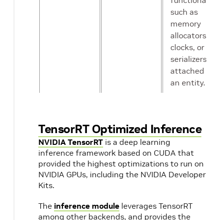
functionality
such as
memory
allocators,
clocks, or
serializers
attached to
an entity.
Scheduling
Condition
A predicate
Term
that
TensorRT Optimized Inference
determines
NVIDIA TensorRT
is a deep learning
when an
inference framework based on CUDA that
operator is
provided the highest optimizations to run on
ready for
NVIDIA GPUs, including the NVIDIA Developer
execution.
Kits.
The
inference module
leverages TensorRT
Receiver /
Input /
Message-
among other backends, and provides the