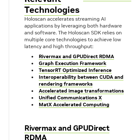
Technologies
Holoscan accelerates streaming AI
applications by leveraging both hardware
and software. The Holoscan SDK relies on
multiple core technologies to achieve low
latency and high throughput:
Rivermax and GPUDirect RDMA
Graph Execution Framework
TensorRT Optimized Inference
Interoperability between CUDA and
rendering frameworks
Accelerated image transformations
Unified Communications X
MatX Accelerated Computing
Rivermax and GPUDirect
RDMA