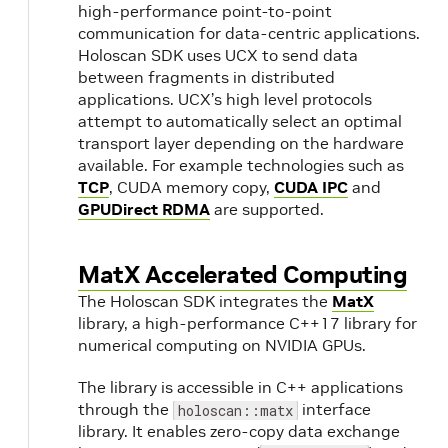
high-performance point-to-point
communication for data-centric applications.
Holoscan SDK uses UCX to send data
between fragments in distributed
applications. UCX’s high level protocols
attempt to automatically select an optimal
transport layer depending on the hardware
available. For example technologies such as
TCP
, CUDA memory copy,
CUDA IPC
and
GPUDirect RDMA
are supported.
MatX Accelerated Computing
The Holoscan SDK integrates the
MatX
library, a high-performance C++17 library for
numerical computing on NVIDIA GPUs.
The library is accessible in C++ applications
through the
interface
holoscan::matx
library. It enables zero-copy data exchange