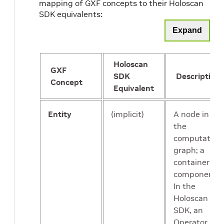
mapping of GXF concepts to their Holoscan
SDK equivalents:
Expand
Holoscan
GXF
SDK
Description
Concept
Equivalent
Entity
(implicit)
A node in
the
computation
graph; a
container for
components.
In the
Holoscan
SDK, an
Operator