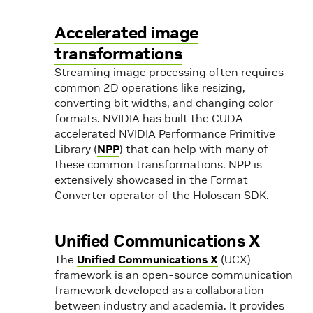
based on
their
Accelerated image
conditions.
transformations
Streaming image processing often requires
GXF
Operator /
A shared
common 2D operations like resizing,
Extension
Resource
library that
converting bit widths, and changing color
library
registers
formats. NVIDIA has built the CUDA
components
accelerated NVIDIA Performance Primitive
with the
Library (
NPP
) that can help with many of
runtime.
these common transformations. NPP is
extensively showcased in the Format
Native
Converter operator of the Holoscan SDK.
Holoscan
operators do
not require
Unified Communications X
GXF
The
Unified Communications X
(UCX)
extension
framework is an open-source communication
registration.
framework developed as a collaboration
between industry and academia. It provides