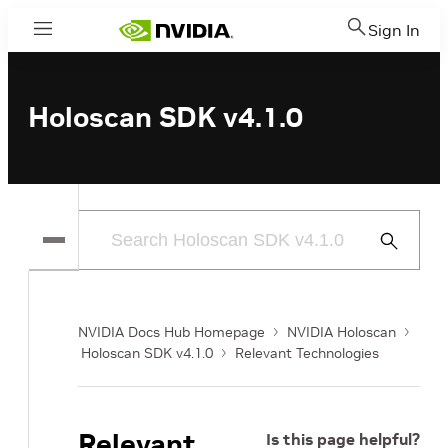
Sign In
Menu
Holoscan SDK v4.1.0
Submit
Search
NVIDIA Docs Hub Homepage
NVIDIA Holoscan
Holoscan SDK v4.1.0
Relevant Technologies
Relevant
Is this page helpful?