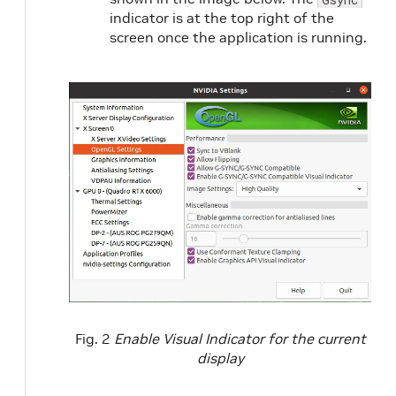
indicator is at the top right of the
screen once the application is running.
Fig. 2
Enable Visual Indicator for the current
display