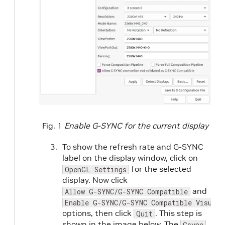
Fig. 1
Enable G-SYNC for the current display
To show the refresh rate and G-SYNC
label on the display window, click on
for the selected
OpenGL Settings
display. Now click
and
Allow G-SYNC/G-SYNC Compatible
Enable G-SYNC/G-SYNC Compatible Visual 
options, then click
. This step is
Quit
shown in the image below. The
Gsync