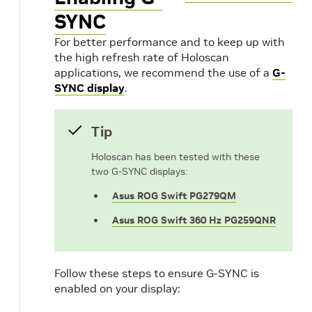
SYNC
For better performance and to keep up with
the high refresh rate of Holoscan
applications, we recommend the use of a
G-
SYNC display
.
Tip
Holoscan has been tested with these
two G-SYNC displays:
Asus ROG Swift PG279QM
Asus ROG Swift 360 Hz PG259QNR
Follow these steps to ensure G-SYNC is
enabled on your display: