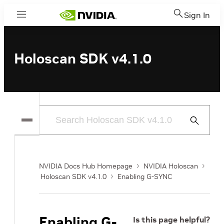
Sign In
Menu
Holoscan SDK v4.1.0
Submit
Search
NVIDIA Docs Hub Homepage
NVIDIA Holoscan
Holoscan SDK v4.1.0
Enabling G-SYNC
Enabling G-
Is this page helpful?