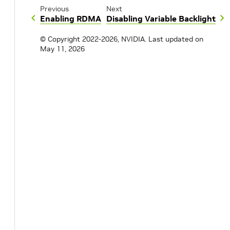
Previous
Next
Enabling RDMA
Disabling Variable Backlight
© Copyright 2022-2026, NVIDIA.
Last updated on
May 11, 2026