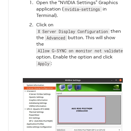
Open the “NVIDIA Settings” Graphics
application (
in
nvidia-settings
Terminal).
Click on
then
X Server Display Configuration
the
button. This will show
Advanced
the
Allow G-SYNC on monitor not validated a
option. Enable the option and click
:
Apply