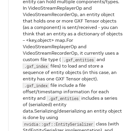
entity can hold multiple components/types.
In VideoStreamReplayerOp and
VideoStreamRecorderOp, an entity object
that holds one or more GXF Tensor objects
(as a component) is sent/received - you can
think that an entity as a dictionary of objects
– <key,object> map.For
VideoStreamReplayerOp and
VideoStreamRecorderOp, it currently uses a
custom file type (
and
.gxf_entities
files) to load and store a
.gxf_index
sequence of entity objects (in this case, an
entity has one GXF Tensor object).
file include a file
.gxf_index
offset/timestamp information for each
entity and
includes a series
.gxf_entities
of (serialized) entity
data.Serializing/deserializing an entity object
is done by using
class (with
nvidia::gxf::EntitySerializer
StdEntitySerializer implementation), and