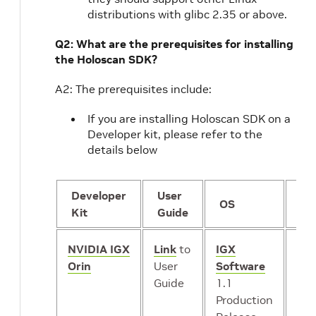
distributions with glibc 2.35 or above.
Q2: What are the prerequisites for installing
the Holoscan SDK?
A2: The prerequisites include:
If you are installing Holoscan SDK on a
Developer kit, please refer to the
details below
Developer
User
GP
OS
Kit
Guide
mo
NVIDIA IGX
Link
to
IGX
iGP
Orin
User
Software
or
*
Guide
1.1
dG
Production