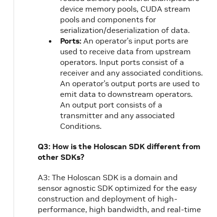
device memory pools, CUDA stream
pools and components for
serialization/deserialization of data.
Ports:
An operator’s input ports are
used to receive data from upstream
operators. Input ports consist of a
receiver and any associated conditions.
An operator’s output ports are used to
emit data to downstream operators.
An output port consists of a
transmitter and any associated
Conditions.
Q3: How is the Holoscan SDK different from
other SDKs?
A3: The Holoscan SDK is a domain and
sensor agnostic SDK optimized for the easy
construction and deployment of high-
performance, high bandwidth, and real-time