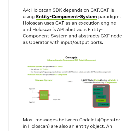
A4: Holoscan SDK depends on GXF.GXF is
using
Entity-Component-System
paradigm.
Holoscan uses GXF as an execution engine
and Holoscan’s API abstracts Entity-
Component-System and abstracts GXF node
as Operator with input/output ports.
Most messages between Codelets(Operator
in Holoscan) are also an entity object. An