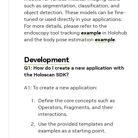
such as segmentation, classification, and
object detection. These models can be fine-
tuned or used directly in your applications.
For more details, please refer to the
endoscopy tool tracking
example
in Holohub
and the body pose estimation
example
.
Development
Q1: How do I create a new application with
the Holoscan SDK?
A1: To create a new application:
Define the core concepts such as
Operators, Fragments, and their
interactions.
Use the provided templates and
examples as a starting point.