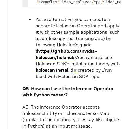
.
/
examples
/
video_replayer
/
cpp
/
video_repla
As an alternative, you can create a
separate Holoscan Operator and apply
it with other sample applications (such
as endoscopy tool tracking app) by
following HoloHub’s guide
(
https://github.com/nvidia-
holoscan/holohub
).You can also use
Holoscan SDK’s installation binary with
holoscan install dir
created by ./run
build with Holoscan SDK repo.
Q5: How can I use the Inference Operator
with Python tensor?
A5: The Inference Operator accepts
holoscan::Entity or holoscan::TensorMap
(similar to the dictionary of Array-like objects
in Python) as an input message.