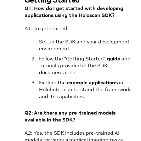
Q1: How do I get started with developing
applications using the Holoscan SDK?
A1: To get started:
Set up the SDK and your development
environment.
Follow the “Getting Started”
guide
and
tutorials provided in the SDK
documentation.
Explore the
example applications
in
Holohub to understand the framework
and its capabilities.
Q2: Are there any pre-trained models
available in the SDK?
A2: Yes, the SDK includes pre-trained AI
models for various medical imaging tasks