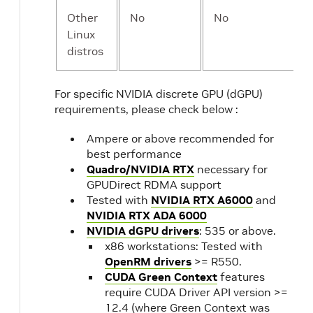
Other
No
No
Linux
distros
For specific NVIDIA discrete GPU (dGPU)
requirements, please check below :
Ampere or above recommended for
best performance
Quadro/NVIDIA RTX
necessary for
GPUDirect RDMA support
Tested with
NVIDIA RTX A6000
and
NVIDIA RTX ADA 6000
NVIDIA dGPU drivers
: 535 or above.
x86 workstations: Tested with
OpenRM drivers
>= R550.
CUDA Green Context
features
require CUDA Driver API version >=
12.4 (where Green Context was