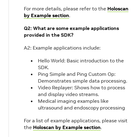
For more details, please refer to the
Holoscan
by Example section
.
Q2: What are some example applications
provided in the SDK?
A2: Example applications include:
Hello World: Basic introduction to the
SDK.
Ping Simple and Ping Custom Op:
Demonstrates simple data processing.
Video Replayer: Shows how to process
and display video streams.
Medical imaging examples like
ultrasound and endoscopy processing
For a list of example applications, please visit
the
Holoscan by Example section
.