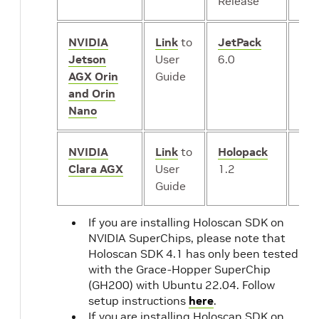
Release
NVIDIA
Link
to
JetPack
iGP
Jetson
User
6.0
AGX Orin
Guide
and Orin
Nano
NVIDIA
Link
to
Holopack
iGP
Clara AGX
User
1.2
or
*
Guide
dG
If you are installing Holoscan SDK on
NVIDIA SuperChips, please note that
Holoscan SDK 4.1 has only been tested
with the Grace-Hopper SuperChip
(GH200) with Ubuntu 22.04. Follow
setup instructions
here
.
If you are installing Holoscan SDK on