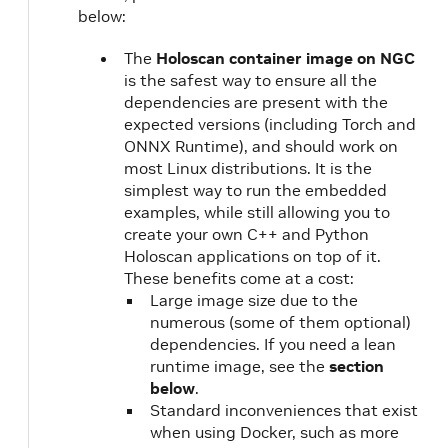
below:
The
Holoscan container image on NGC
is the safest way to ensure all the
dependencies are present with the
expected versions (including Torch and
ONNX Runtime), and should work on
most Linux distributions. It is the
simplest way to run the embedded
examples, while still allowing you to
create your own C++ and Python
Holoscan applications on top of it.
These benefits come at a cost:
Large image size due to the
numerous (some of them optional)
dependencies. If you need a lean
runtime image, see the
section
below
.
Standard inconveniences that exist
when using Docker, such as more