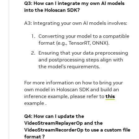
Q3: How can I integrate my own AI models
into the Holoscan SDK?
A3: Integrating your own AI models involves:
Converting your model to a compatible
format (e.g., TensorRT, ONNX).
Ensuring that your data preprocessing
and postprocessing steps align with
the model’s requirements.
For more information on how to bring your
own model in Holoscan SDK and build an
inference example, please refer to
this
example .
Q4: How can I update the
VideoStreamReplayerOp and the
VideoStreamRecorderOp to use a custom file
format ?