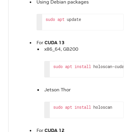
Using Debian packages
sudo
apt
update
For
CUDA 13
x86_64, GB200
sudo
apt
install
holoscan-cuda-13
Jetson Thor
sudo
apt
install
holoscan
For
CUDA 12