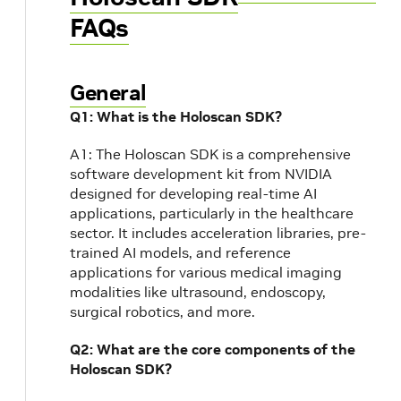
FAQs
General
Q1: What is the Holoscan SDK?
A1: The Holoscan SDK is a comprehensive
software development kit from NVIDIA
designed for developing real-time AI
applications, particularly in the healthcare
sector. It includes acceleration libraries, pre-
trained AI models, and reference
applications for various medical imaging
modalities like ultrasound, endoscopy,
surgical robotics, and more.
Q2: What are the core components of the
Holoscan SDK?