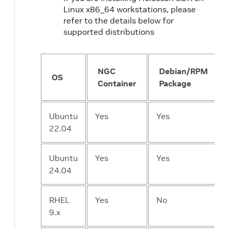
Linux x86_64 workstations, please
refer to the details below for
supported distributions
NGC
Debian/RPM
OS
Container
Package
Ubuntu
Yes
Yes
22.04
Ubuntu
Yes
Yes
24.04
RHEL
Yes
No
9.x