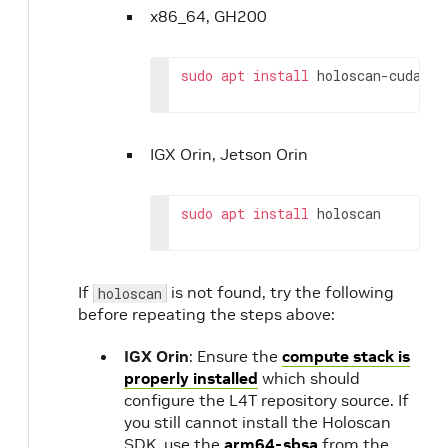
x86_64, GH200
sudo
apt
install
holoscan-cuda-12
IGX Orin, Jetson Orin
sudo
apt
install
holoscan
If
is not found, try the following
holoscan
before repeating the steps above:
IGX Orin
: Ensure the
compute stack is
properly installed
which should
configure the L4T repository source. If
you still cannot install the Holoscan
SDK, use the
arm64-sbsa
from the