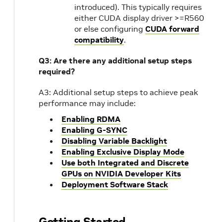
introduced). This typically requires
either CUDA display driver >=R560
or else configuring
CUDA forward
compatibility
.
Q3: Are there any additional setup steps
required?
A3: Additional setup steps to achieve peak
performance may include:
Enabling RDMA
Enabling G-SYNC
Disabling Variable Backlight
Enabling Exclusive Display Mode
Use both Integrated and Discrete
GPUs on NVIDIA Developer Kits
Deployment Software Stack
Getting Started