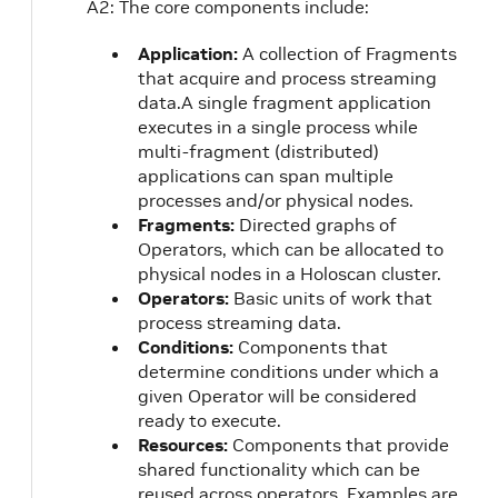
A2: The core components include:
Application:
A collection of Fragments
that acquire and process streaming
data.A single fragment application
executes in a single process while
multi-fragment (distributed)
applications can span multiple
processes and/or physical nodes.
Fragments:
Directed graphs of
Operators, which can be allocated to
physical nodes in a Holoscan cluster.
Operators:
Basic units of work that
process streaming data.
Conditions:
Components that
determine conditions under which a
given Operator will be considered
ready to execute.
Resources:
Components that provide
shared functionality which can be
reused across operators. Examples are