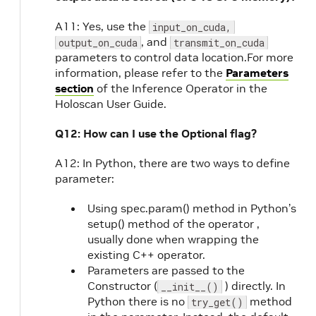
A11: Yes, use the
input_on_cuda,
, and
output_on_cuda
transmit_on_cuda
parameters to control data location.For more
information, please refer to the
Parameters
section
of the Inference Operator in the
Holoscan User Guide.
Q12: How can I use the Optional flag?
A12: In Python, there are two ways to define
parameter:
Using spec.param() method in Python’s
setup() method of the operator ,
usually done when wrapping the
existing C++ operator.
Parameters are passed to the
Constructor (
) directly. In
__init__()
Python there is no
method
try_get()