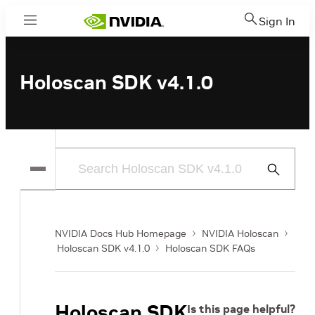
Sign In
Menu
Holoscan SDK v4.1.0
Submit
Search
NVIDIA Docs Hub Homepage
NVIDIA Holoscan
Holoscan SDK v4.1.0
Holoscan SDK FAQs
Holoscan SDK
Is this page helpful?