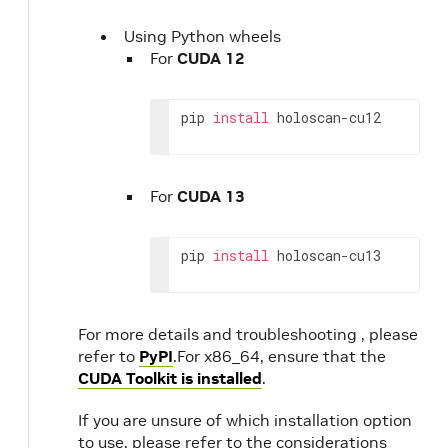
Using Python wheels
For
CUDA 12
pip
install
holoscan-cu12
For
CUDA 13
pip
install
holoscan-cu13
For more details and troubleshooting , please
refer to
PyPI
.For x86_64, ensure that the
CUDA Toolkit is installed
.
If you are unsure of which installation option
to use, please refer to the considerations