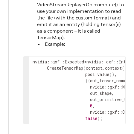
VideoStreamReplayerOp::compute() to
use your own implementation to read
the file (with the custom format) and
emit it as an entity (holding tensor(s)
as a component – it is called
TensorMap).
Example:
nvidia
::
gxf
::
Expected
<
nvidia
::
gxf
::
Entity
CreateTensorMap
(
context
.
context
(
)
,
pool
.
value
(
)
,
{
{
out_tensor_name_
.
g
nvidia
::
gxf
::
Memo
out_shape
,
out_primitive_type
0
,
nvidia
::
gxf
::
Comp
false
)
;