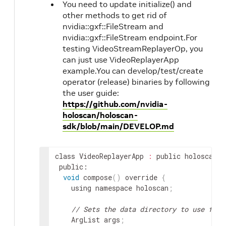
You need to update initialize() and
other methods to get rid of
nvidia::gxf::FileStream and
nvidia::gxf::FileStream endpoint.For
testing VideoStreamReplayerOp, you
can just use VideoReplayerApp
example.You can develop/test/create
operator (release) binaries by following
the user guide:
https://github.com/nvidia-
holoscan/holoscan-
sdk/blob/main/DEVELOP.md
class
VideoReplayerApp
:
public
holoscan
::
public
void
compose
(
)
override
{
using
namespace
holoscan
;
// Sets the data directory to use from
ArgList
args
;