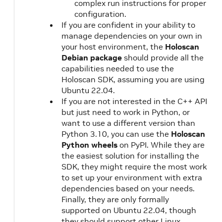
complex run instructions for proper
configuration.
If you are confident in your ability to
manage dependencies on your own in
your host environment, the
Holoscan
Debian package
should provide all the
capabilities needed to use the
Holoscan SDK, assuming you are using
Ubuntu 22.04.
If you are not interested in the C++ API
but just need to work in Python, or
want to use a different version than
Python 3.10, you can use the
Holoscan
Python wheels
on PyPI. While they are
the easiest solution for installing the
SDK, they might require the most work
to set up your environment with extra
dependencies based on your needs.
Finally, they are only formally
supported on Ubuntu 22.04, though
they should support other Linux