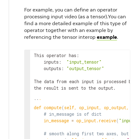
For example, you can define an operator
processing input video (as a tensor).You can
find a more detailed example of this type of
operator together with an example by
referencing the tensor interop
example
.
This operator has:

    inputs:  
"input_tensor"
    outputs: 
"output_tensor"
The data from each input is processed by a
the result is sent to the output.

``
`
def compute
(
self, op_input, op_output, con
# in_message is of dict
    in_message 
=
 op_input.receive
(
"input_
# smooth along first two axes, but not