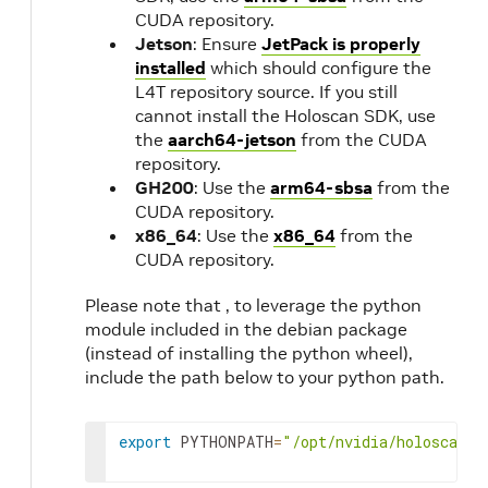
CUDA repository.
Jetson
: Ensure
JetPack is properly
installed
which should configure the
L4T repository source. If you still
cannot install the Holoscan SDK, use
the
aarch64-jetson
from the CUDA
repository.
GH200
: Use the
arm64-sbsa
from the
CUDA repository.
x86_64
: Use the
x86_64
from the
CUDA repository.
Please note that , to leverage the python
module included in the debian package
(instead of installing the python wheel),
include the path below to your python path.
export
PYTHONPATH
=
"/opt/nvidia/holoscan/p