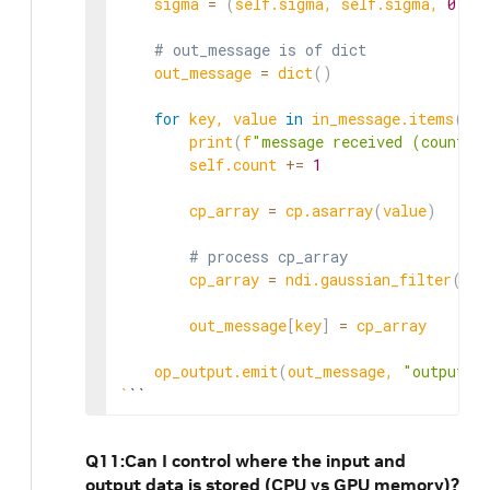
    sigma 
=
(
self.sigma, self.sigma, 
0
)
# out_message is of dict
    out_message 
=
 dict
(
)
for
 key, value 
in
 in_message.items
(
)
:

        print
(
f
"message received (count: 
        self.count 
+=
1
        cp_array 
=
 cp.asarray
(
value
)
# process cp_array
        cp_array 
=
 ndi.gaussian_filter
(
cp_
        out_message
[
key
]
=
 cp_array

    op_output.emit
(
out_message, 
"output_t
`
``
Q11:Can I control where the input and
output data is stored (CPU vs GPU memory)?