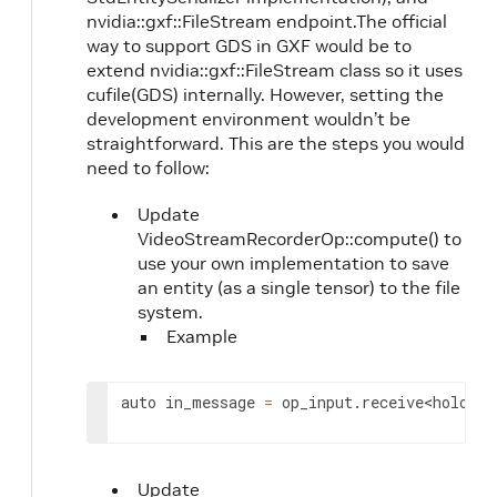
nvidia::gxf::FileStream endpoint.The official
way to support GDS in GXF would be to
extend nvidia::gxf::FileStream class so it uses
cufile(GDS) internally. However, setting the
development environment wouldn’t be
straightforward. This are the steps you would
need to follow:
Update
VideoStreamRecorderOp::compute() to
use your own implementation to save
an entity (as a single tensor) to the file
system.
Example
auto
in_message
=
op_input
.
receive
<
holosca
Update