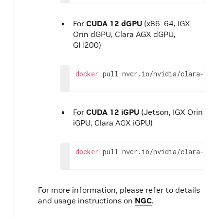
For
CUDA 12 dGPU
(x86_64, IGX
Orin dGPU, Clara AGX dGPU,
GH200)
docker
pull
nvcr.io/nvidia/clara-hol
For
CUDA 12 iGPU
(Jetson, IGX Orin
iGPU, Clara AGX iGPU)
docker
pull
nvcr.io/nvidia/clara-hol
For more information, please refer to details
and usage instructions on
NGC
.