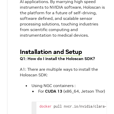
AI applications. By marrying high speed
instruments to NVIDIA software, Holoscan is
the platform for a future of self-driving,
software defined, and scalable sensor
processing solutions, touching industries
from scientific computing and
instrumentation to medical devices.
Installation and Setup
Q1: How do I install the Holoscan SDK?
A1: There are multiple ways to install the
Holoscan SDK:
Using NGC containers :
For
CUDA 13
(x86_64, Jetson Thor)
docker
pull
nvcr.io/nvidia/clara-hol