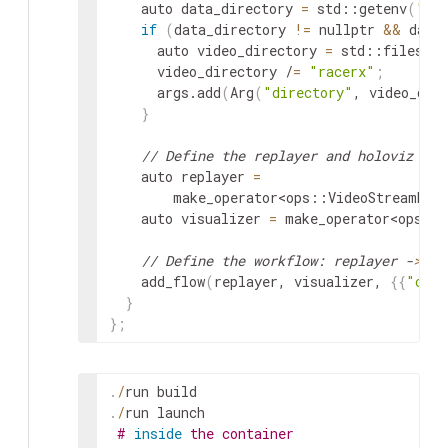
auto
data_directory
=
std
::
getenv
(
"HO
if
(
data_directory
!=
nullptr
&&
data
auto
video_directory
=
std
::
filesyst
video_directory
/
=
"racerx"
;
args
.
add
(
Arg
(
"directory"
,
video_dir
}
// Define the replayer and holoviz ope
auto
replayer
=
make_operator
<
ops
::
VideoStreamRep
auto
visualizer
=
make_operator
<
ops
::
// Define the workflow: replayer -
>
 ho
add_flow
(
replayer
,
visualizer
,
{
{
"outp
}
}
;
.
/
run
build
.
/
run
launch
#
inside
the container