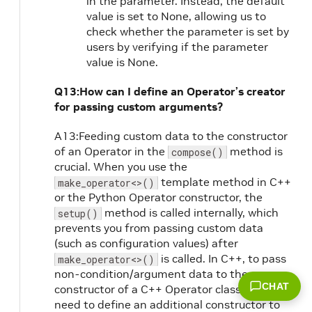
in the parameter. Instead, the default
value is set to None, allowing us to
check whether the parameter is set by
users by verifying if the parameter
value is None.
Q13:How can I define an Operator’s creator
for passing custom arguments?
A13:Feeding custom data to the constructor
of an Operator in the
method is
compose()
crucial. When you use the
template method in C++
make_operator<>()
or the Python Operator constructor, the
method is called internally, which
setup()
prevents you from passing custom data
(such as configuration values) after
is called. In C++, to pass
make_operator<>()
non-condition/argument data to the
CHAT
constructor of a C++ Operator class, you
need to define an additional constructor to