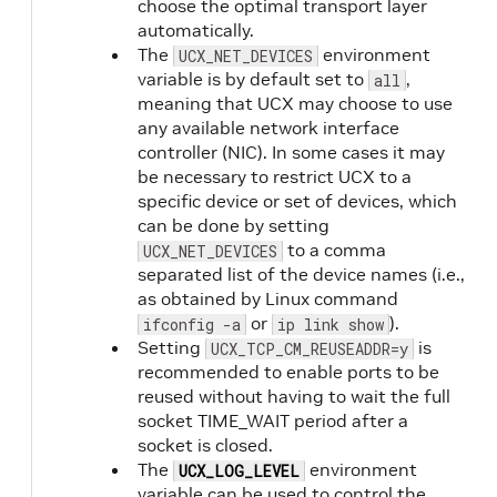
choose the optimal transport layer
automatically.
The
environment
UCX_NET_DEVICES
variable is by default set to
,
all
meaning that UCX may choose to use
any available network interface
controller (NIC). In some cases it may
be necessary to restrict UCX to a
specific device or set of devices, which
can be done by setting
to a comma
UCX_NET_DEVICES
separated list of the device names (i.e.,
as obtained by Linux command
or
).
ifconfig -a
ip link show
Setting
is
UCX_TCP_CM_REUSEADDR=y
recommended to enable ports to be
reused without having to wait the full
socket TIME_WAIT period after a
socket is closed.
The
environment
UCX_LOG_LEVEL
variable can be used to control the