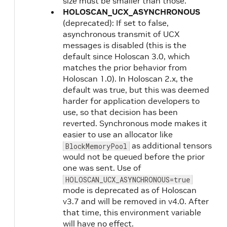
size must be smaller than those.
HOLOSCAN_UCX_ASYNCHRONOUS
(deprecated): If set to false,
asynchronous transmit of UCX
messages is disabled (this is the
default since Holoscan 3.0, which
matches the prior behavior from
Holoscan 1.0). In Holoscan 2.x, the
default was true, but this was deemed
harder for application developers to
use, so that decision has been
reverted. Synchronous mode makes it
easier to use an allocator like
as additional tensors
BlockMemoryPool
would not be queued before the prior
one was sent. Use of
HOLOSCAN_UCX_ASYNCHRONOUS=true
mode is deprecated as of Holoscan
v3.7 and will be removed in v4.0. After
that time, this environment variable
will have no effect.