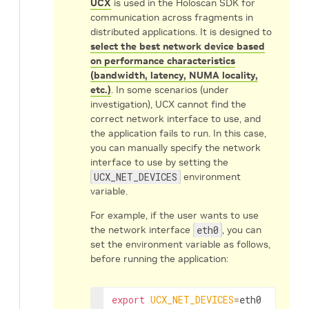
UCX
is used in the Holoscan SDK for
communication across fragments in
distributed applications. It is designed to
select the best network device based
on performance characteristics
(bandwidth, latency, NUMA locality,
etc.)
. In some scenarios (under
investigation), UCX cannot find the
correct network interface to use, and
the application fails to run. In this case,
you can manually specify the network
interface to use by setting the
UCX_NET_DEVICES
environment
variable.
For example, if the user wants to use
the network interface
eth0
, you can
set the environment variable as follows,
before running the application:
export
UCX_NET_DEVICES
=
eth0