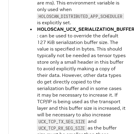
are ms). This environment variable is
only used when
HOLOSCAN_DISTRIBUTED_APP_SCHEDULER
is explicitly set.
HOLOSCAN_UCX_SERIALIZATION_BUFFER
: can be used to override the default
127 KiB serialization buffer size. The
value is specified in bytes. This should
typically not be needed as tensor types
store only a small header in this buffer
to avoid explicitly making a copy of
their data. However, other data types
do get directly copied to the
serialization buffer and in some cases
it may be necessary to increase it. If
TCP/IP is being used as the transport
layer and this buffer size is increased, it
will be necessary to also increase
and
UCX_TCP_TX_SEG_SIZE
as the buffer
UCX_TCP_RX_SEG_SIZE