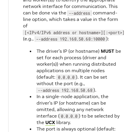
network interface for communication. This
can be done via the
command-
--address
line option, which takes a value in the form
of
[<IPv4/IPv6 address or hostname>][:<port>]
(e.g.,
):
--address 192.168.50.68:10000
The driver’s IP (or hostname)
MUST
be
set for each process (driver and
worker(s)) when running distributed
applications on multiple nodes
(default:
). It can be set
0.0.0.0
without the port (e.g.,
).
--address 192.168.50.68
In a single-node application, the
driver’s IP (or hostname) can be
omitted, allowing any network
interface (
) to be selected by
0.0.0.0
the
UCX
library.
The port is always optional (default: