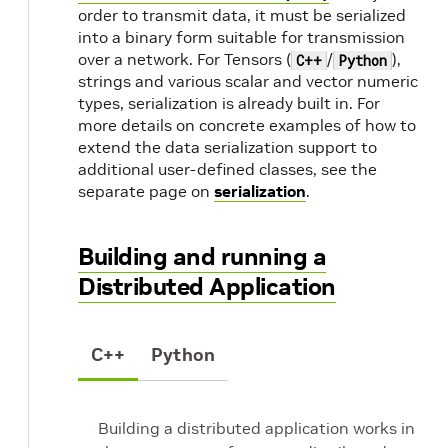
order to transmit data, it must be serialized
into a binary form suitable for transmission
over a network. For Tensors (
/
),
C++
Python
strings and various scalar and vector numeric
types, serialization is already built in. For
more details on concrete examples of how to
extend the data serialization support to
additional user-defined classes, see the
separate page on
serialization
.
Building and running a
Distributed Application
C++
Python
Building a distributed application works in