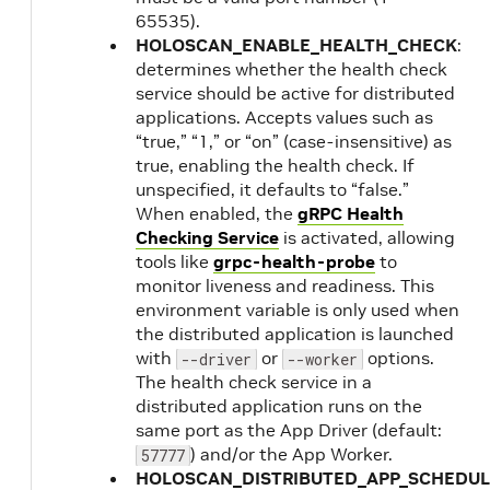
65535).
HOLOSCAN_ENABLE_HEALTH_CHECK
:
determines whether the health check
service should be active for distributed
applications. Accepts values such as
“true,” “1,” or “on” (case-insensitive) as
true, enabling the health check. If
unspecified, it defaults to “false.”
When enabled, the
gRPC Health
Checking Service
is activated, allowing
tools like
grpc-health-probe
to
monitor liveness and readiness. This
environment variable is only used when
the distributed application is launched
with
or
options.
--driver
--worker
The health check service in a
distributed application runs on the
same port as the App Driver (default:
) and/or the App Worker.
57777
HOLOSCAN_DISTRIBUTED_APP_SCHEDUL