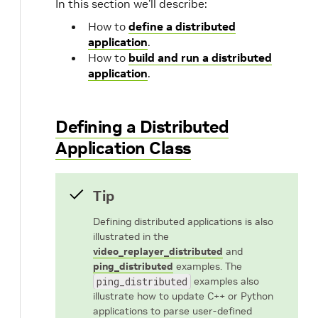
In this section we’ll describe:
How to
define a distributed
application
.
How to
build and run a distributed
application
.
Defining a Distributed
Application Class
Tip
Defining distributed applications is also
illustrated in the
video_replayer_distributed
and
ping_distributed
examples. The
ping_distributed
examples also
illustrate how to update C++ or Python
applications to parse user-defined