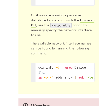
Or, if you are running a packaged
distributed application with the
Holoscan
CLI
, use the
--nic eth0
option to
manually specify the network interface
to use.
The available network interface names
can be found by running the following
command:
ucx_info
-d
|
grep
Device:
|
awk
'{
# or
ip
-o
-4
addr
show
|
awk
'{print $2