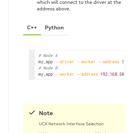
which will connect to the driver at the
address above.
C++
Python
# Node A
my_app
--driver
--worker
--address
192.
# Node B
my_app
--worker
--address
192.168
.50.68
Note
UCX Network Interface Selection