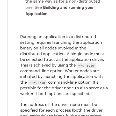
the same way as for a non-distributed
one. See
Building and running your
Application
Running an application in a distributed
setting requires launching the application
binary on all nodes involved in the
distributed application. A single node must
be selected to act as the application driver.
This is achieved by using the
--driver
command-line option. Worker nodes are
initiated by launching the application with
the
command-line option. It’s
--worker
possible for the driver node to also serve as a
worker if both options are specified.
The address of the driver node must be
specified for each process (both the driver
and worker(s)) to identify the appropriate