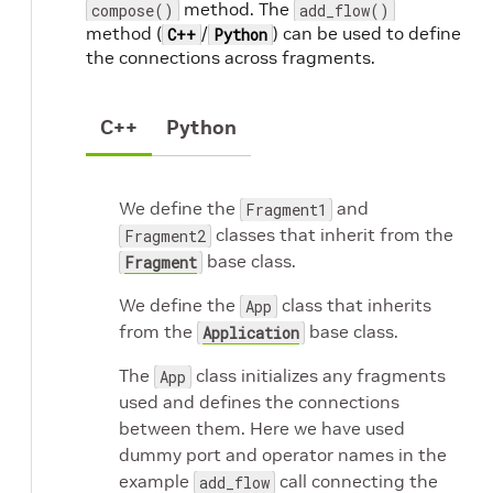
method. The
compose()
add_flow()
method (
/
) can be used to define
C++
Python
the connections across fragments.
C++
Python
We define the
and
Fragment1
classes that inherit from the
Fragment2
base class.
Fragment
We define the
class that inherits
App
from the
base class.
Application
The
class initializes any fragments
App
used and defines the connections
between them. Here we have used
dummy port and operator names in the
example
call connecting the
add_flow