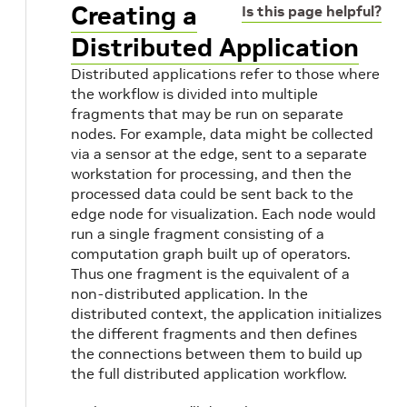
Creating a
Is this page helpful?
Distributed Application
Distributed applications refer to those where
the workflow is divided into multiple
fragments that may be run on separate
nodes. For example, data might be collected
via a sensor at the edge, sent to a separate
workstation for processing, and then the
processed data could be sent back to the
edge node for visualization. Each node would
run a single fragment consisting of a
computation graph built up of operators.
Thus one fragment is the equivalent of a
non-distributed application. In the
s
distributed context, the application initializes
the different fragments and then defines
the connections between them to build up
the full distributed application workflow.