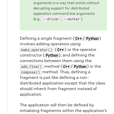
arguments in a way that works without
disrupting support for distributed
application command line arguments
(e.g.,
--driver
,
--worker
).
Defining a single fragment (
/
)
C++
Python
involves adding operators using
(
) or the operator
make_operator()
C++
constructor (
), and defining the
Python
connections between them using the
method (
/
) in the
add_flow()
C++
Python
method. Thus, defining a
compose()
fragment is just like defining a non-
distributed application except that the class
should inherit from fragment instead of
application.
The application will then be defined by
initializing fragments within the application’s