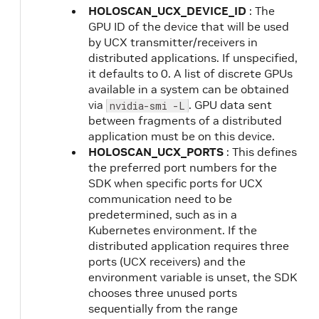
HOLOSCAN_UCX_DEVICE_ID
: The
GPU ID of the device that will be used
by UCX transmitter/receivers in
distributed applications. If unspecified,
it defaults to 0. A list of discrete GPUs
available in a system can be obtained
via
. GPU data sent
nvidia-smi -L
between fragments of a distributed
application must be on this device.
HOLOSCAN_UCX_PORTS
: This defines
the preferred port numbers for the
SDK when specific ports for UCX
communication need to be
predetermined, such as in a
Kubernetes environment. If the
distributed application requires three
ports (UCX receivers) and the
environment variable is unset, the SDK
chooses three unused ports
sequentially from the range