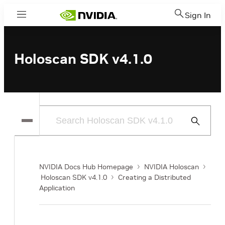
Sign In
Menu
Holoscan SDK v4.1.0
Submit
Search
NVIDIA Docs Hub Homepage
NVIDIA Holoscan
Holoscan SDK v4.1.0
Creating a Distributed
Application