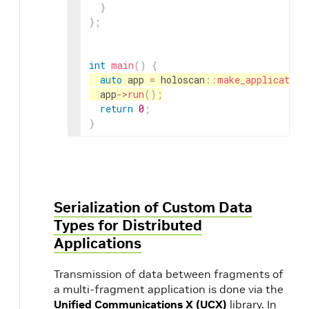
}
}
;
int
main
(
)
{
auto
app
=
holoscan
::
make_application
app
->
run
(
)
;
return
0
;
}
Serialization of Custom Data
Types for Distributed
Applications
Transmission of data between fragments of
a multi-fragment application is done via the
Unified Communications X (UCX)
library. In