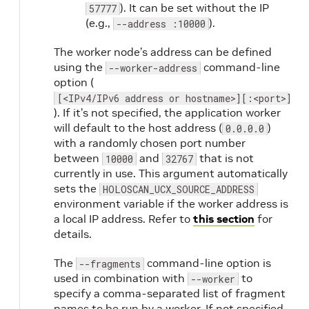
). It can be set without the IP
57777
(e.g.,
).
--address :10000
The worker node’s address can be defined
using the
command-line
--worker-address
option (
[<IPv4/IPv6 address or hostname>][:<port>]
). If it’s not specified, the application worker
will default to the host address (
)
0.0.0.0
with a randomly chosen port number
between
and
that is not
10000
32767
currently in use. This argument automatically
sets the
HOLOSCAN_UCX_SOURCE_ADDRESS
environment variable if the worker address is
a local IP address. Refer to
this section
for
details.
The
command-line option is
--fragments
used in combination with
to
--worker
specify a comma-separated list of fragment
names to be run by a worker. If not specified,