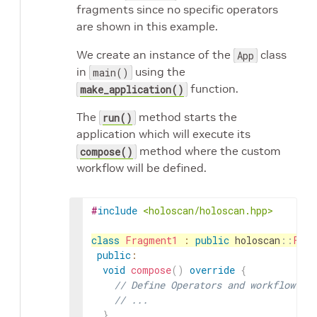
fragments since no specific operators
are shown in this example.
We create an instance of the
class
App
in
using the
main()
function.
make_application()
The
method starts the
run()
application which will execute its
method where the custom
compose()
workflow will be defined.
#
include
<holoscan/holoscan.hpp>
class
Fragment1
:
public
holoscan
::
Frag
public
:
void
compose
(
)
override
{
// Define Operators and workflow fo
// ...
}