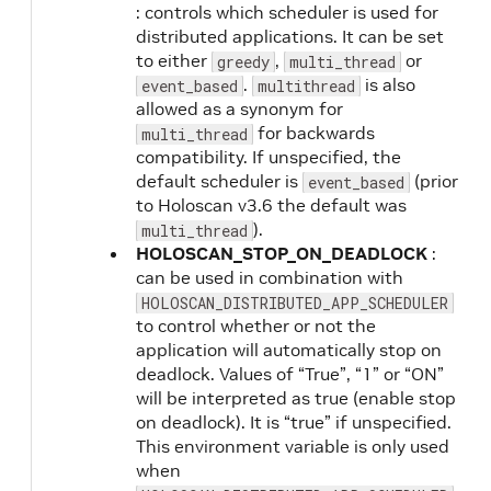
: controls which scheduler is used for
distributed applications. It can be set
to either
,
or
greedy
multi_thread
.
is also
event_based
multithread
allowed as a synonym for
for backwards
multi_thread
compatibility. If unspecified, the
default scheduler is
(prior
event_based
to Holoscan v3.6 the default was
).
multi_thread
HOLOSCAN_STOP_ON_DEADLOCK
:
can be used in combination with
HOLOSCAN_DISTRIBUTED_APP_SCHEDULER
to control whether or not the
application will automatically stop on
deadlock. Values of “True”, “1” or “ON”
will be interpreted as true (enable stop
on deadlock). It is “true” if unspecified.
This environment variable is only used
when