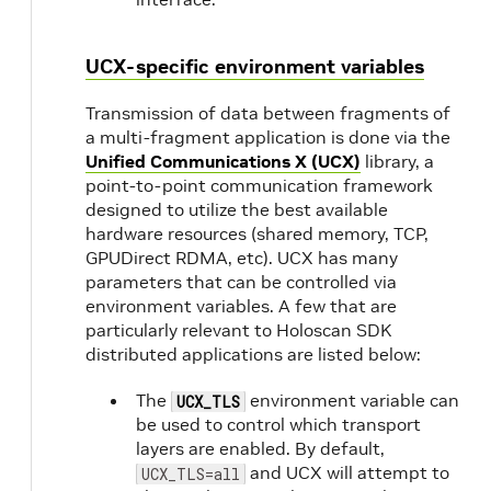
UCX-specific environment variables
Transmission of data between fragments of
a multi-fragment application is done via the
Unified Communications X (UCX)
library, a
point-to-point communication framework
designed to utilize the best available
hardware resources (shared memory, TCP,
GPUDirect RDMA, etc). UCX has many
parameters that can be controlled via
environment variables. A few that are
particularly relevant to Holoscan SDK
distributed applications are listed below:
The
environment variable can
UCX_TLS
be used to control which transport
layers are enabled. By default,
and UCX will attempt to
UCX_TLS=all