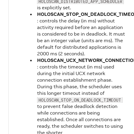
HOLOSCAN_DISTRIBUTED_APP_SCHEDULER
is explicitly set.
HOLOSCAN_STOP_ON_DEADLOCK_TIME
: controls the delay (in ms) without
activity required before an application
is considered to be in deadlock. It must
be an integer value (units are ms). The
default for distributed applications is
2000 ms (2 seconds).
HOLOSCAN_UCX_NETWORK_CONNECTIO
: controls the timeout (in ms) used
during the initial UCX network
connection establishment phase.
During this phase, the scheduler uses
this longer timeout instead of
HOLOSCAN_STOP_ON_DEADLOCK_TIMEOUT
to prevent false deadlock detection
while connections are being
established. Once all connections are
ready, the scheduler switches to using
the shorter