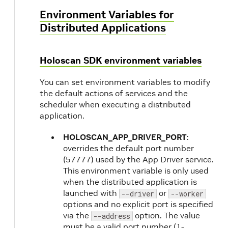
Environment Variables for
Distributed Applications
Holoscan SDK environment variables
You can set environment variables to modify
the default actions of services and the
scheduler when executing a distributed
application.
HOLOSCAN_APP_DRIVER_PORT
:
overrides the default port number
(57777) used by the App Driver service.
This environment variable is only used
when the distributed application is
launched with
or
--driver
--worker
options and no explicit port is specified
via the
option. The value
--address
must be a valid port number (1-