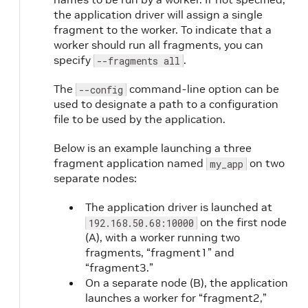
the application driver will assign a single
fragment to the worker. To indicate that a
worker should run all fragments, you can
specify
.
--fragments all
The
command-line option can be
--config
used to designate a path to a configuration
file to be used by the application.
Below is an example launching a three
fragment application named
on two
my_app
separate nodes:
The application driver is launched at
on the first node
192.168.50.68:10000
(A), with a worker running two
fragments, “fragment1” and
“fragment3.”
On a separate node (B), the application
launches a worker for “fragment2,”