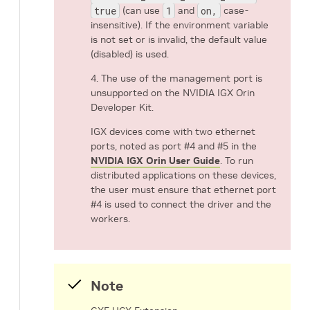
true
(can use
1
and
on,
case-
insensitive). If the environment variable
is not set or is invalid, the default value
(disabled) is used.
4. The use of the management port is
unsupported on the NVIDIA IGX Orin
Developer Kit.
IGX devices come with two ethernet
ports, noted as port #4 and #5 in the
NVIDIA IGX Orin User Guide
. To run
distributed applications on these devices,
the user must ensure that ethernet port
#4 is used to connect the driver and the
workers.
Note