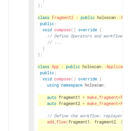
}
;
class
Fragment2
:
public
holoscan
::
Frag
public
:
void
compose
(
)
override
{
// Define Operators and workflow fo
// ...
}
}
;
class
App
:
public
holoscan
::
Applicatio
public
:
void
compose
(
)
override
{
using
namespace
holoscan
;
auto
fragment1
=
make_fragment
<
Frag
auto
fragment2
=
make_fragment
<
Frag
// Define the workflow: replayer ->
add_flow
(
fragment1
,
fragment2
,
{
{
"f
"f