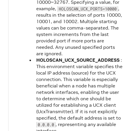
10000~32767. Specifying a value, for
example,
,
HOLOSCAN_UCX_PORTS=10000
results in the selection of ports 10000,
10001, and 10002. Multiple starting
values can be comma-separated. The
system increments from the last
provided port if more ports are
needed. Any unused specified ports
are ignored.
HOLOSCAN_UCX_SOURCE_ADDRESS
:
This environment variable specifies the
local IP address (source) for the UCX
connection. This variable is especially
beneficial when a node has multiple
network interfaces, enabling the user
to determine which one should be
utilized for establishing a UCX client
(UcxTransmitter). If it is not explicitly
specified, the default address is set to
, representing any available
0.0.0.0
interface.