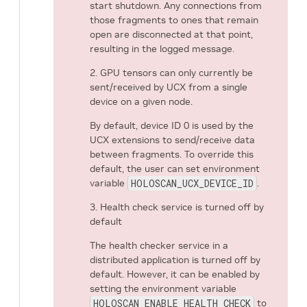
start shutdown. Any connections from
those fragments to ones that remain
open are disconnected at that point,
resulting in the logged message.
2. GPU tensors can only currently be
sent/received by UCX from a single
device on a given node.
By default, device ID 0 is used by the
UCX extensions to send/receive data
between fragments. To override this
default, the user can set environment
variable
HOLOSCAN_UCX_DEVICE_ID
.
3. Health check service is turned off by
default
The health checker service in a
distributed application is turned off by
default. However, it can be enabled by
setting the environment variable
HOLOSCAN_ENABLE_HEALTH_CHECK
to