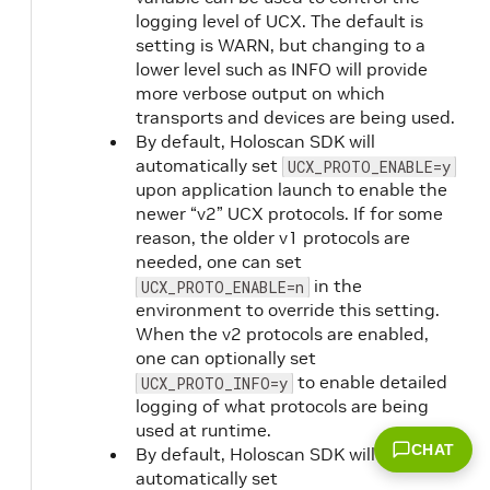
logging level of UCX. The default is
setting is WARN, but changing to a
lower level such as INFO will provide
more verbose output on which
transports and devices are being used.
By default, Holoscan SDK will
automatically set
UCX_PROTO_ENABLE=y
upon application launch to enable the
newer “v2” UCX protocols. If for some
reason, the older v1 protocols are
needed, one can set
in the
UCX_PROTO_ENABLE=n
environment to override this setting.
When the v2 protocols are enabled,
one can optionally set
to enable detailed
UCX_PROTO_INFO=y
logging of what protocols are being
used at runtime.
CHAT
By default, Holoscan SDK will
automatically set