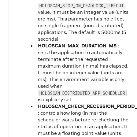
HOLOSCAN_STOP_ON_DEADLOCK_TIMEOUT
value. It must be an integer value (units
are ms). This parameter has no effect
on single fragment (non-distributed)
applications. The default is 5000ms (5
seconds).
HOLOSCAN_MAX_DURATION_MS
:
sets the application to automatically
terminate after the requested
maximum duration (in ms) has elapsed.
It must be an integer value (units are
ms). This environment variable is only
used when
HOLOSCAN_DISTRIBUTED_APP_SCHEDULER
is explicitly set.
HOLOSCAN_CHECK_RECESSION_PERIOD
: controls how long (in ms) the
scheduler waits before re-checking the
status of operators in an application. It
must be a floating point value (units