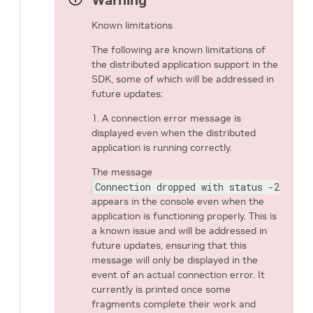
Warning
Known limitations
The following are known limitations of
the distributed application support in the
SDK, some of which will be addressed in
future updates:
1. A connection error message is
displayed even when the distributed
application is running correctly.
The message
Connection dropped with status -25 (Co
appears in the console even when the
application is functioning properly. This is
a known issue and will be addressed in
future updates, ensuring that this
message will only be displayed in the
event of an actual connection error. It
currently is printed once some
fragments complete their work and