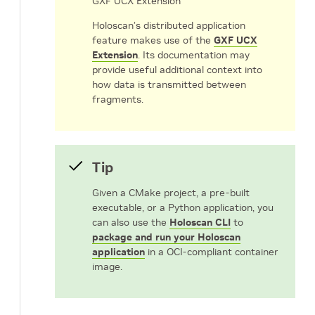
GXF UCX Extension
Holoscan’s distributed application
feature makes use of the
GXF UCX
Extension
. Its documentation may
provide useful additional context into
how data is transmitted between
fragments.
Tip
Given a CMake project, a pre-built
executable, or a Python application, you
can also use the
Holoscan CLI
to
package and run your Holoscan
application
in a OCI-compliant container
image.