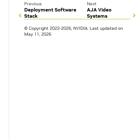
Previous
Next
Deployment Software
AJA Video
Stack
Systems
© Copyright 2022-2026, NVIDIA.
Last updated on
May 11, 2026