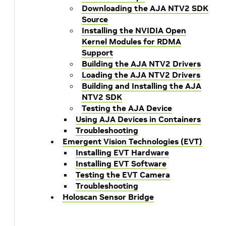
Downloading the AJA NTV2 SDK
Source
Installing the NVIDIA Open
Kernel Modules for RDMA
Support
Building the AJA NTV2 Drivers
Loading the AJA NTV2 Drivers
Building and Installing the AJA
NTV2 SDK
Testing the AJA Device
Using AJA Devices in Containers
Troubleshooting
Emergent Vision Technologies (EVT)
Installing EVT Hardware
Installing EVT Software
Testing the EVT Camera
Troubleshooting
Holoscan Sensor Bridge