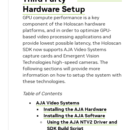
Hardware Setup
GPU compute performance is a key
component of the Holoscan hardware
platforms, and in order to optimize GPU-
based video processing applications and
provide lowest possible latency, the Holoscan
SDK now supports AJA Video Systems
capture cards and Emergent Vision
Technologies high-speed cameras. The
following sections will provide more
information on how to setup the system with
these technologies.
Table of Contents
AJA Video Systems
Installing the AJA Hardware
Installing the AJA Software
Using the AJA NTV2 Driver and
SDK Build Script