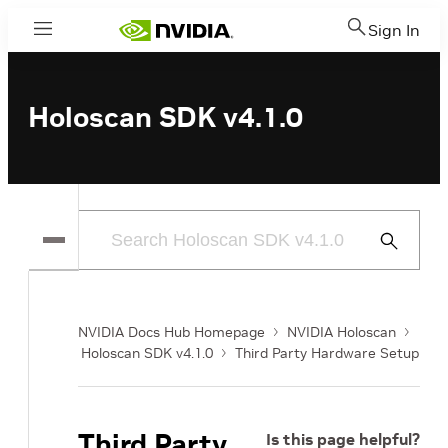
Sign In
Menu
Holoscan SDK v4.1.0
Submit
Search
NVIDIA Docs Hub Homepage
NVIDIA Holoscan
Holoscan SDK v4.1.0
Third Party Hardware Setup
Third Party
Is this page helpful?