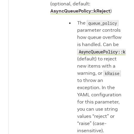
(optional, default:
AsyncQueuePolicy::kReject
)
The
queue_policy
parameter controls
how queue overflow
is handled. Can be
AsyncQueuePolicy::kRej
(default) to reject
new items with a
warning, or
kRaise
to throw an
exception. In the
YAML configuration
for this parameter,
you can use string
values “reject” or
“raise” (case-
insensitive).