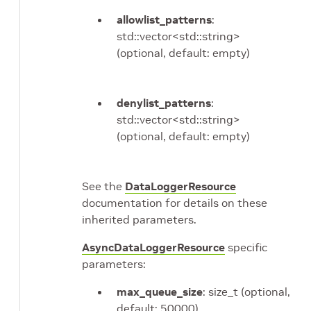
allowlist_patterns
:
std::vector<std::string>
(optional, default: empty)
denylist_patterns
:
std::vector<std::string>
(optional, default: empty)
See the
DataLoggerResource
documentation for details on these
inherited parameters.
AsyncDataLoggerResource
specific
parameters:
max_queue_size
: size_t (optional,
default: 50000)