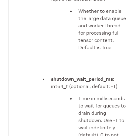
Whether to enable
the large data queue
and worker thread
for processing full
tensor content.
Default is True.
shutdown_wait_period_ms
:
int64_t (optional, default: -1)
Time in milliseconds
to wait for queues to
drain during
shutdown. Use -1 to
wait indefinitely
(default), 0 to not