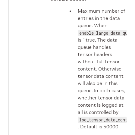
Maximum number of
entries in the data
queue. When
enable_large_data_queue
is `true, The data
queue handles
tensor headers
without full tensor
content. Otherwise
tensor data content
will also be in this
queue. In both cases,
whether tensor data
content is logged at
all is controlled by
log_tensor_data_content
. Default is 50000.