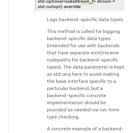
std
::
optional
<
cudaStream_t
>
stream
=
std
::
nullopt
)
override
Logs backend-specific data types.
This method is called for logging
backend-specific data types
(intended for use with backends
that have separate emit/receive
codepaths for backend-specific
types). The data parameter is kept
as std::any here to avoid making
the base interface specific to a
particular backend, but a
backend-specific concrete
implementation should be
provided as needed via run-time
type checking.
A concrete example of a backend-