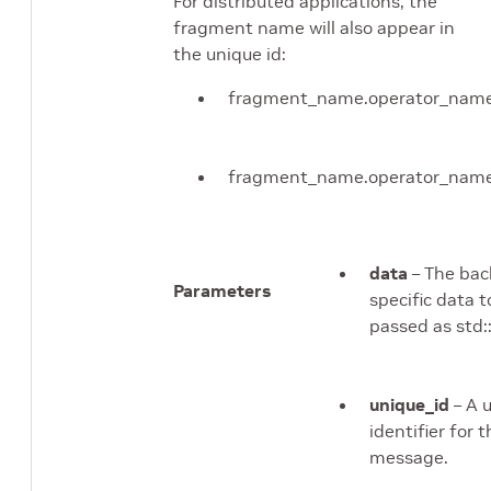
For distributed applications, the
fragment name will also appear in
the unique id:
fragment_name.operator_nam
fragment_name.operator_name
data
– The ba
Parameters
specific data t
passed as std:
unique_id
– A 
identifier for 
message.