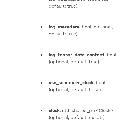
default: true)
log_metadata
: bool (optional,
default: true)
log_tensor_data_content
: bool
(optional, default: true)
use_scheduler_clock
: bool
(optional, default: false)
clock
: std::shared_ptr<Clock>
(optional, default: nullptr)