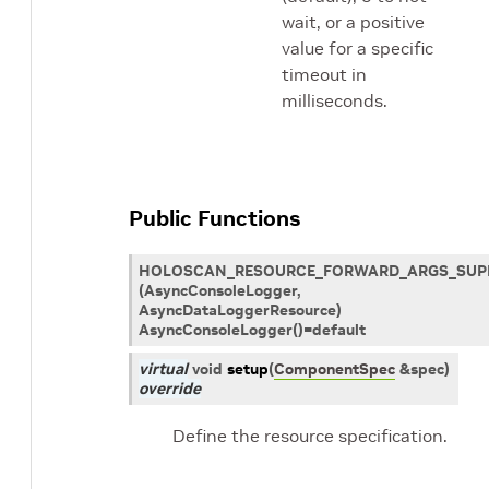
wait, or a positive
value for a specific
timeout in
milliseconds.
Public Functions
HOLOSCAN_RESOURCE_FORWARD_ARGS_SUP
(AsyncConsoleLogger,
AsyncDataLoggerResource)
AsyncConsoleLogger()=default
virtual
void
setup
(
ComponentSpec
&
spec
)
override
Define the resource specification.