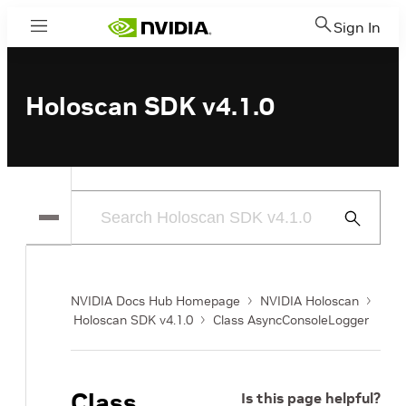
Sign In
Menu
Holoscan SDK v4.1.0
Submit
Search
NVIDIA Docs Hub Homepage
NVIDIA Holoscan
Holoscan SDK v4.1.0
Class AsyncConsoleLogger
Class
Is this page helpful?