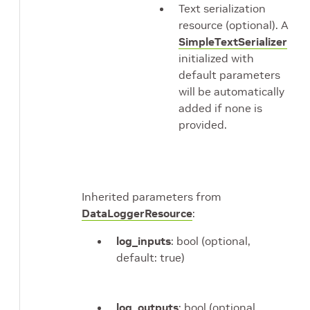
Text serialization
resource (optional). A
SimpleTextSerializer
initialized with
default parameters
will be automatically
added if none is
provided.
Inherited parameters from
DataLoggerResource
:
log_inputs
: bool (optional,
default: true)
log_outputs
: bool (optional,