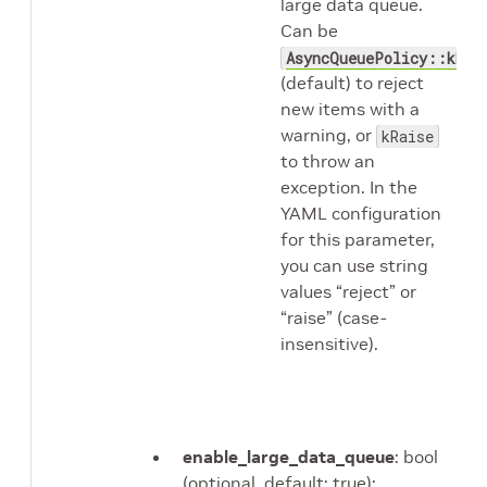
large data queue.
Can be
AsyncQueuePolicy::kRej
(default) to reject
new items with a
warning, or
kRaise
to throw an
exception. In the
YAML configuration
for this parameter,
you can use string
values “reject” or
“raise” (case-
insensitive).
enable_large_data_queue
: bool
(optional, default: true);