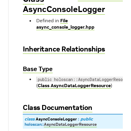
AsyncConsoleLogger
Defined in
File
async_console_logger.hpp
Inheritance Relationships
Base Type
public holoscan::AsyncDataLoggerResourc
(
Class AsyncDataLoggerResource
)
Class Documentation
class
AsyncConsoleLogger
:
public
holoscan
::
AsyncDataLoggerResource