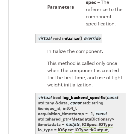
spec
– The
Parameters
reference to the
component
specification.
virtual
void
initialize
(
)
override
Initialize the component.
This method is called only once
when the component is created
for the first time, and use of light-
weight initialization.
virtual
bool
log_backend_specific
(
const
std
::
any
&
data
,
const
std
::
string
&
unique_id
,
int64_t
acquisition_timestamp
=
-1,
const
std
::
shared_ptr
<
MetadataDictionary
>
&
metadata
=
nullptr
,
IOSpec
::
IOType
io_type
=
IOSpec
::
IOType
::
kOutput
,