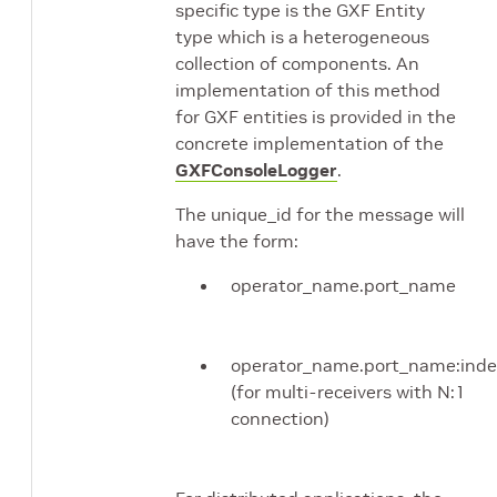
specific type is the GXF Entity
type which is a heterogeneous
collection of components. An
implementation of this method
for GXF entities is provided in the
concrete implementation of the
GXFConsoleLogger
.
The unique_id for the message will
have the form:
operator_name.port_name
operator_name.port_name:inde
(for multi-receivers with N:1
connection)