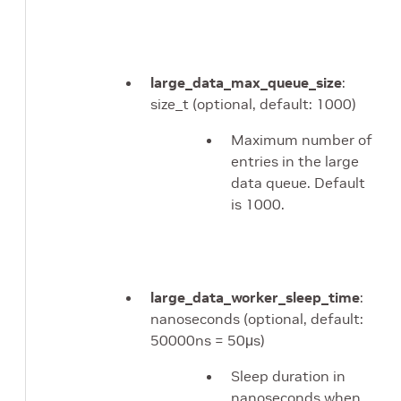
large_data_max_queue_size
:
size_t (optional, default: 1000)
Maximum number of
entries in the large
data queue. Default
is 1000.
large_data_worker_sleep_time
:
nanoseconds (optional, default:
50000ns = 50μs)
Sleep duration in
nanoseconds when