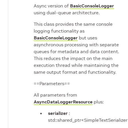
Async version of
BasicConsoleLogger
using dual-queue architecture.
This class provides the same console
logging functionality as
BasicConsoleLogger
but uses
asynchronous processing with separate
queues for metadata and data content.
This reduces the impact on the main
execution thread while maintaining the
same output format and functionality.
==Parameters==
All parameters from
AsyncDataLoggerResource
plus:
serializer
:
std::shared_ptr<SimpleTextSerialize