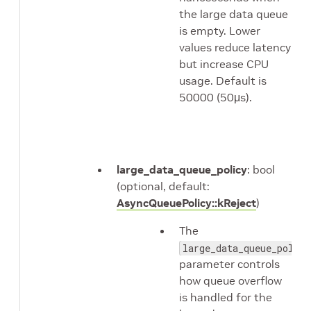
the large data queue
is empty. Lower
values reduce latency
but increase CPU
usage. Default is
50000 (50μs).
large_data_queue_policy
: bool
(optional, default:
AsyncQueuePolicy::kReject
)
The
large_data_queue_policy
parameter controls
how queue overflow
is handled for the