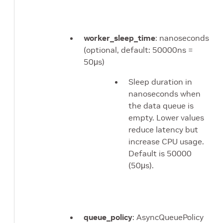
worker_sleep_time
: nanoseconds
(optional, default: 50000ns =
50μs)
Sleep duration in
nanoseconds when
the data queue is
empty. Lower values
reduce latency but
increase CPU usage.
Default is 50000
(50μs).
queue_policy
: AsyncQueuePolicy