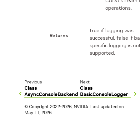
CUDA stream 
operations.
true if logging was
Returns
successful, false if 
specific logging is no
supported.
Previous
Next
Class
Class
AsyncConsoleBackend
BasicConsoleLogger
© Copyright 2022-2026, NVIDIA.
Last updated on
May 11, 2026