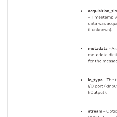
acquisition_t
– Timestamp 
data was acqui
if unknown).
metadata
– As
metadata dict
for the messa
io_type
– The t
I/O port (kInpu
kOutput).
stream
– Optio