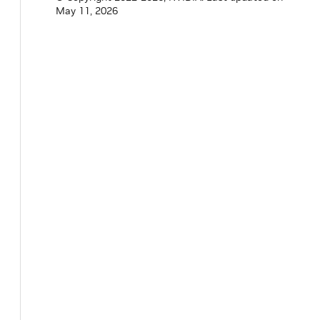
May 11, 2026