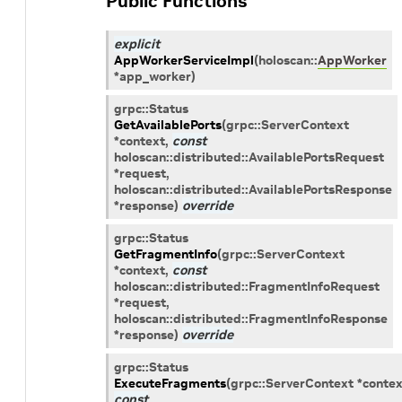
Public Functions
explicit
AppWorkerServiceImpl
(
holoscan
::
AppWorker
*
app_worker
)
grpc
::
Status
GetAvailablePorts
(
grpc
::
ServerContext
*
context
,
const
holoscan
::
distributed
::
AvailablePortsRequest
*
request
,
holoscan
::
distributed
::
AvailablePortsResponse
*
response
)
override
grpc
::
Status
GetFragmentInfo
(
grpc
::
ServerContext
*
context
,
const
holoscan
::
distributed
::
FragmentInfoRequest
*
request
,
holoscan
::
distributed
::
FragmentInfoResponse
*
response
)
override
grpc
::
Status
ExecuteFragments
(
grpc
::
ServerContext
*
contex
const