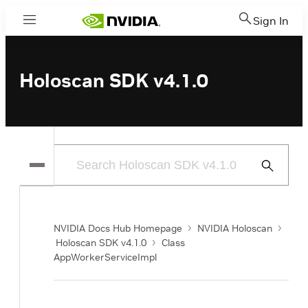
Sign In
Menu
Holoscan SDK v4.1.0
Submit
Search
NVIDIA Docs Hub Homepage
NVIDIA Holoscan
Holoscan SDK v4.1.0
Class
AppWorkerServiceImpl