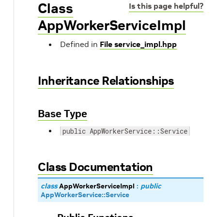
Class
Is this page helpful?
AppWorkerServiceImpl
Defined in
File service_impl.hpp
Inheritance Relationships
Base Type
public AppWorkerService::Service
Class Documentation
class
AppWorkerServiceImpl
:
public
AppWorkerService
::
Service