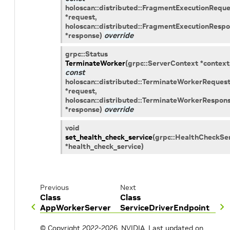
holoscan
::
distributed
::
FragmentExecutionReque
*
request
,
holoscan
::
distributed
::
FragmentExecutionRespo
*
response
)
override
grpc
::
Status
TerminateWorker
(
grpc
::
ServerContext
*
context
const
holoscan
::
distributed
::
TerminateWorkerReques
*
request
,
holoscan
::
distributed
::
TerminateWorkerRespon
*
response
)
override
void
set_health_check_service
(
grpc
::
HealthCheckSer
*
health_check_service
)
Previous
Next
Class
Class
AppWorkerServer
ServiceDriverEndpoint
© Copyright 2022-2026, NVIDIA.
Last updated on