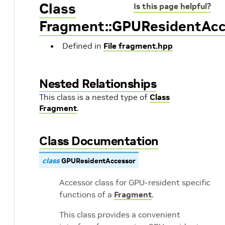
Class
Is this page helpful?
Fragment::GPUResidentAcc
Defined in
File fragment.hpp
Nested Relationships
This class is a nested type of
Class
Fragment
.
Class Documentation
class
GPUResidentAccessor
Accessor class for GPU-resident specific
functions of a
Fragment
.
This class provides a convenient