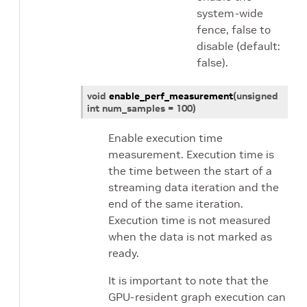
system-wide
fence, false to
disable (default:
false).
void
enable_perf_measurement
(
unsigned
int
num_samples
=
100
)
Enable execution time
measurement. Execution time is
the time between the start of a
streaming data iteration and the
end of the same iteration.
Execution time is not measured
when the data is not marked as
ready.
It is important to note that the
GPU-resident graph execution can