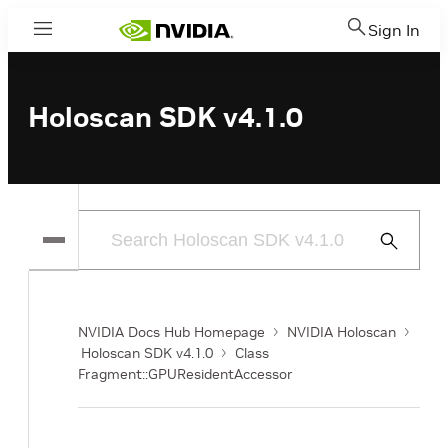
Sign In
Menu
Holoscan SDK v4.1.0
Submit
Search
NVIDIA Docs Hub Homepage
NVIDIA Holoscan
Holoscan SDK v4.1.0
Class
Fragment::GPUResidentAccessor