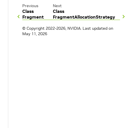
Previous
Next
Class
Class
Fragment
FragmentAllocationStrategy
© Copyright 2022-2026, NVIDIA.
Last updated on
May 11, 2026