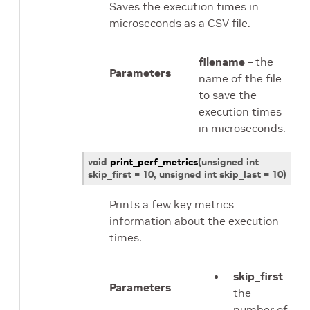
Saves the execution times in
microseconds as a CSV file.
filename
– the
Parameters
name of the file
to save the
execution times
in microseconds.
void
print_perf_metrics
(
unsigned
int
skip_first
=
10, unsigned
int
skip_last
=
10
)
Prints a few key metrics
information about the execution
times.
skip_first
–
Parameters
the
number of