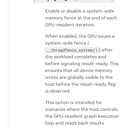
Enable or disable a system-wide
memory fence at the end of each
GPU-resident iteration.
When enabled, the GPU issues a
system-wide fence (
) after
__threadfence_system()
the workload completes and
before signaling result-ready. This
ensures that all device memory
writes are globally visible to the
host before the result-ready flag
is observed.
This option is intended for
scenarios where the host controls
the GPU-resident graph execution
loop and reads back results