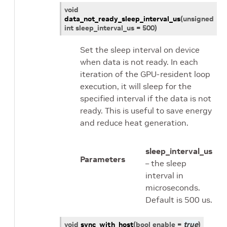
void
data_not_ready_sleep_interval_us
(
unsigned
int
sleep_interval_us
=
500
)
Set the sleep interval on device
when data is not ready. In each
iteration of the GPU-resident loop
execution, it will sleep for the
specified interval if the data is not
ready. This is useful to save energy
and reduce heat generation.
sleep_interval_us
Parameters
– the sleep
interval in
microseconds.
Default is 500 us.
void
sync_with_host
(
bool
enable
=
true
)