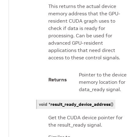
This returns the actual device
memory address that the GPU-
resident CUDA graph uses to
check if data is ready for
processing. Can be used for
advanced GPU-resident
applications that need direct
access to these control signals.
Pointer to the device
Returns
memory location for
data_ready signal.
void
*
result_ready_device_address
(
)
Get the CUDA device pointer for
the result_ready signal.