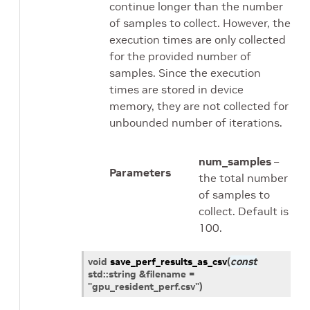
continue longer than the number
of samples to collect. However, the
execution times are only collected
for the provided number of
samples. Since the execution
times are stored in device
memory, they are not collected for
unbounded number of iterations.
num_samples
–
Parameters
the total number
of samples to
collect. Default is
100.
void
save_perf_results_as_csv
(
const
std
::
string
&
filename
=
"gpu_resident_perf.csv"
)