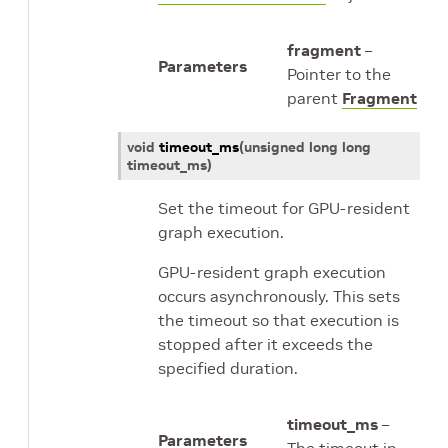
fragment
–
Parameters
Pointer to the
parent
Fragment
void
timeout_ms
(
unsigned
long
long
timeout_ms
)
Set the timeout for GPU-resident
graph execution.
GPU-resident graph execution
occurs asynchronously. This sets
the timeout so that execution is
stopped after it exceeds the
specified duration.
timeout_ms
–
Parameters