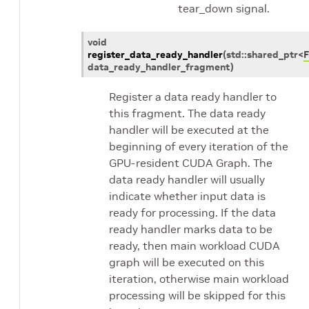
tear_down signal.
void
register_data_ready_handler
(
std
::
shared_ptr
<
data_ready_handler_fragment
)
Register a data ready handler to
this fragment. The data ready
handler will be executed at the
beginning of every iteration of the
GPU-resident CUDA Graph. The
data ready handler will usually
indicate whether input data is
ready for processing. If the data
ready handler marks data to be
ready, then main workload CUDA
graph will be executed on this
iteration, otherwise main workload
processing will be skipped for this