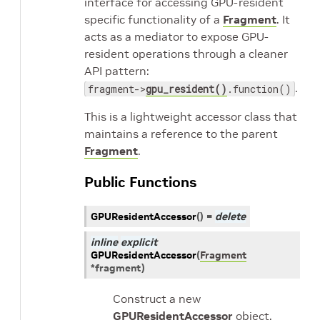
interface for accessing GPU-resident
specific functionality of a
Fragment
. It
acts as a mediator to expose GPU-
resident operations through a cleaner
API pattern:
.
fragment->
gpu_resident()
.function()
This is a lightweight accessor class that
maintains a reference to the parent
Fragment
.
Public Functions
GPUResidentAccessor
(
)
=
delete
inline
explicit
GPUResidentAccessor
(
Fragment
*
fragment
)
Construct a new
GPUResidentAccessor
object.