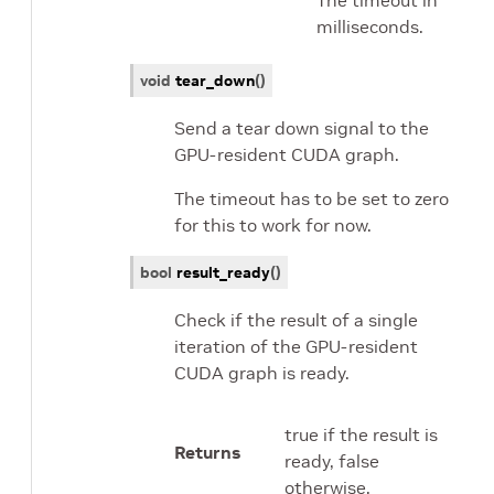
The timeout in
milliseconds.
void
tear_down
(
)
Send a tear down signal to the
GPU-resident CUDA graph.
The timeout has to be set to zero
for this to work for now.
bool
result_ready
(
)
Check if the result of a single
iteration of the GPU-resident
CUDA graph is ready.
true if the result is
Returns
ready, false
otherwise.