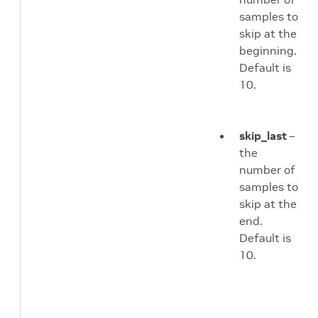
samples to
skip at the
beginning.
Default is
10.
skip_last
–
the
number of
samples to
skip at the
end.
Default is
10.