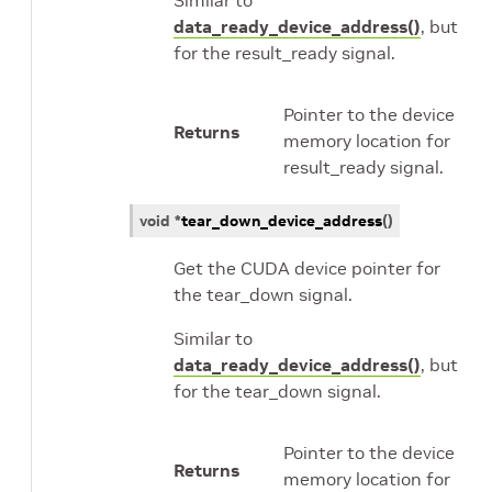
Similar to
data_ready_device_address()
, but
for the result_ready signal.
Pointer to the device
Returns
memory location for
result_ready signal.
void
*
tear_down_device_address
(
)
Get the CUDA device pointer for
the tear_down signal.
Similar to
data_ready_device_address()
, but
for the tear_down signal.
Pointer to the device
Returns
memory location for