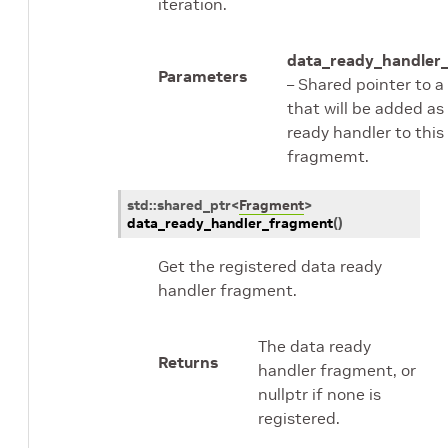
iteration.
data_ready_handler
Parameters
– Shared pointer to 
that will be added as
ready handler to this
fragmemt.
std
::
shared_ptr
<
Fragment
>
data_ready_handler_fragment
(
)
Get the registered data ready
handler fragment.
The data ready
Returns
handler fragment, or
nullptr if none is
registered.