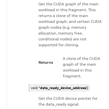
Get the CUDA graph of the main
workload in this fragment. This
returns a clone of the main
workload graph, and certain CUDA
graph nodes (e.g. memory
allocation, memory free,
conditional nodes) are not
supported for cloning.
A clone of the CUDA
Returns
graph of the main
workload in this
fragment.
void
*
data_ready_device_address
(
)
Get the CUDA device pointer for
the data_ready signal.