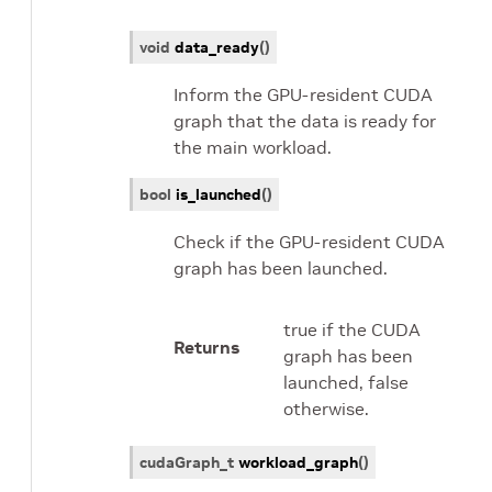
void
data_ready
(
)
Inform the GPU-resident CUDA
graph that the data is ready for
the main workload.
bool
is_launched
(
)
Check if the GPU-resident CUDA
graph has been launched.
true if the CUDA
Returns
graph has been
launched, false
otherwise.
cudaGraph_t
workload_graph
(
)