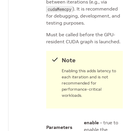
between iterations (e.g., via
). It is recommended
cudaMemcpy
for debugging, development, and
testing purposes.
Must be called before the GPU-
resident CUDA graph is launched.
Note
Enabling this adds latency to
each iteration and is not
recommended for
performance-critical
workloads.
enable
– true to
Parameters
enable the