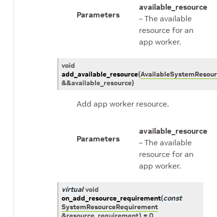
available_resource
Parameters
– The available
resource for an
app worker.
void
add_available_resource
(
AvailableSystemResour
&
&
available_resource
)
Add app worker resource.
available_resource
Parameters
– The available
resource for an
app worker.
virtual
void
on_add_resource_requirement
(
const
SystemResourceRequirement
&
resource_requirement
)
=
0