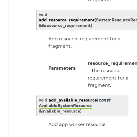
void
add_resource_requirement
(
SystemResourceRe
&
&
resource_requirement
)
Add resource requirement for a
fragment.
resource_requireme
Parameters
– The resource
requirement for a
fragment.
void
add_available_resource
(
const
AvailableSystemResource
&
available_resource
)
Add app worker resource.