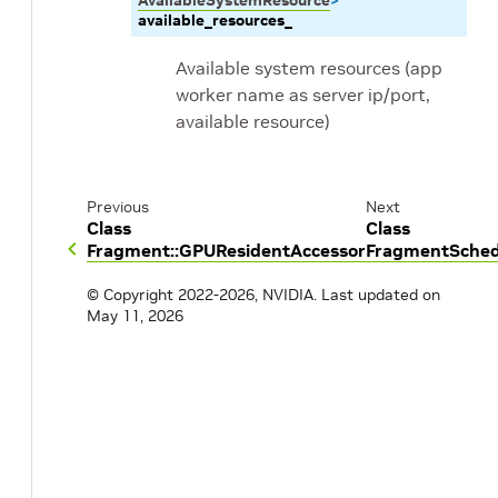
AvailableSystemResource
>
available_resources_
Available system resources (app
worker name as server ip/port,
available resource)
Previous
Next
Class
Class
Fragment::GPUResidentAccessor
FragmentSched
© Copyright 2022-2026, NVIDIA.
Last updated on
May 11, 2026