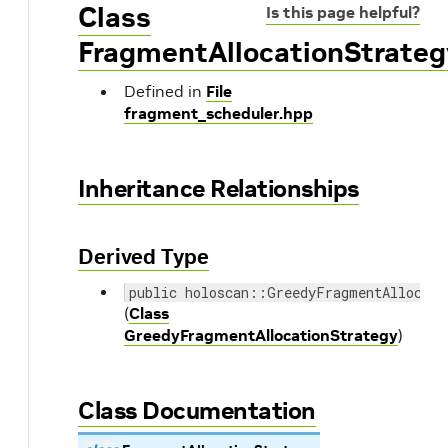
Class
Is this page helpful?
FragmentAllocationStrateg
Defined in
File
fragment_scheduler.hpp
Inheritance Relationships
Derived Type
public holoscan::GreedyFragmentAllocati
(
Class
GreedyFragmentAllocationStrategy
)
Class Documentation