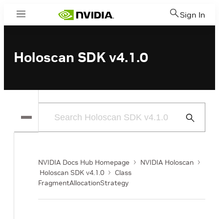
Sign In
Menu
Holoscan SDK v4.1.0
Submit
Search
NVIDIA Docs Hub Homepage
NVIDIA Holoscan
Holoscan SDK v4.1.0
Class
FragmentAllocationStrategy