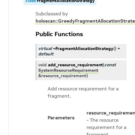
class
FragmentAllocationStrategy
Subclassed by
holoscan::GreedyFragmentAllocationStrat
Public Functions
virtual
~FragmentAllocationStrategy
(
)
=
default
void
add_resource_requirement
(
const
SystemResourceRequirement
&
resource_requirement
)
Add resource requirement for a
fragment.
resource_requireme
Parameters
– The resource
requirement for a
fragment.