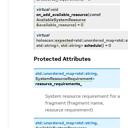
virtual
void
on_add_available_resource
(
const
AvailableSystemResource
&
available_resource
)
=
0
virtual
holoscan
::
expected
<
std
::
unordered_map
<
std
::
s
std
::
string
>
,
std
::
string
>
schedule
(
)
=
0
Protected Attributes
std
::
unordered_map
<
std
::
string
,
SystemResourceRequirement
>
resource_requirements_
System resource requirement for a
fragment (fragment name,
resource requirement)
std
::
unordered_map
<
std
::
string
,