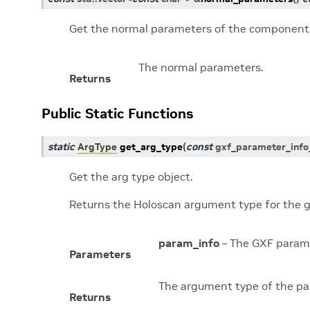
Get the normal parameters of the component
The normal parameters.
Returns
Public Static Functions
static
ArgType
get_arg_type
(
const
gxf_parameter_info
Get the arg type object.
Returns the Holoscan argument type for the g
param_info
– The GXF parame
Parameters
The argument type of the pa
Returns