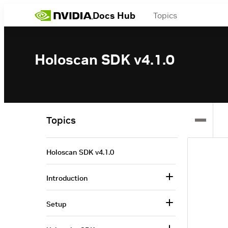
Docs Hub
Topics
Holoscan SDK v4.1.0
Topics
Holoscan SDK v4.1.0
Introduction
Setup