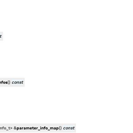
t
nfos
(
)
const
nfo_t
>
&
parameter_info_map
(
)
const