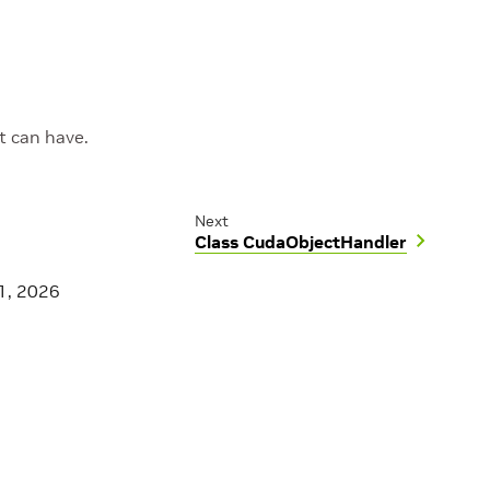
 can have.
Next
Class CudaObjectHandler
1, 2026