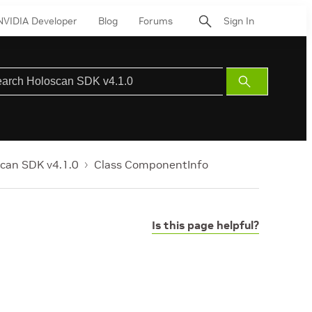
NVIDIA Developer
Blog
Forums
Sign In
Submit
Search
can SDK v4.1.0
Class ComponentInfo
Is this page helpful?