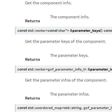
Get the component info.
The component info.
Returns
const
std
::
vector
<
const
char
*
>
&
parameter_keys
(
)
cons
Get the parameter keys of the component.
The parameter keys.
Returns
const
std
::
vector
<
gxf_parameter_info_t
>
&
parameter_i
Get the parameter infos of the component.
The parameter infos.
Returns
const
std
::
unordered_map
<
std
::
string
,
gxf_parameter_i