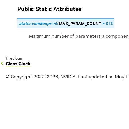
Public Static Attributes
static
constexpr
int
MAX_PARAM_COUNT
=
512
Maximum number of parameters a component
Previous
Class Clock
© Copyright 2022-2026, NVIDIA.
Last updated on May 1