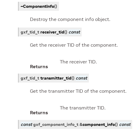
~ComponentInfo
(
)
Destroy the component info object.
gxf_tid_t
receiver_tid
(
)
const
Get the receiver TID of the component.
The receiver TID.
Returns
gxf_tid_t
transmitter_tid
(
)
const
Get the transmitter TID of the component.
The transmitter TID.
Returns
const
gxf_component_info_t
&
component_info
(
)
const