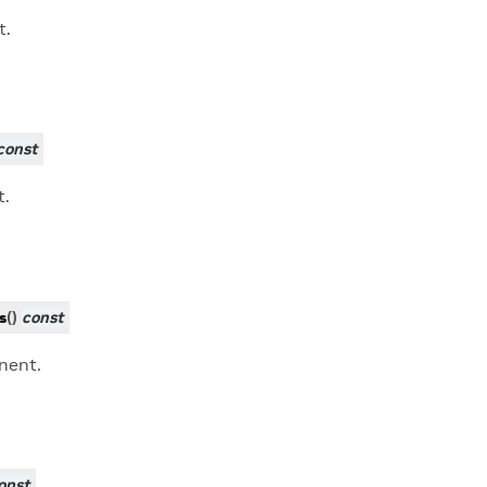
t.
const
t.
s
(
)
const
nent.
onst