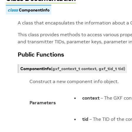
class
ComponentInfo
A class that encapsulates the information about 
This class provides methods to access various prope
and transmitter TIDs, parameter keys, parameter in
Public Functions
ComponentInfo
(
gxf_context_t
context
,
gxf_tid_t
tid
)
Construct a new component info object.
context
– The GXF con
Parameters
tid
– The TID of the c