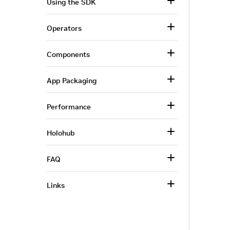
Using the SDK
Operators
Components
App Packaging
Performance
Holohub
FAQ
Links