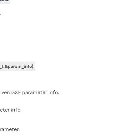
.
_t
&
param_info
)
iven GXF parameter info.
ter info.
rameter.