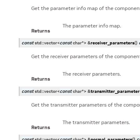
Get the parameter info map of the componen
The parameter info map.
Returns
const
std
::
vector
<
const
char
*
>
&
receiver_parameters
(
)
Get the receiver parameters of the componen
The receiver parameters.
Returns
const
std
::
vector
<
const
char
*
>
&
transmitter_parameter
Get the transmitter parameters of the compo
The transmitter parameters.
Returns
const
std
::
vector
<
const
char
*
>
&
normal_parameters
(
)
c