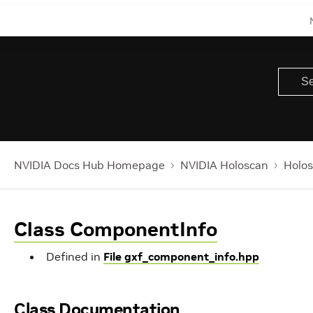
NVIDIA Docs Hub Homepage
NVIDIA Holoscan
Holos
Class ComponentInfo
Defined in
File gxf_component_info.hpp
Class Documentation