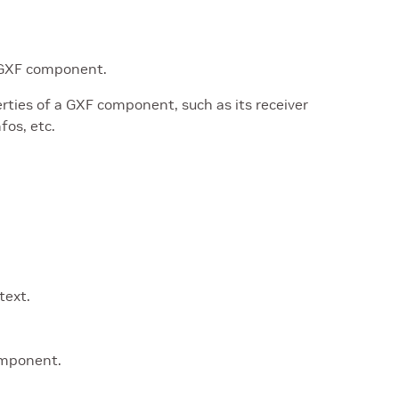
a GXF component.
rties of a GXF component, such as its receiver
fos, etc.
text.
omponent.