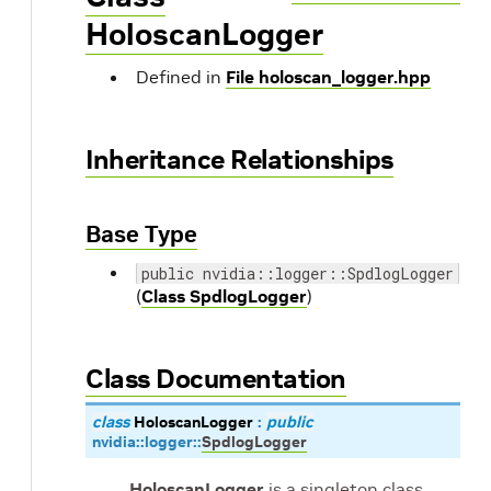
HoloscanLogger
Defined in
File holoscan_logger.hpp
Inheritance Relationships
Base Type
public nvidia::logger::SpdlogLogger
(
Class SpdlogLogger
)
Class Documentation
class
HoloscanLogger
:
public
nvidia
::
logger
::
SpdlogLogger
HoloscanLogger
is a singleton class