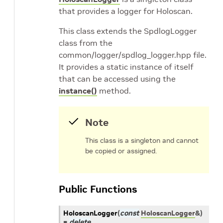
that provides a logger for Holoscan.
This class extends the SpdlogLogger
class from the
common/logger/spdlog_logger.hpp file.
It provides a static instance of itself
that can be accessed using the
instance()
method.
Note
This class is a singleton and cannot
be copied or assigned.
Public Functions
HoloscanLogger
(
const
HoloscanLogger
&
)
=
delete