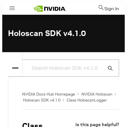
Sign In
Menu
Holoscan SDK v4.1.0
Submit
Search
NVIDIA Docs Hub Homepage
NVIDIA Holoscan
Holoscan SDK v4.1.0
Class HoloscanLogger
Class
Is this page helpful?