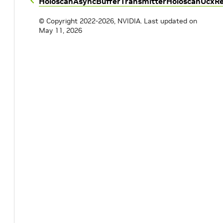
HoloscanAsyncBufferTransmitter
HoloscanUcxRe
© Copyright 2022-2026, NVIDIA.
Last updated on
May 11, 2026