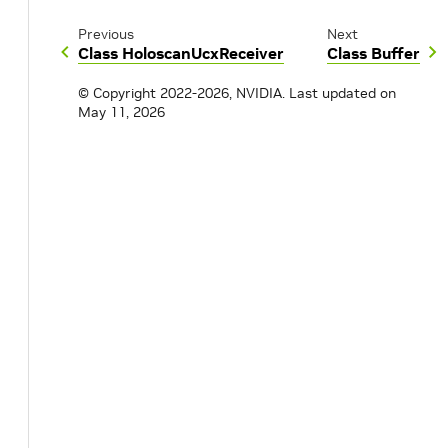
Previous
Next
Class HoloscanUcxReceiver
Class Buffer
© Copyright 2022-2026, NVIDIA.
Last updated on
May 11, 2026