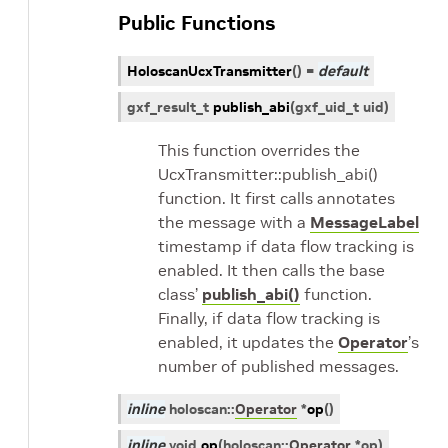
Public Functions
HoloscanUcxTransmitter
(
)
=
default
gxf_result_t
publish_abi
(
gxf_uid_t
uid
)
This function overrides the
UcxTransmitter::publish_abi()
function. It first calls annotates
the message with a
MessageLabel
timestamp if data flow tracking is
enabled. It then calls the base
class’
publish_abi()
function.
Finally, if data flow tracking is
enabled, it updates the
Operator
’s
number of published messages.
inline
holoscan
::
Operator
*
op
(
)
inline
void
op
(
holoscan
::
Operator
*
op
)