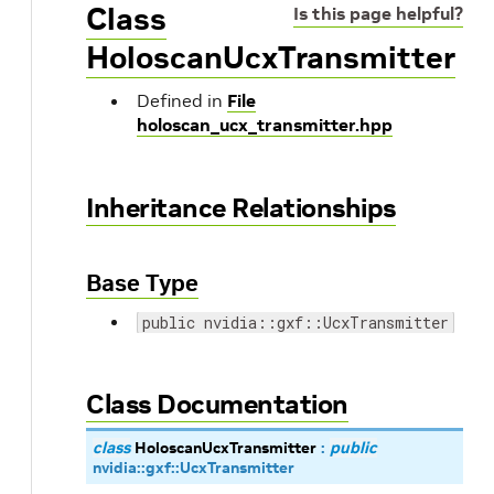
Class
Is this page helpful?
HoloscanUcxTransmitter
Defined in
File
holoscan_ucx_transmitter.hpp
Inheritance Relationships
Base Type
public nvidia::gxf::UcxTransmitter
Class Documentation
class
HoloscanUcxTransmitter
:
public
nvidia
::
gxf
::
UcxTransmitter