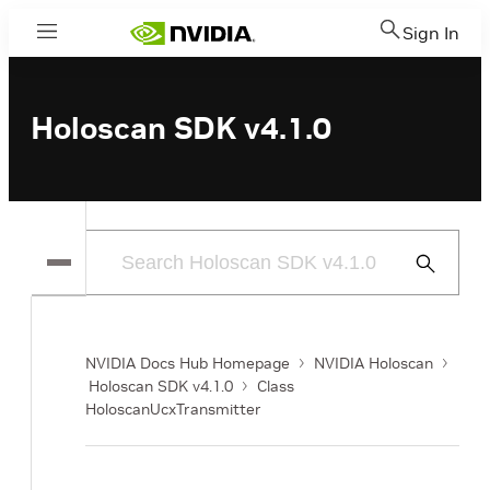
Sign In
Menu
Holoscan SDK v4.1.0
Submit
Search
NVIDIA Docs Hub Homepage
NVIDIA Holoscan
Holoscan SDK v4.1.0
Class
HoloscanUcxTransmitter