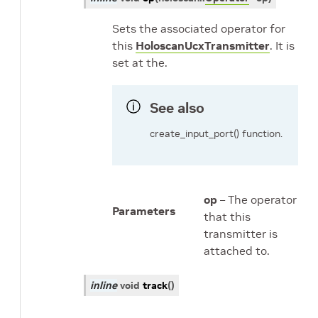
Sets the associated operator for
this
HoloscanUcxTransmitter
. It is
set at the.
See also
create_input_port() function.
op
– The operator
Parameters
that this
transmitter is
attached to.
inline
void
track
(
)