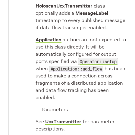
HoloscanUcxTransmitter
class
optionally adds a
MessageLabel
timestamp to every published message
if data flow tracking is enabled.
Application
authors are not expected to
use this class directly. It will be
automatically configured for output
ports specified via
Operator::setup
when
has been
Application::add_flow
used to make a connection across
fragments of a distributed application
and data flow tracking has been
enabled.
==Parameters==
See
UcxTransmitter
for parameter
descriptions.