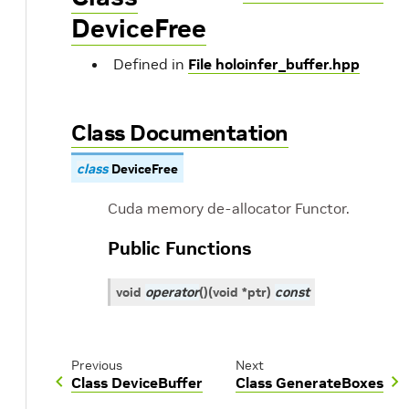
DeviceFree
Defined in
File holoinfer_buffer.hpp
Class Documentation
class
DeviceFree
Cuda memory de-allocator Functor.
Public Functions
void
operator
()
(
void
*
ptr
)
const
Previous
Next
Class DeviceBuffer
Class GenerateBoxes