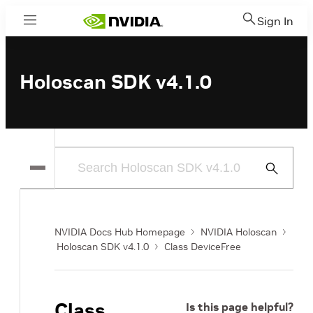
Sign In
Menu
Holoscan SDK v4.1.0
Submit
Search
NVIDIA Docs Hub Homepage
NVIDIA Holoscan
Holoscan SDK v4.1.0
Class DeviceFree
Class
Is this page helpful?