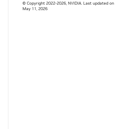
© Copyright 2022-2026, NVIDIA.
Last updated on
May 11, 2026