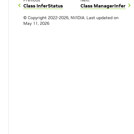
Previous
Next
Class InferStatus
Class ManagerInfer
© Copyright 2022-2026, NVIDIA.
Last updated on
May 11, 2026