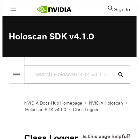
Sign In
Menu
Holoscan SDK v4.1.0
Submit
Search
NVIDIA Docs Hub Homepage
NVIDIA Holoscan
Holoscan SDK v4.1.0
Class Logger
Class Logger
Is this page helpful?