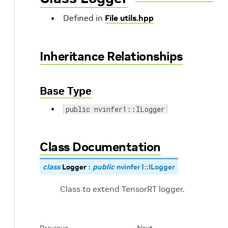
Defined in
File utils.hpp
Inheritance Relationships
Base Type
public nvinfer1::ILogger
Class Documentation
class
Logger
:
public
nvinfer1
::
ILogger
Class to extend TensorRT logger.