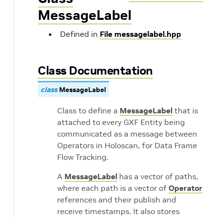
MessageLabel
Defined in
File messagelabel.hpp
Class Documentation
class
MessageLabel
Class to define a
MessageLabel
that is
attached to every GXF Entity being
communicated as a message between
Operators in Holoscan, for Data Frame
Flow Tracking.
A
MessageLabel
has a vector of paths,
where each path is a vector of
Operator
references and their publish and
receive timestamps. It also stores