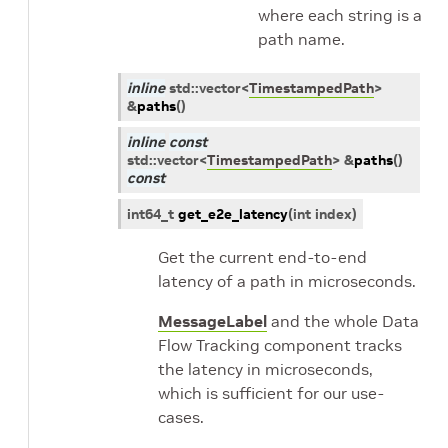
where each string is a
path name.
inline
std
::
vector
<
TimestampedPath
>
&
paths
(
)
inline
const
std
::
vector
<
TimestampedPath
>
&
paths
(
)
const
int64_t
get_e2e_latency
(
int
index
)
Get the current end-to-end
latency of a path in microseconds.
MessageLabel
and the whole Data
Flow Tracking component tracks
the latency in microseconds,
which is sufficient for our use-
cases.