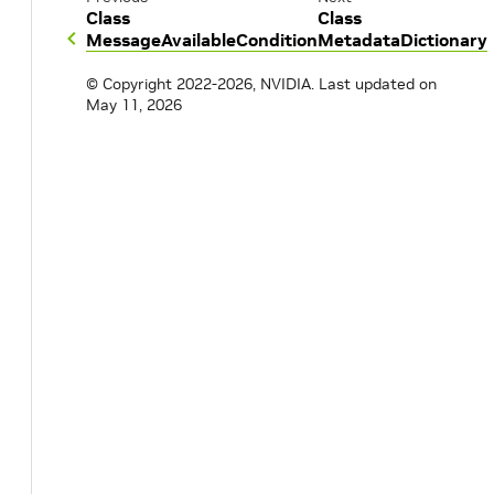
Class
Class
MessageAvailableCondition
MetadataDictionary
© Copyright 2022-2026, NVIDIA.
Last updated on
May 11, 2026