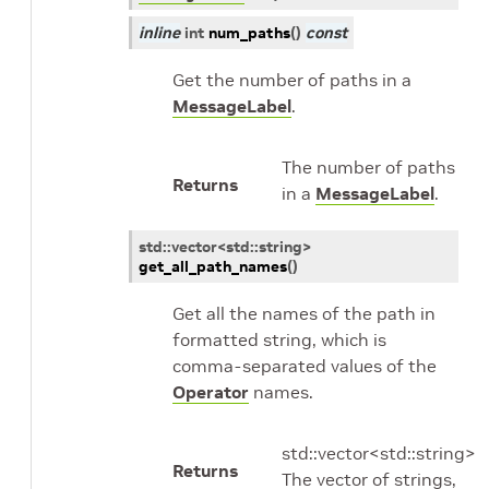
inline
int
num_paths
(
)
const
Get the number of paths in a
MessageLabel
.
The number of paths
Returns
in a
MessageLabel
.
std
::
vector
<
std
::
string
>
get_all_path_names
(
)
Get all the names of the path in
formatted string, which is
comma-separated values of the
Operator
names.
std::vector<std::string>
Returns
The vector of strings,