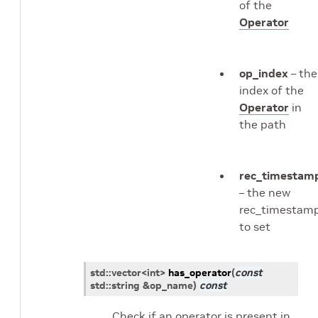
of the
Operator
op_index
– the
index of the
Operator
in
the path
rec_timestam
– the new
rec_timestam
to set
std
::
vector
<
int
>
has_operator
(
const
std
::
string
&
op_name
)
const
Check if an operator is present in