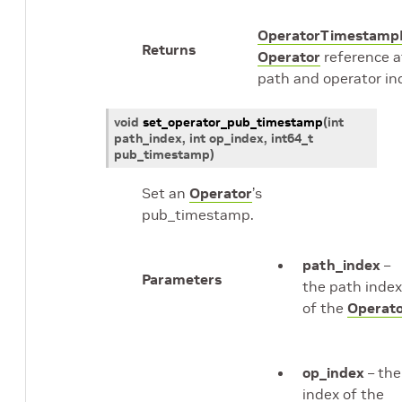
OperatorTimestamp
Returns
Operator
reference a
path and operator in
void
set_operator_pub_timestamp
(
int
path_index
, int
op_index
,
int64_t
pub_timestamp
)
Set an
Operator
’s
pub_timestamp.
path_index
–
Parameters
the path index
of the
Operat
op_index
– the
index of the