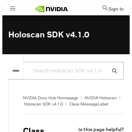
Sign In
Menu
Holoscan SDK v4.1.0
Submit
Search
NVIDIA Docs Hub Homepage
NVIDIA Holoscan
Holoscan SDK v4.1.0
Class MessageLabel
Class
Is this page helpful?