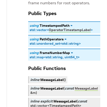
frame numbers for root operators.
Public Types
using
TimestampedPath
=
std
::
vector
<
OperatorTimestampLabel
>
using
PathOperators
=
std
::
unordered_set
<
std
::
string
>
using
FrameNumberMap
=
std
::
map
<
std
::
string
,
uint64_t
>
Public Functions
inline
MessageLabel
(
)
inline
MessageLabel
(
const
MessageLabel
&
m
)
inline
explicit
MessageLabel
(
const
std
::
vector
<
TimestampedPath
>