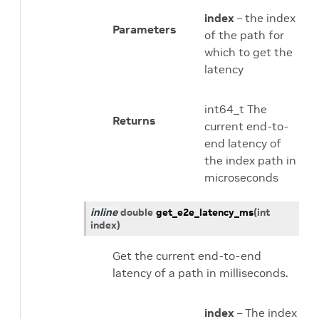
index
– the index
Parameters
of the path for
which to get the
latency
int64_t The
Returns
current end-to-
end latency of
the index path in
microseconds
inline
double
get_e2e_latency_ms
(
int
index
)
Get the current end-to-end
latency of a path in milliseconds.
index
– The index