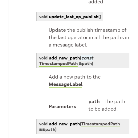
added
void
update_last_op_publish
(
)
Update the publish timestamp of
the last operator in all the paths in
a message label.
void
add_new_path
(
const
TimestampedPath
&
path
)
Add a new path to the
MessageLabel
.
path
– The path
Parameters
to be added.
void
add_new_path
(
TimestampedPath
&
&
path
)