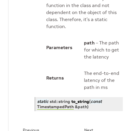
function in the class and not
dependent on the object of this
class. Therefore, it’s a static
function.
path
– The path
Parameters
for which to get
the latency
The end-to-end
Returns
latency of the
path in ms
static
std
::
string
to_string
(
const
TimestampedPath
&
path
)
Previous
Next