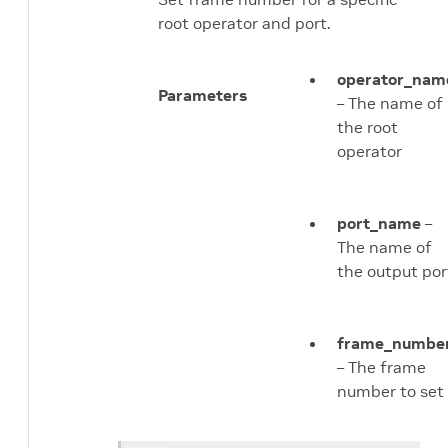
root operator and port.
operator_nam
Parameters
– The name of
the root
operator
port_name
–
The name of
the output por
frame_numbe
– The frame
number to set