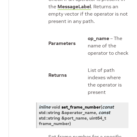
the
MessageLabel
. Returns an
empty vector if the operator is not
present in any path.
op_name
– The
Parameters
name of the
operator to check
List of path
Returns
indexes where
the operator is
present
inline
void
set_frame_number
(
const
std
::
string
&
operator_name
,
const
std
::
string
&
port_name
,
uint64_t
frame_number
)
Set frame number for a specific