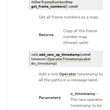
inline
FrameNumberMap
get_frame_numbers
(
)
const
Get all frame numbers as a map.
Copy of the frame
Returns
number map
(thread-safe)
void
add_new_op_timestamp
(
const
holoscan
::
OperatorTimestampLabel
&
o_timestamp
)
Add a new
Operator
timestamp to
all the paths in a message label.
o_timestamp
–
Parameters
The new operator
timestamp to be