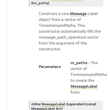
&
m_paths
)
Construct a new
Message
Label
object from a vector of
TimestampedPaths. This
constructor automatically fills the
message_path_operators vector
from the argument of the
constructor.
m_paths
– The
Parameters
vector of
TimestampedPaths
to create the
MessageLabel
from.
inline
MessageLabel
&
operator
=
(
const
MessageLabel
&
m
)