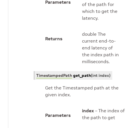
Parameters
of the path for
which to get the
latency.
double The
Returns
current end-to-
end latency of
the index path in
milliseconds.
TimestampedPath
get_path
(
int
index
)
Get the Timestamped path at the
given index.
index
– The index of
Parameters
the path to get