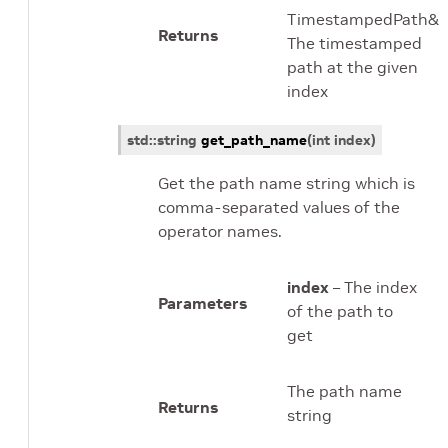
TimestampedPath&
Returns
The timestamped
path at the given
index
std
::
string
get_path_name
(
int
index
)
Get the path name string which is
comma-separated values of the
operator names.
index
– The index
Parameters
of the path to
get
The path name
Returns
string