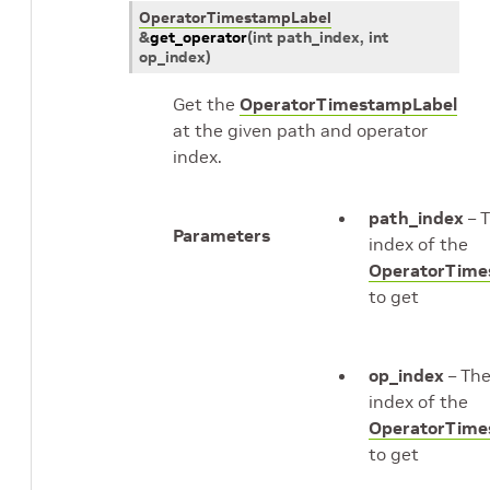
OperatorTimestampLabel
&
get_operator
(
int
path_index
, int
op_index
)
Get the
OperatorTimestampLabel
at the given path and operator
index.
path_index
– 
Parameters
index of the
OperatorTime
to get
op_index
– Th
index of the
OperatorTime
to get