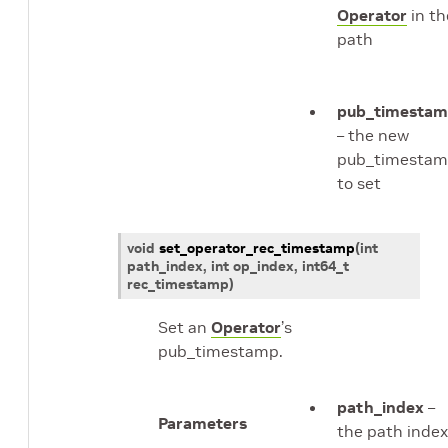
Operator
in th
path
pub_timesta
– the new
pub_timesta
to set
void
set_operator_rec_timestamp
(
int
path_index
, int
op_index
,
int64_t
rec_timestamp
)
Set an
Operator
’s
pub_timestamp.
path_index
–
Parameters
the path index