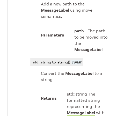
Add a new path to the
MessageLabel
using move
semantics.
path
– The path
Parameters
to be moved into
the
MessageLabel
.
std
::
string
to_string
(
)
const
Convert the
MessageLabel
to a
string.
std::string The
Returns
formatted string
representing the
MessageLabel
with