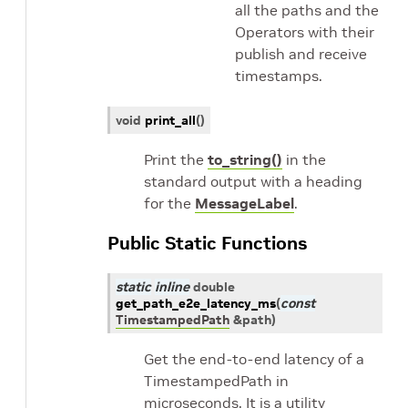
all the paths and the
Operators with their
publish and receive
timestamps.
void
print_all
(
)
Print the
to_string()
in the
standard output with a heading
for the
MessageLabel
.
Public Static Functions
static
inline
double
get_path_e2e_latency_ms
(
const
TimestampedPath
&
path
)
Get the end-to-end latency of a
TimestampedPath in
microseconds. It is a utility