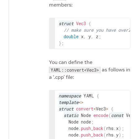
members:
struct
Vec3
{
// make sure you have overload
double
x
,
y
,
z
;
}
;
You can define the
as follows in
YAML::convert<Vec3>
a ‘.cpp’ file:
namespace
YAML
{
template
<
>
struct
convert
<
Vec3
>
{
static
Node
encode
(
const
Vec3
&
Node
node
;
node
.
push_back
(
rhs
.
x
)
;
node
.
push_back
(
rhs
.
y
)
;