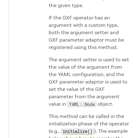
the given type.
If the GXF operator has an
argument with a custom type,
both the argument setter and
GXF parameter adaptor must be
registered using this method.
The argument setter is used to set
the value of the argument from
the YAML configuration, and the
GXF parameter adaptor is used to
set the value of the GXF
parameter from the argument
value in
object.
YAML::Node
This method can be called in the
initialization phase of the operator
(e.g.,
). The example
initialize()