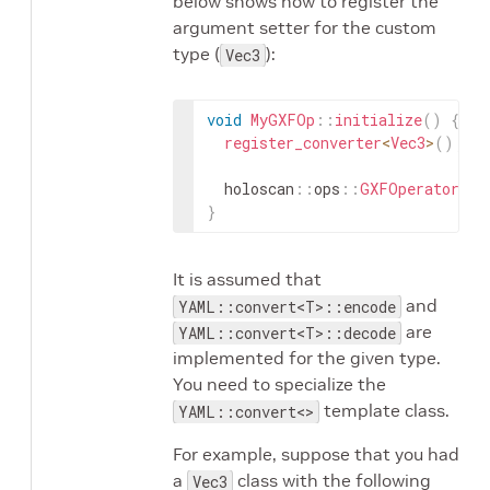
below shows how to register the
argument setter for the custom
type (
):
Vec3
void
MyGXFOp
::
initialize
(
)
{
register_converter
<
Vec3
>
(
)
;
holoscan
::
ops
::
GXFOperator
::
i
}
It is assumed that
and
YAML::convert<T>::encode
are
YAML::convert<T>::decode
implemented for the given type.
You need to specialize the
template class.
YAML::convert<>
For example, suppose that you had
a
class with the following
Vec3