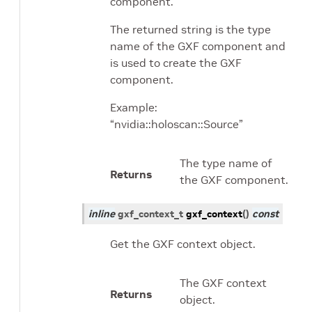
component.
The returned string is the type
name of the GXF component and
is used to create the GXF
component.
Example:
“nvidia::holoscan::Source”
The type name of
Returns
the GXF component.
inline
gxf_context_t
gxf_context
(
)
const
Get the GXF context object.
The GXF context
Returns
object.