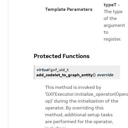
typeT
–
Template Parameters
The type
of the
argument
to
register.
Protected Functions
virtual
gxf_uid_t
add_codelet_to_graph_entity
(
)
override
This method is invoked by
‘GXFExecutor::initialize_operator(Oper
op)’ during the initialization of the
operator. By overriding this
method, additional setup tasks
are performed for the operator,