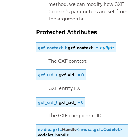
method, we can modify how GXF
Codelet’s parameters are set from
the arguments.
Protected Attributes
gxf_context_t
gxf_context_
=
nullptr
The GXF context.
gxf_uid_t
gxf_eid_
=
0
GXF entity ID.
gxf_uid_t
gxf_cid_
=
0
The GXF component ID.
nvidia
::
gxf
::
Handle
<
nvidia
::
gxf
::
Codelet
>
codelet_handle_