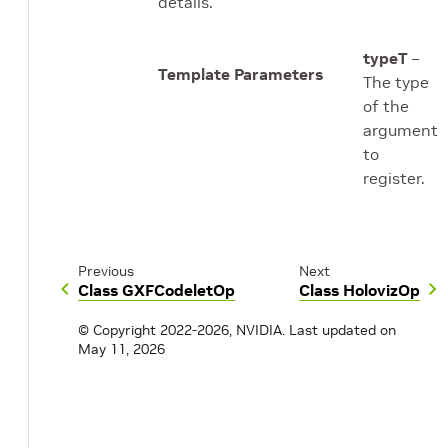
details.
typeT
–
Template Parameters
The type
of the
argument
to
register.
Previous
Next
Class GXFCodeletOp
Class HolovizOp
© Copyright 2022-2026, NVIDIA.
Last updated on
May 11, 2026