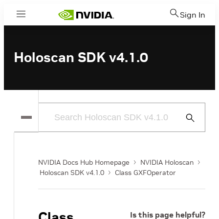
Sign In
Menu
Holoscan SDK v4.1.0
Submit
Search
NVIDIA Docs Hub Homepage
NVIDIA Holoscan
Holoscan SDK v4.1.0
Class GXFOperator
Class
Is this page helpful?