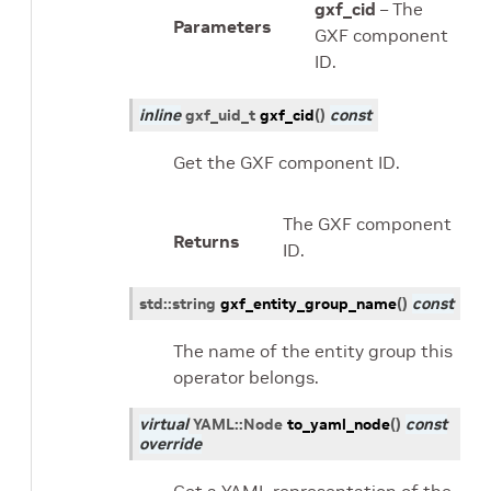
gxf_cid
– The
Parameters
GXF component
ID.
inline
gxf_uid_t
gxf_cid
(
)
const
Get the GXF component ID.
The GXF component
Returns
ID.
std
::
string
gxf_entity_group_name
(
)
const
The name of the entity group this
operator belongs.
virtual
YAML
::
Node
to_yaml_node
(
)
const
override