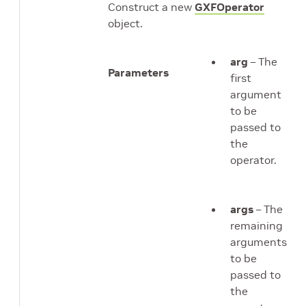
Construct a new
GXFOperator
object.
arg
– The
Parameters
first
argument
to be
passed to
the
operator.
args
– The
remaining
arguments
to be
passed to
the