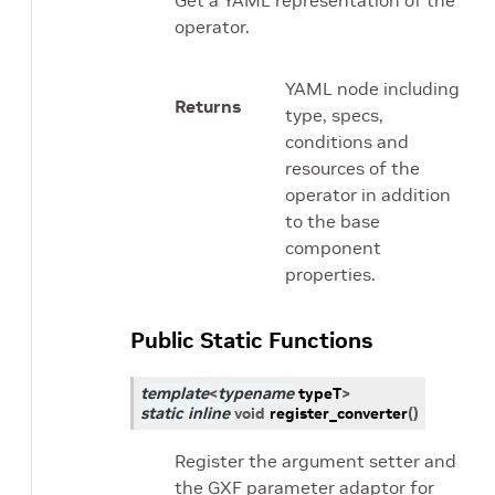
Get a YAML representation of the
operator.
YAML node including
Returns
type, specs,
conditions and
resources of the
operator in addition
to the base
component
properties.
Public Static Functions
template
<
typename
typeT
>
static
inline
void
register_converter
(
)
Register the argument setter and
the GXF parameter adaptor for