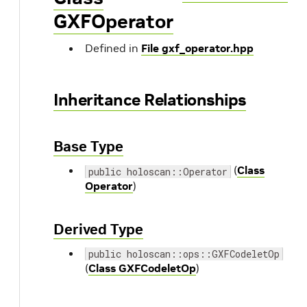
GXFOperator
Defined in
File gxf_operator.hpp
Inheritance Relationships
Base Type
(
Class
public holoscan::Operator
Operator
)
Derived Type
public holoscan::ops::GXFCodeletOp
(
Class GXFCodeletOp
)