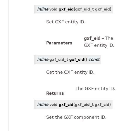
inline
void
gxf_eid
(
gxf_uid_t
gxf_eid
)
Set GXF entity ID.
gxf_eid
– The
Parameters
GXF entity ID.
inline
gxf_uid_t
gxf_eid
(
)
const
Get the GXF entity ID.
The GXF entity ID.
Returns
inline
void
gxf_cid
(
gxf_uid_t
gxf_cid
)
Set the GXF component ID.