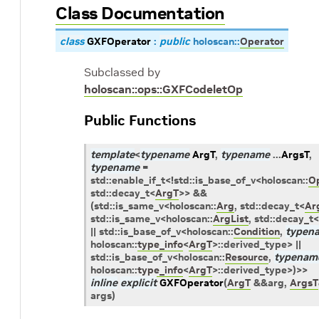
Class Documentation
class
GXFOperator
:
public
holoscan
::
Operator
Subclassed by
holoscan::ops::GXFCodeletOp
Public Functions
template
<
typename
ArgT
,
typename
...
ArgsT
,
typename
=
std
::
enable_if_t
<
!
std
::
is_base_of_v
<
holoscan
::
O
std
::
decay_t
<
ArgT
>
>
&&
(
std
::
is_same_v
<
holoscan
::
Arg
,
std
::
decay_t
<
Ar
std
::
is_same_v
<
holoscan
::
ArgList
,
std
::
decay_t
<
||
std
::
is_base_of_v
<
holoscan
::
Condition
,
typen
holoscan
::
type_info
<
ArgT
>
::
derived_type
>
||
std
::
is_base_of_v
<
holoscan
::
Resource
,
typenam
holoscan
::
type_info
<
ArgT
>
::
derived_type
>
)
>
>
inline
explicit
GXFOperator
(
ArgT
&
&
arg
,
ArgsT
args
)