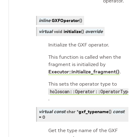
operator.
inline
GXFOperator
(
)
virtual
void
initialize
(
)
override
Initialize the GXF operator.
This function is called when the
fragment is initialized by
Executor::initialize_fragment()
.
This sets the operator type to
holoscan::Operator::OperatorType::
.
virtual
const
char
*
gxf_typename
(
)
const
=
0
Get the type name of the GXF