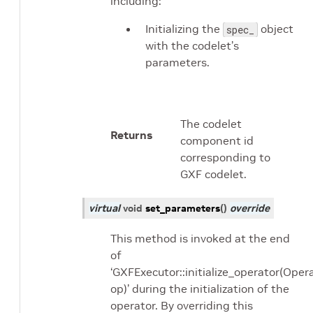
including:
Initializing the
object
spec_
with the codelet’s
parameters.
The codelet
Returns
component id
corresponding to
GXF codelet.
virtual
void
set_parameters
(
)
override
This method is invoked at the end
of
‘GXFExecutor::initialize_operator(Oper
op)’ during the initialization of the
operator. By overriding this