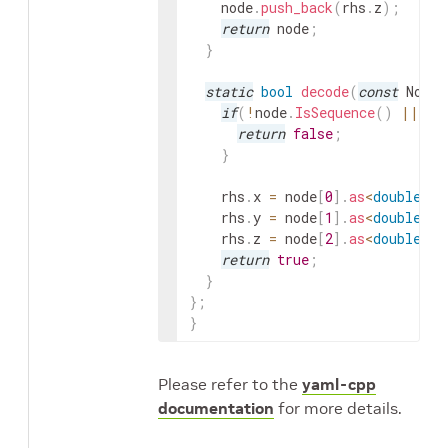
node
.
push_back
(
rhs
.
z
)
;
return
node
;
}
static
bool
decode
(
const
Node
&
if
(
!
node
.
IsSequence
(
)
||
no
return
false
;
}
rhs
.
x
=
node
[
0
]
.
as
<
double
>
(
)
rhs
.
y
=
node
[
1
]
.
as
<
double
>
(
)
rhs
.
z
=
node
[
2
]
.
as
<
double
>
(
)
return
true
;
}
}
;
}
Please refer to the
yaml-cpp
documentation
for more details.