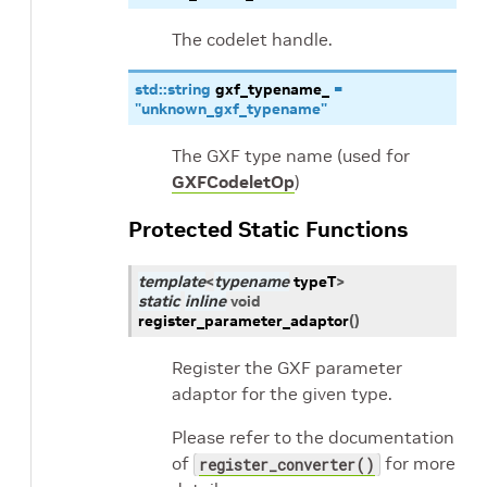
The codelet handle.
std
::
string
gxf_typename_
=
"unknown_gxf_typename"
The GXF type name (used for
GXFCodeletOp
)
Protected Static Functions
template
<
typename
typeT
>
static
inline
void
register_parameter_adaptor
(
)
Register the GXF parameter
adaptor for the given type.
Please refer to the documentation
of
for more
register_converter()