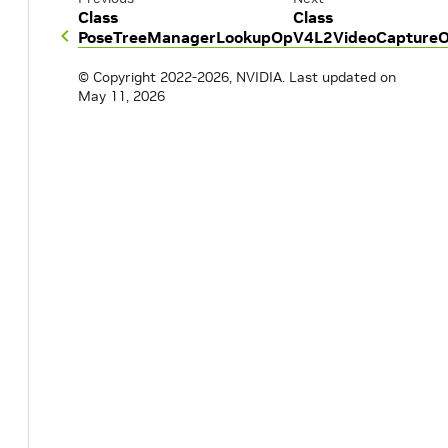
Class
Class
PoseTreeManagerLookupOp
V4L2VideoCapture
© Copyright 2022-2026, NVIDIA.
Last updated on
May 11, 2026