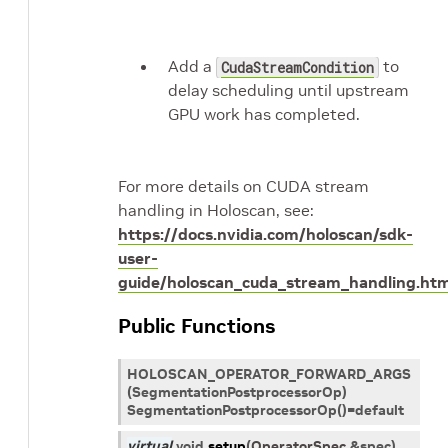
Add a
to
CudaStreamCondition
delay scheduling until upstream
GPU work has completed.
For more details on CUDA stream
handling in Holoscan, see:
https://docs.nvidia.com/holoscan/sdk-
user-
guide/holoscan_cuda_stream_handling.htm
Public Functions
HOLOSCAN_OPERATOR_FORWARD_ARGS
(SegmentationPostprocessorOp)
SegmentationPostprocessorOp()=default
virtual
void
setup
(
OperatorSpec
&
spec
)