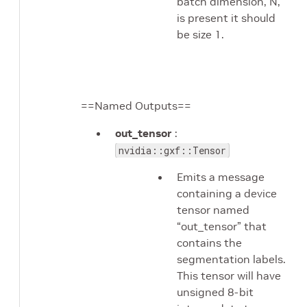
batch dimension, N,
is present it should
be size 1.
==Named Outputs==
out_tensor
:
nvidia::gxf::Tensor
Emits a message
containing a device
tensor named
“out_tensor” that
contains the
segmentation labels.
This tensor will have
unsigned 8-bit