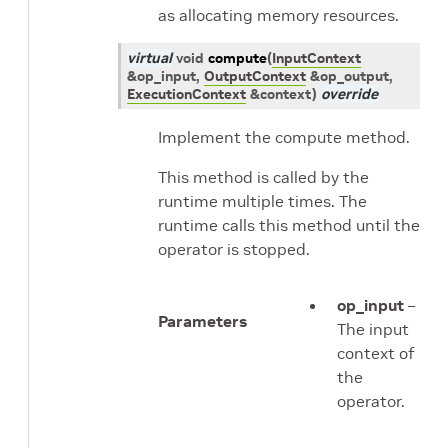
as allocating memory resources.
virtual
void
compute
(
InputContext
&
op_input
,
OutputContext
&
op_output
,
ExecutionContext
&
context
)
override
Implement the compute method.
This method is called by the
runtime multiple times. The
runtime calls this method until the
operator is stopped.
op_input
–
Parameters
The input
context of
the
operator.