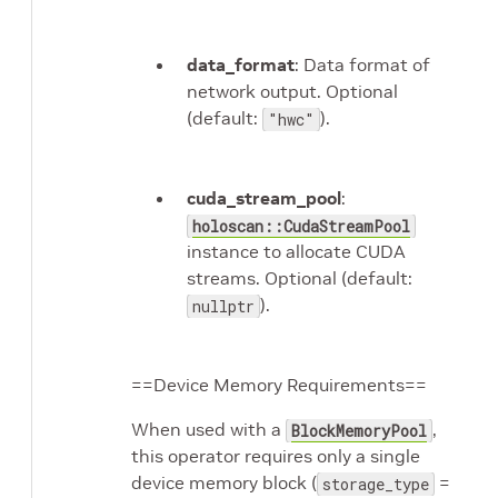
data_format
: Data format of
network output. Optional
(default:
).
"hwc"
cuda_stream_pool
:
holoscan::CudaStreamPool
instance to allocate CUDA
streams. Optional (default:
).
nullptr
==Device Memory Requirements==
When used with a
,
BlockMemoryPool
this operator requires only a single
device memory block (
=
storage_type