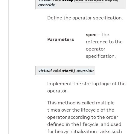
override
Define the operator specification.
spec
– The
Parameters
reference to the
operator
specification.
virtual
void
start
(
)
override
Implement the startup logic of the
operator.
This method is called multiple
times over the lifecycle of the
operator according to the order
defined in the lifecycle, and used
for heavy initialization tasks such