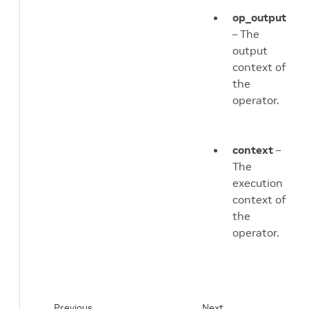
op_output
– The
output
context of
the
operator.
context
–
The
execution
context of
the
operator.
Previous
Next