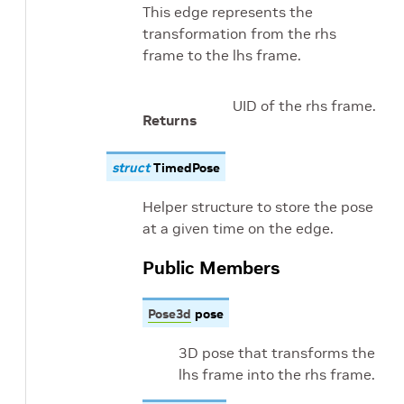
This edge represents the
transformation from the rhs
frame to the lhs frame.
UID of the rhs frame.
Returns
struct
TimedPose
Helper structure to store the pose
at a given time on the edge.
Public Members
Pose3d
pose
3D pose that transforms the
lhs frame into the rhs frame.