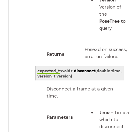
Version of
the
PoseTree
to
query.
Pose3d on success,
Returns
error on failure.
expected_t
<
void
>
disconnect
(
double
time
,
version_t
version
)
Disconnect a frame at a given
time.
time
– Time at
Parameters
which to
disconnect