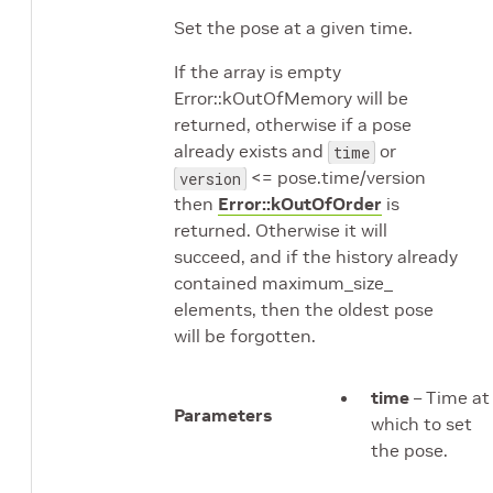
Set the pose at a given time.
If the array is empty
Error::kOutOfMemory will be
returned, otherwise if a pose
already exists and
or
time
<= pose.time/version
version
then
Error::kOutOfOrder
is
returned. Otherwise it will
succeed, and if the history already
contained maximum_size_
elements, then the oldest pose
will be forgotten.
time
– Time at
Parameters
which to set
the pose.