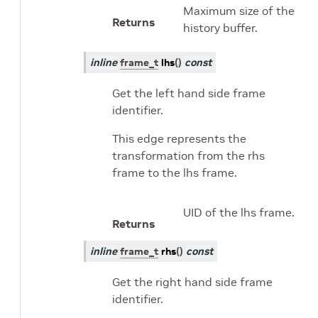
Maximum size of the
Returns
history buffer.
inline
frame_t
lhs
(
)
const
Get the left hand side frame
identifier.
This edge represents the
transformation from the rhs
frame to the lhs frame.
UID of the lhs frame.
Returns
inline
frame_t
rhs
(
)
const
Get the right hand side frame
identifier.