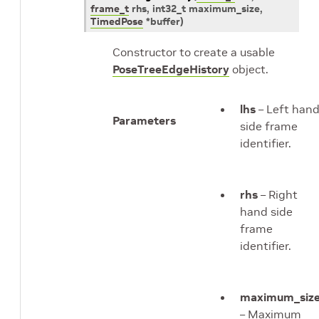
frame_t
rhs
,
int32_t
maximum_size
,
TimedPose
*
buffer
)
Constructor to create a usable
PoseTreeEdgeHistory
object.
lhs
– Left han
Parameters
side frame
identifier.
rhs
– Right
hand side
frame
identifier.
maximum_siz
– Maximum