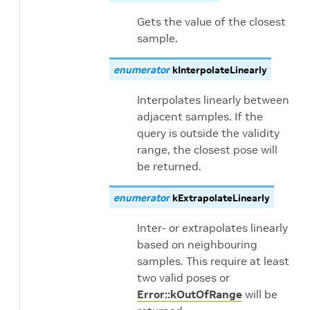
Gets the value of the closest
sample.
enumerator
kInterpolateLinearly
Interpolates linearly between
adjacent samples. If the
query is outside the validity
range, the closest pose will
be returned.
enumerator
kExtrapolateLinearly
Inter- or extrapolates linearly
based on neighbouring
samples. This require at least
two valid poses or
Error::kOutOfRange
will be