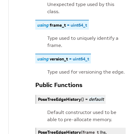
Unexpected type used by this
class.
using
frame_t
=
uint64_t
Type used to uniquely identify a
frame.
using
version_t
=
uint64_t
Type used for versioning the edge.
Public Functions
PoseTreeEdgeHistory
(
)
=
default
Default constructor used to be
able to pre-allocate memory.
PoseTreeEdgeHistory
(
frame_t
lhs
,