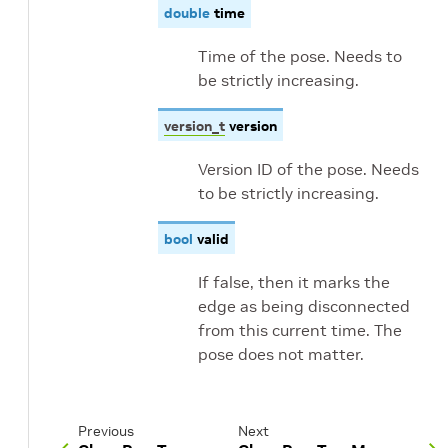
double
time
Time of the pose. Needs to
be strictly increasing.
version_t
version
Version ID of the pose. Needs
to be strictly increasing.
bool
valid
If false, then it marks the
edge as being disconnected
from this current time. The
pose does not matter.
Previous
Next