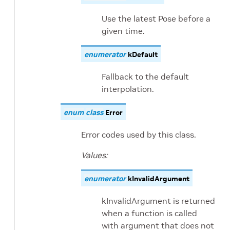
Use the latest Pose before a
given time.
enumerator
kDefault
Fallback to the default
interpolation.
enum
class
Error
Error codes used by this class.
Values:
enumerator
kInvalidArgument
kInvalidArgument is returned
when a function is called
with argument that does not