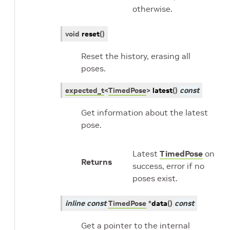
otherwise.
void
reset
(
)
Reset the history, erasing all
poses.
expected_t
<
TimedPose
>
latest
(
)
const
Get information about the latest
pose.
Latest
TimedPose
on
Returns
success, error if no
poses exist.
inline
const
TimedPose
*
data
(
)
const
Get a pointer to the internal