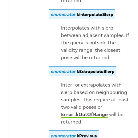
returned.
enumerator
kInterpolateSlerp
Interpolates with slerp
between adjacent samples. If
the query is outside the
validity range, the closest
pose will be returned.
enumerator
kExtrapolateSlerp
Inter- or extrapolates with
slerp based on neighbouring
samples. This require at least
two valid poses or
Error::kOutOfRange
will be
returned.
enumerator
kPrevious