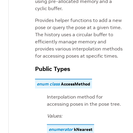
using pre-allocated memory and a
cyclic buffer.
Provides helper functions to add a new
pose or query the pose at a given time.
The history uses a circular buffer to
efficiently manage memory and
provides various interpolation methods
for accessing poses at specific times.
Public Types
enum
class
AccessMethod
Interpolation method for
accessing poses in the pose tree.
Values:
enumerator
kNearest