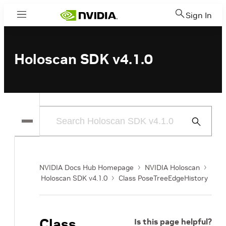
Sign In
Menu
Holoscan SDK v4.1.0
Submit
Search
NVIDIA Docs Hub Homepage
NVIDIA Holoscan
Holoscan SDK v4.1.0
Class PoseTreeEdgeHistory
Class
Is this page helpful?