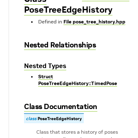
PoseTreeEdgeHistory
Defined in
File pose_tree_history.hpp
Nested Relationships
Nested Types
Struct
PoseTreeEdgeHistory::TimedPose
Class Documentation
class
PoseTreeEdgeHistory
Class that stores a history of poses