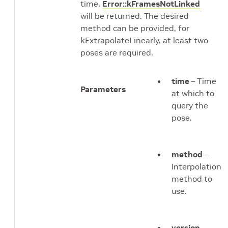
time,
Error::kFramesNotLinked
will be returned. The desired
method can be provided, for
kExtrapolateLinearly, at least two
poses are required.
time
– Time
Parameters
at which to
query the
pose.
method
–
Interpolation
method to
use.
version
–