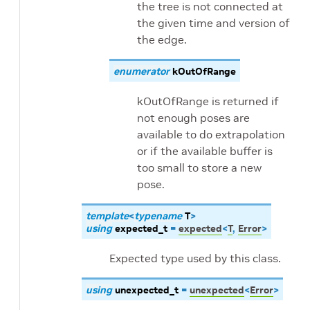
the tree is not connected at
the given time and version of
the edge.
enumerator
kOutOfRange
kOutOfRange is returned if
not enough poses are
available to do extrapolation
or if the available buffer is
too small to store a new
pose.
template
<
typename
T
>
using
expected_t
=
expected
<
T
,
Error
>
Expected type used by this class.
using
unexpected_t
=
unexpected
<
Error
>