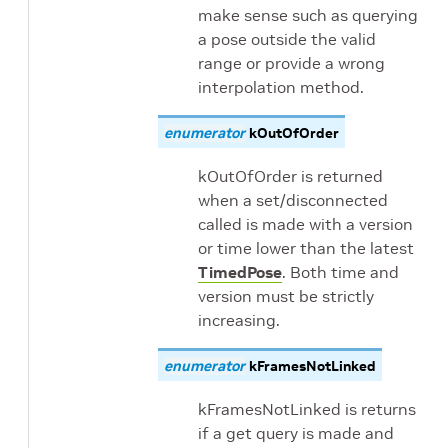
make sense such as querying
a pose outside the valid
range or provide a wrong
interpolation method.
enumerator
kOutOfOrder
kOutOfOrder is returned
when a set/disconnected
called is made with a version
or time lower than the latest
TimedPose
. Both time and
version must be strictly
increasing.
enumerator
kFramesNotLinked
kFramesNotLinked is returns
if a get query is made and