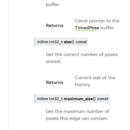
buffer.
Const pointer to the
Returns
TimedPose
buffer.
inline
int32_t
size
(
)
const
Get the current number of poses
stored.
Current size of the
Returns
history.
inline
int32_t
maximum_size
(
)
const
Get the maximum number of
poses this edge can contain.