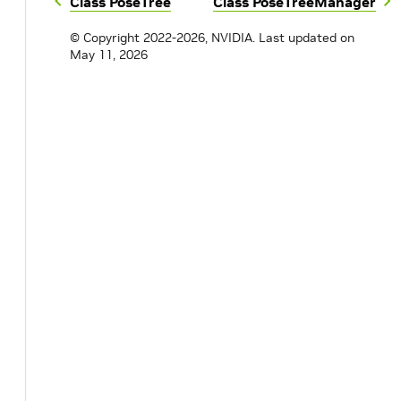
Class PoseTree
Class PoseTreeManager
© Copyright 2022-2026, NVIDIA.
Last updated on
May 11, 2026