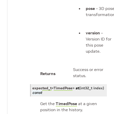
pose
– 3D pos
transformatio
version
–
Version ID for
this pose
update.
Success or error
Returns
status.
expected_t
<
TimedPose
>
at
(
int32_t
index
)
const
Get the
TimedPose
at a given
position in the history.