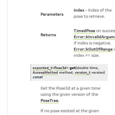
index
– Index of the
Parameters
pose to retrieve.
TimedPose
on succes
Returns
Error::kInvalidArgu
if index is negative,
Error::kOutOfRange
i
index >= size.
expected_t
<
Pose3d
>
get
(
double
time
,
AccessMethod
method
,
version_t
version
)
const
Get the Pose3d at a given time
using the given version of the
PoseTree
.
If no pose existed at the given