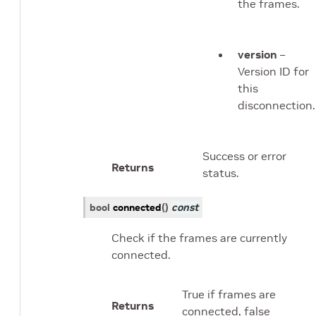
the frames.
version
–
Version ID for
this
disconnection.
Success or error
Returns
status.
bool
connected
(
)
const
Check if the frames are currently
connected.
True if frames are
Returns
connected, false