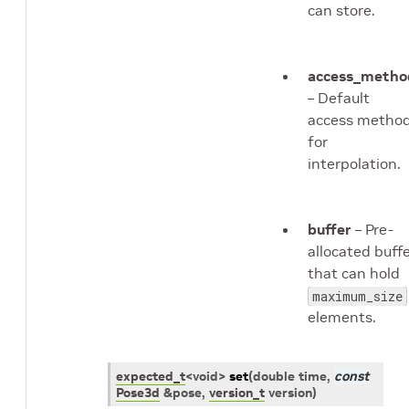
can store.
access_metho
– Default
access metho
for
interpolation.
buffer
– Pre-
allocated buff
that can hold
maximum_size
elements.
expected_t
<
void
>
set
(
double
time
,
const
Pose3d
&
pose
,
version_t
version
)