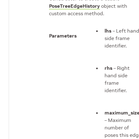
PoseTreeEdgeHistory
object with
custom access method.
lhs
– Left han
Parameters
side frame
identifier.
rhs
– Right
hand side
frame
identifier.
maximum_siz
– Maximum
number of
poses this ed