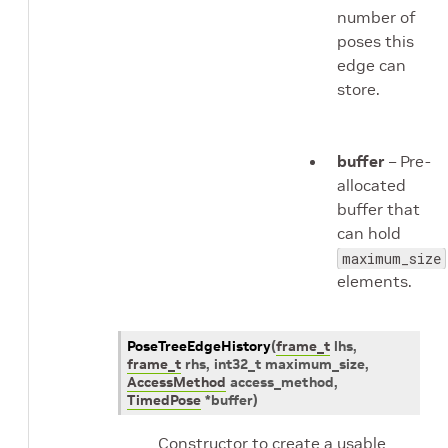
number of
poses this
edge can
store.
buffer
– Pre-
allocated
buffer that
can hold
maximum_size
elements.
PoseTreeEdgeHistory
(
frame_t
lhs
,
frame_t
rhs
,
int32_t
maximum_size
,
AccessMethod
access_method
,
TimedPose
*
buffer
)
Constructor to create a usable