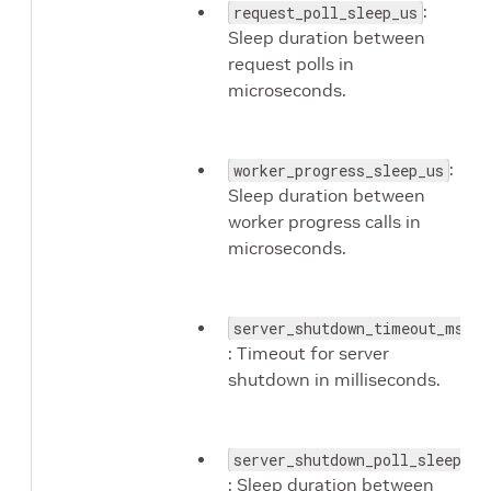
:
request_poll_sleep_us
Sleep duration between
request polls in
microseconds.
:
worker_progress_sleep_us
Sleep duration between
worker progress calls in
microseconds.
server_shutdown_timeout_ms
: Timeout for server
shutdown in milliseconds.
server_shutdown_poll_sleep_ms
: Sleep duration between