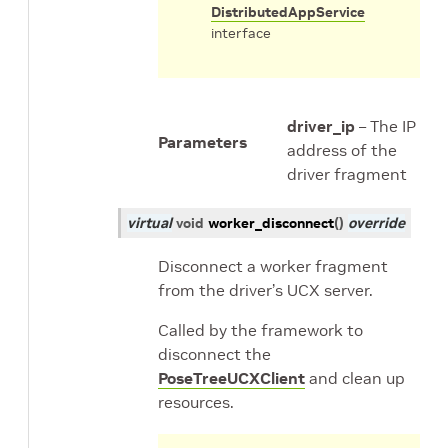
DistributedAppService
interface
driver_ip
– The IP
Parameters
address of the
driver fragment
virtual
void
worker_disconnect
(
)
override
Disconnect a worker fragment
from the driver’s UCX server.
Called by the framework to
disconnect the
PoseTreeUCXClient
and clean up
resources.