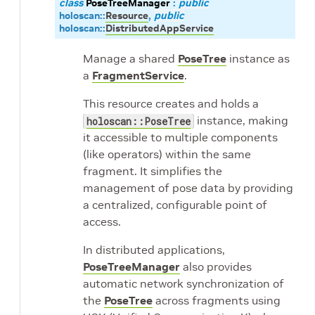
class
PoseTreeManager
:
public
holoscan
::
Resource
,
public
holoscan
::
DistributedAppService
Manage a shared
PoseTree
instance as
a
FragmentService
.
This resource creates and holds a
instance, making
holoscan::PoseTree
it accessible to multiple components
(like operators) within the same
fragment. It simplifies the
management of pose data by providing
a centralized, configurable point of
access.
In distributed applications,
PoseTreeManager
also provides
automatic network synchronization of
the
PoseTree
across fragments using