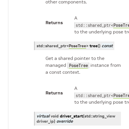
other components.
A
Returns
std::shared_ptr<
PoseTr
to the underlying pose tr
std
::
shared_ptr
<
PoseTree
>
tree
(
)
const
Get a shared pointer to the
managed
instance from
PoseTree
a const context.
A
Returns
std::shared_ptr<
PoseTr
to the underlying pose tr
virtual
void
driver_start
(
std
::
string_view
driver_ip
)
override