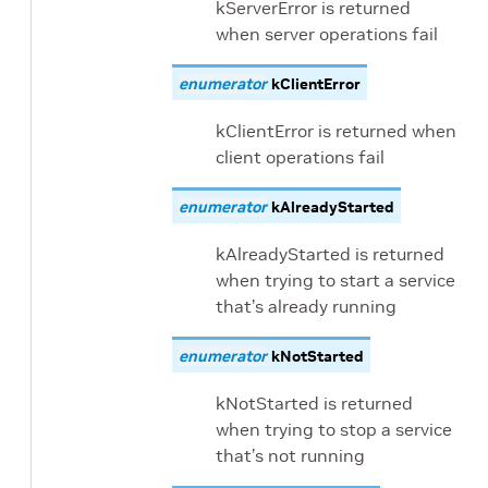
kServerError is returned
when server operations fail
enumerator
kClientError
kClientError is returned when
client operations fail
enumerator
kAlreadyStarted
kAlreadyStarted is returned
when trying to start a service
that’s already running
enumerator
kNotStarted
kNotStarted is returned
when trying to stop a service
that’s not running