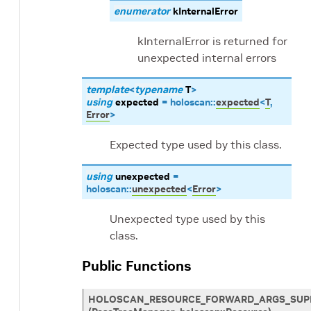
enumerator
kInternalError
kInternalError is returned for
unexpected internal errors
template
<
typename
T
>
using
expected
=
holoscan
::
expected
<
T
,
Error
>
Expected type used by this class.
using
unexpected
=
holoscan
::
unexpected
<
Error
>
Unexpected type used by this
class.
Public Functions
HOLOSCAN_RESOURCE_FORWARD_ARGS_SUP