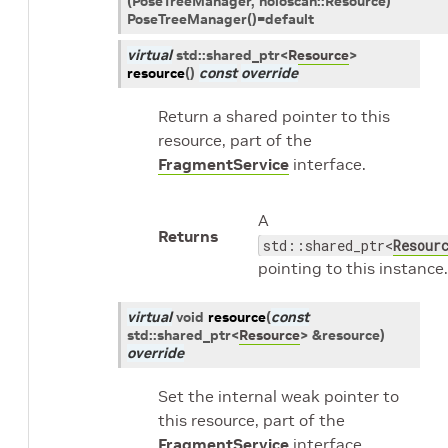
(PoseTreeManager, holoscan::Resource)
PoseTreeManager()=default
virtual
std
::
shared_ptr
<
Resource
>
resource
(
)
const
override
Return a shared pointer to this
resource, part of the
FragmentService
interface.
A
Returns
std::shared_ptr<
Resour
pointing to this instance.
virtual
void
resource
(
const
std
::
shared_ptr
<
Resource
>
&
resource
)
override
Set the internal weak pointer to
this resource, part of the
FragmentService
interface.