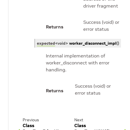
driver fragment
Success (void) or
Returns
error status
expected
<
void
>
worker_disconnect_impl
(
)
Internal implementation of
worker_disconnect with error
handling.
Success (void) or
Returns
error status
Previous
Next
Class
Class