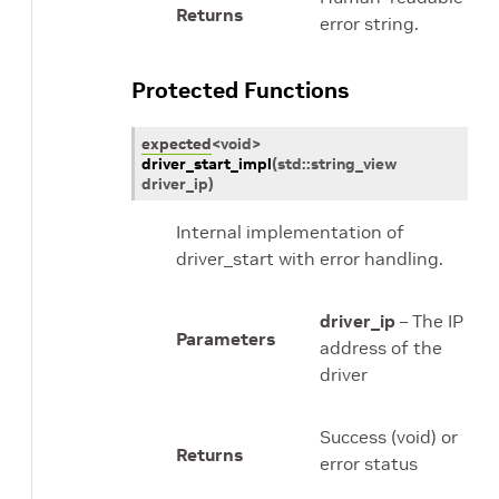
Returns
error string.
Protected Functions
expected
<
void
>
driver_start_impl
(
std
::
string_view
driver_ip
)
Internal implementation of
driver_start with error handling.
driver_ip
– The IP
Parameters
address of the
driver
Success (void) or
Returns
error status