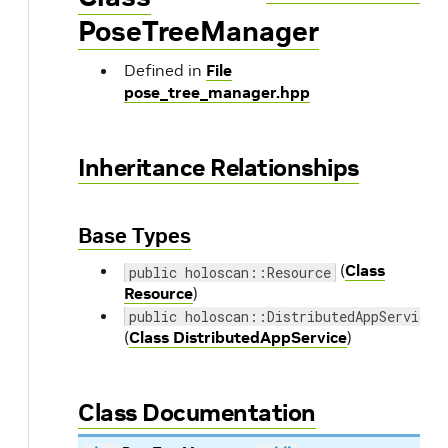
PoseTreeManager
Defined in
File
pose_tree_manager.hpp
Inheritance Relationships
Base Types
(
Class
public holoscan::Resource
Resource
)
public holoscan::DistributedAppService
(
Class DistributedAppService
)
Class Documentation