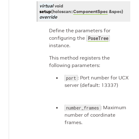
virtual
void
setup
(
holoscan
::
ComponentSpec
&
spec
)
override
Define the parameters for
configuring the
PoseTree
instance.
This method registers the
following parameters:
: Port number for UCX
port
server (default: 13337)
: Maximum
number_frames
number of coordinate
frames.