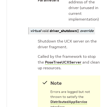
Parameters
address of the
driver (unused in
current
implementation)
virtual
void
driver_shutdown
(
)
override
Shutdown the UCX server on the
driver fragment.
Called by the framework to stop
the
PoseTreeUCXServer
and clean
up resources.
Note
Errors are logged but not
thrown to satisfy the
DistributedAppService
interface