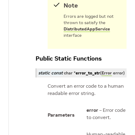
Note
Errors are logged but not
thrown to satisfy the
DistributedAppService
interface
Public Static Functions
static
const
char
*
error_to_str
(
Error
error
)
Convert an error code to a human
readable error string.
error
– Error code
Parameters
to convert.
Human-readable