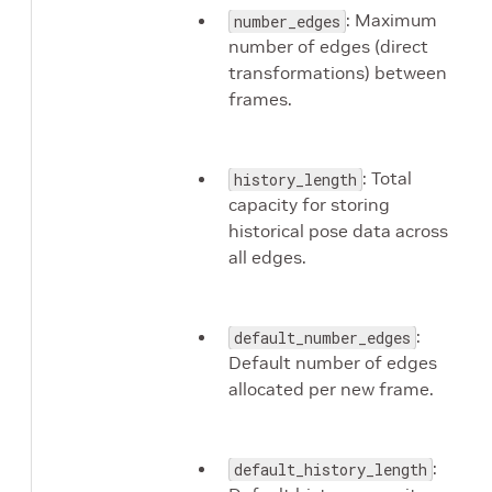
: Maximum
number_edges
number of edges (direct
transformations) between
frames.
: Total
history_length
capacity for storing
historical pose data across
all edges.
:
default_number_edges
Default number of edges
allocated per new frame.
:
default_history_length