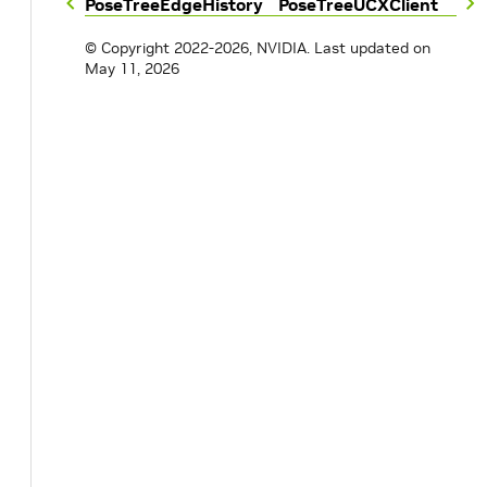
PoseTreeEdgeHistory
PoseTreeUCXClient
© Copyright 2022-2026, NVIDIA.
Last updated on
May 11, 2026