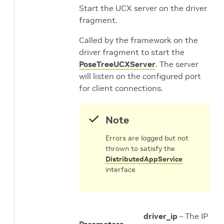
Start the UCX server on the driver
fragment.
Called by the framework on the
driver fragment to start the
PoseTreeUCXServer
. The server
will listen on the configured port
for client connections.
Note
Errors are logged but not
thrown to satisfy the
DistributedAppService
interface
driver_ip
– The IP