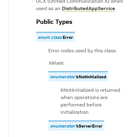
UCX (Unified Communication X) when
used as an
DistributedAppService
.
Public Types
enum
class
Error
Error codes used by this class.
Values:
enumerator
kNotInitialized
kNotInitialized is returned
when operations are
performed before
initialization
enumerator
kServerError