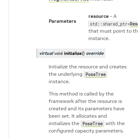
resource
– A
Parameters
std::shared_ptr<
Res
that must point to th
instance.
virtual
void
initialize
(
)
override
Initialize the resource and creates
the underlying
PoseTree
instance.
This method is called by the
framework after the resource is
created and its parameters have
been set. It allocates and
initializes the
with the
PoseTree
configured capacity parameters.