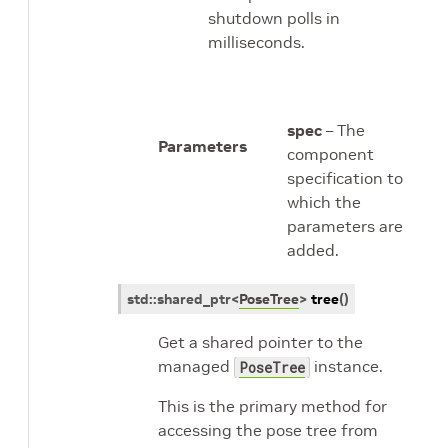
shutdown polls in
milliseconds.
spec
– The
Parameters
component
specification to
which the
parameters are
added.
std
::
shared_ptr
<
PoseTree
>
tree
(
)
Get a shared pointer to the
managed
instance.
PoseTree
This is the primary method for
accessing the pose tree from