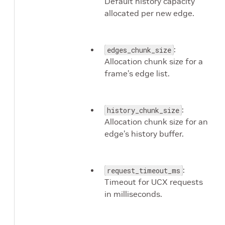
Default history capacity
allocated per new edge.
:
edges_chunk_size
Allocation chunk size for a
frame’s edge list.
:
history_chunk_size
Allocation chunk size for an
edge’s history buffer.
:
request_timeout_ms
Timeout for UCX requests
in milliseconds.