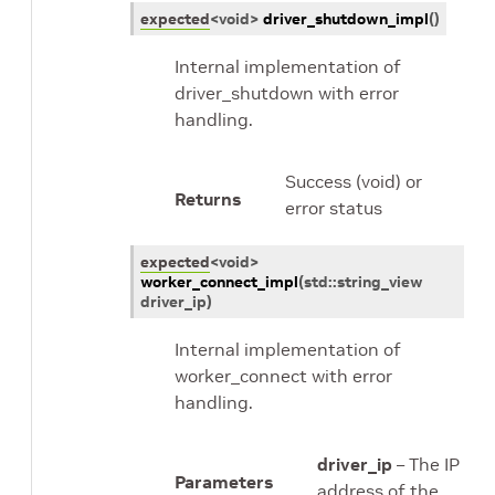
expected
<
void
>
driver_shutdown_impl
(
)
Internal implementation of
driver_shutdown with error
handling.
Success (void) or
Returns
error status
expected
<
void
>
worker_connect_impl
(
std
::
string_view
driver_ip
)
Internal implementation of
worker_connect with error
handling.
driver_ip
– The IP
Parameters
address of the