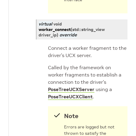
virtual
void
worker_connect
(
std
::
string_view
driver_ip
)
override
Connect a worker fragment to the
driver’s UCX server.
Called by the framework on
worker fragments to establish a
connection to the driver’s
PoseTreeUCXServer
using a
PoseTreeUCXClient
.
Note
Errors are logged but not
thrown to satisfy the