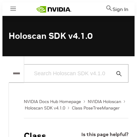
Sign In
Menu
Holoscan SDK v4.1.0
Submit
Search
NVIDIA Docs Hub Homepage
NVIDIA Holoscan
Holoscan SDK v4.1.0
Class PoseTreeManager
Class
Is this page helpful?