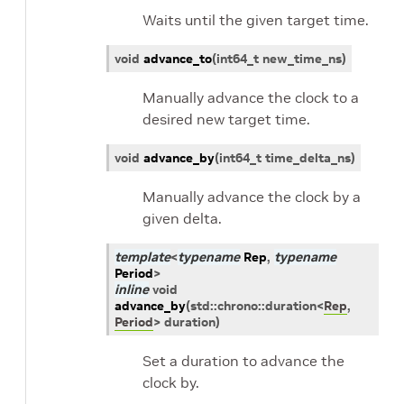
Waits until the given target time.
void
advance_to
(
int64_t
new_time_ns
)
Manually advance the clock to a
desired new target time.
void
advance_by
(
int64_t
time_delta_ns
)
Manually advance the clock by a
given delta.
template
<
typename
Rep
,
typename
Period
>
inline
void
advance_by
(
std
::
chrono
::
duration
<
Rep
,
Period
>
duration
)
Set a duration to advance the
clock by.