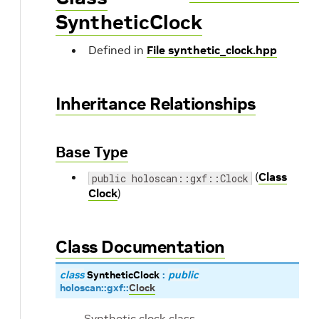
SyntheticClock
Defined in
File synthetic_clock.hpp
Inheritance Relationships
Base Type
(
Class
public holoscan::gxf::Clock
Clock
)
Class Documentation
class
SyntheticClock
:
public
holoscan
::
gxf
::
Clock
Synthetic clock class.