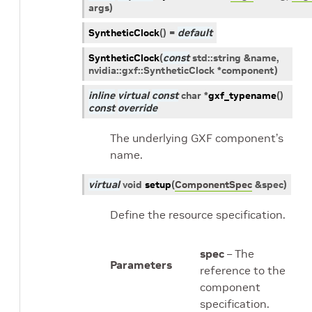
args
)
SyntheticClock
(
)
=
default
SyntheticClock
(
const
std
::
string
&
name
,
nvidia
::
gxf
::
SyntheticClock
*
component
)
inline
virtual
const
char
*
gxf_typename
(
)
const
override
The underlying GXF component’s
name.
virtual
void
setup
(
ComponentSpec
&
spec
)
Define the resource specification.
spec
– The
Parameters
reference to the
component
specification.