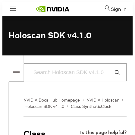
Sign In
Menu
Holoscan SDK v4.1.0
Submit
Search
NVIDIA Docs Hub Homepage
NVIDIA Holoscan
Holoscan SDK v4.1.0
Class SyntheticClock
Class
Is this page helpful?