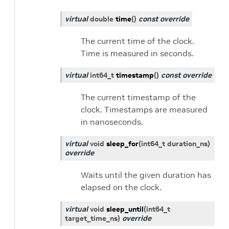
virtual
double
time
(
)
const
override
The current time of the clock.
Time is measured in seconds.
virtual
int64_t
timestamp
(
)
const
override
The current timestamp of the
clock. Timestamps are measured
in nanoseconds.
virtual
void
sleep_for
(
int64_t
duration_ns
)
override
Waits until the given duration has
elapsed on the clock.
virtual
void
sleep_until
(
int64_t
target_time_ns
)
override