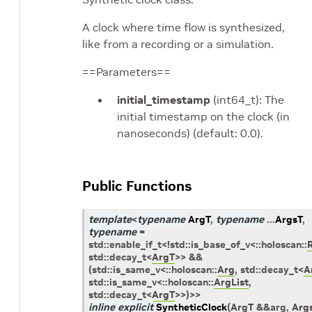
A clock where time flow is synthesized,
like from a recording or a simulation.
==Parameters==
initial_timestamp
(int64_t): The
initial timestamp on the clock (in
nanoseconds) (default: 0.0).
Public Functions
template
<
typename
ArgT
,
typename
...
ArgsT
,
typename
=
std
::
enable_if_t
<
!
std
::
is_base_of_v
<
::
holoscan
::
std
::
decay_t
<
ArgT
>
>
&&
(
std
::
is_same_v
<
::
holoscan
::
Arg
,
std
::
decay_t
<
A
std
::
is_same_v
<
::
holoscan
::
ArgList
,
std
::
decay_t
<
ArgT
>
>
)
>
>
inline
explicit
SyntheticClock
(
ArgT
&
&
arg
,
Arg