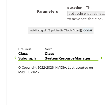
duration
– The
Parameters
std::chrono::durati
to advance the clock 
nvidia
::
gxf
::
SyntheticClock
*
get
(
)
const
Previous
Next
Class
Class
Subgraph
SystemResourceManager
© Copyright 2022-2026, NVIDIA.
Last updated on
May 11, 2026