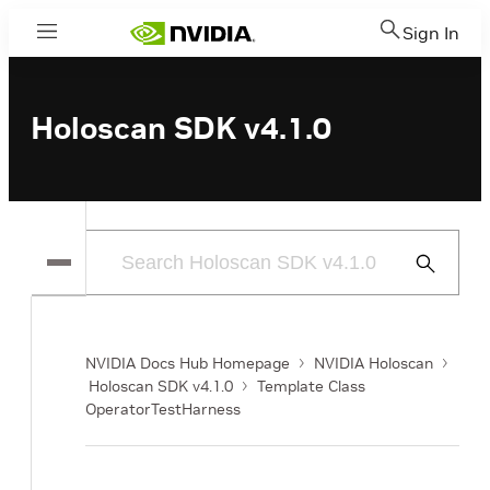
Sign In
Menu
Holoscan SDK v4.1.0
Submit
Search
NVIDIA Docs Hub Homepage
NVIDIA Holoscan
Holoscan SDK v4.1.0
Template Class
OperatorTestHarness