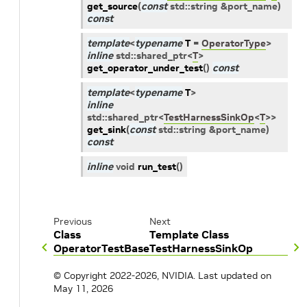
get_source
(
const
std
::
string
&
port_name
)
const
template
<
typename
T
=
OperatorType
>
inline
std
::
shared_ptr
<
T
>
get_operator_under_test
(
)
const
template
<
typename
T
>
inline
std
::
shared_ptr
<
TestHarnessSinkOp
<
T
>
>
get_sink
(
const
std
::
string
&
port_name
)
const
inline
void
run_test
(
)
Previous
Next
Class
Template Class
OperatorTestBase
TestHarnessSinkOp
© Copyright 2022-2026, NVIDIA.
Last updated on
May 11, 2026