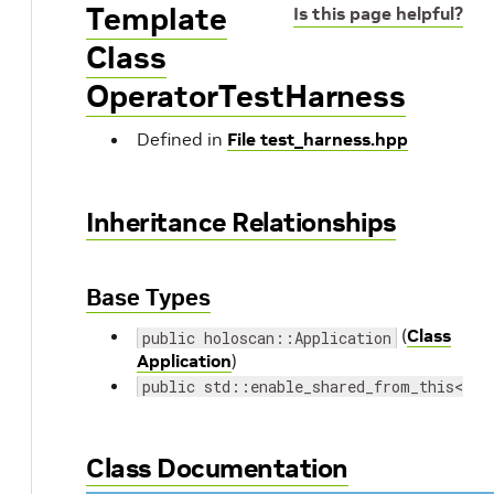
Template
Is this page helpful?
Class
OperatorTestHarness
Defined in
File test_harness.hpp
Inheritance Relationships
Base Types
(
Class
public holoscan::Application
Application
)
public std::enable_shared_from_this< Op
Class Documentation