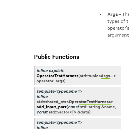
Args
– Th
types of 
operator’
argument
Public Functions
inline
explicit
OperatorTestHarness
(
std
::
tuple
<
Args
...
>
operator_args
)
template
<
typename
T
>
inline
std
::
shared_ptr
<
OperatorTestHarness
>
add_input_port
(
const
std
::
string
&
name
,
const
std
::
vector
<
T
>
&
data
)
template
<
typename
T
>
inline