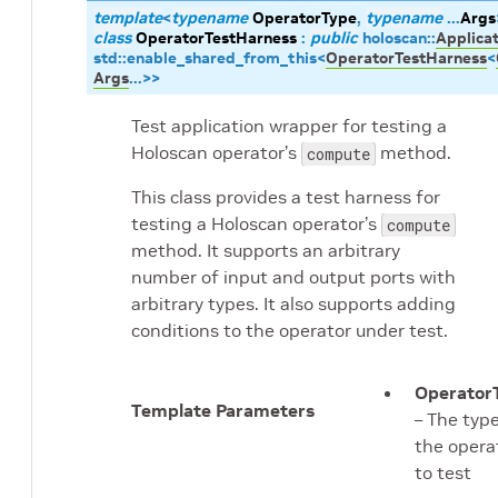
template
<
typename
OperatorType
,
typename
...
Args
class
OperatorTestHarness
:
public
holoscan
::
Applicat
std
::
enable_shared_from_this
<
OperatorTestHarness
<
Args
...
>
>
Test application wrapper for testing a
Holoscan operator’s
method.
compute
This class provides a test harness for
testing a Holoscan operator’s
compute
method. It supports an arbitrary
number of input and output ports with
arbitrary types. It also supports adding
conditions to the operator under test.
Operator
Template Parameters
– The type
the opera
to test