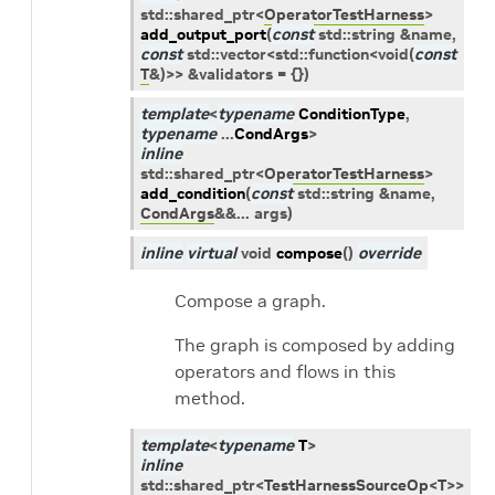
std
::
shared_ptr
<
OperatorTestHarness
>
add_output_port
(
const
std
::
string
&
name
,
const
std
::
vector
<
std
::
function
<
void
(
const
T
&
)
>
>
&
validators
=
{
}
)
template
<
typename
ConditionType
,
typename
...
CondArgs
>
inline
std
::
shared_ptr
<
OperatorTestHarness
>
add_condition
(
const
std
::
string
&
name
,
CondArgs
&
&
...
args
)
inline
virtual
void
compose
(
)
override
Compose a graph.
The graph is composed by adding
operators and flows in this
method.
template
<
typename
T
>
inline
std
::
shared_ptr
<
TestHarnessSourceOp
<
T
>
>