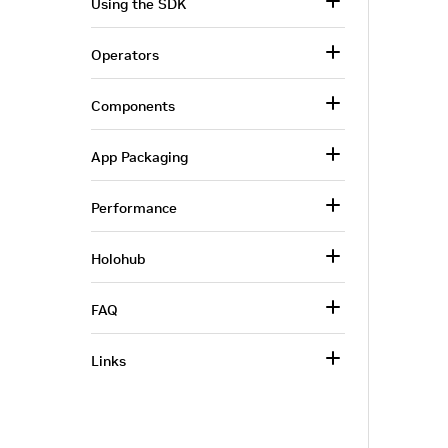
Using the SDK
Operators
Components
App Packaging
Performance
Holohub
FAQ
Links