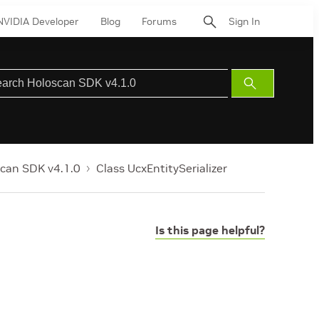
NVIDIA Developer
Blog
Forums
Sign In
Submit
Search
can SDK v4.1.0
Class UcxEntitySerializer
Is this page helpful?