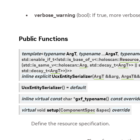
verbose_warning
(bool): If true, more verbos
Public Functions
template
<
typename
ArgT
,
typename
...
ArgsT
,
typenam
std
::
enable_if_t
<
!
std
::
is_base_of_v
<
::
holoscan
::
Resource
,
(
std
::
is_same_v
<
::
holoscan
::
Arg
,
std
::
decay_t
<
ArgT
>
>
||
std
::
decay_t
<
ArgT
>
>
)
>
>
inline
explicit
UcxEntitySerializer
(
ArgT
&
&
arg
,
ArgsT
&
&
UcxEntitySerializer
(
)
=
default
inline
virtual
const
char
*
gxf_typename
(
)
const
overrid
virtual
void
setup
(
ComponentSpec
&
spec
)
override
Define the resource specification.