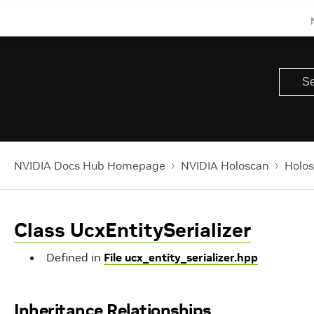
NVIDIA Docs Hub Homepage
NVIDIA Holoscan
Holos
Class UcxEntitySerializer
Defined in
File ucx_entity_serializer.hpp
Inheritance Relationships