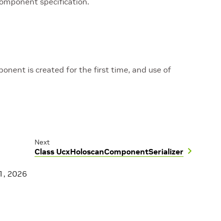
component specification.
nent is created for the first time, and use of
Next
Class UcxHoloscanComponentSerializer
1, 2026