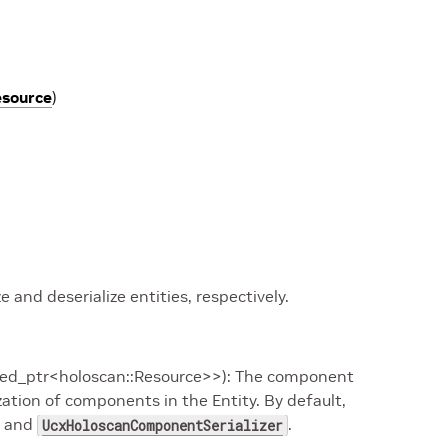
esource
)
ze and deserialize entities, respectively.
ared_ptr<holoscan::Resource>>): The component
lization of components in the Entity. By default,
and
.
UcxHoloscanComponentSerializer