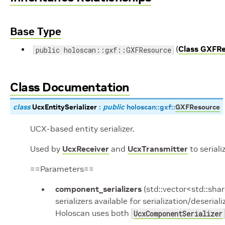
Base Type
(
Class GXFR
public holoscan::gxf::GXFResource
Class Documentation
class
UcxEntitySerializer
:
public
holoscan
::
gxf
::
GXFResource
UCX-based entity serializer.
Used by
UcxReceiver
and
UcxTransmitter
to seriali
==Parameters==
component_serializers
(std::vector<std::sh
serializers available for serialization/deseria
Holoscan uses both
UcxComponentSerializer