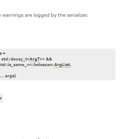
e warnings are logged by the serializer.
e
=
std
::
decay_t
<
ArgT
>
>
&&
std
::
is_same_v
<
::
holoscan
::
ArgList
,
...
args
)
e