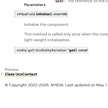
spec
– The reference to the 
Parameters
virtual
void
initialize
(
)
override
Initialize the component.
This method is called only once when the compo
light-weight initialization.
nvidia
::
gxf
::
UcxEntitySerializer
*
get
(
)
const
Previous
Class UcxContext
© Copyright 2022-2026, NVIDIA.
Last updated on May 1