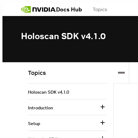
Docs Hub
Topics
Holoscan SDK v4.1.0
Topics
Holoscan SDK v4.1.0
Introduction
Setup