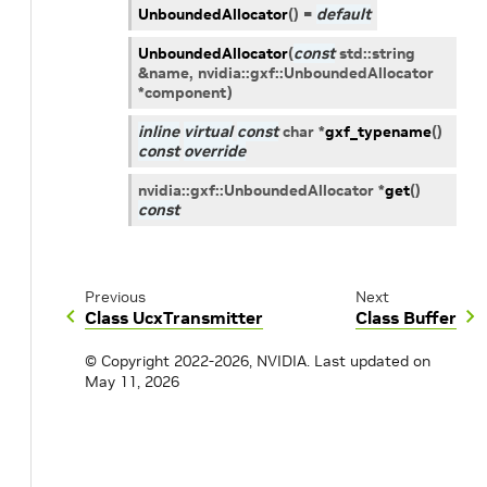
UnboundedAllocator
(
)
=
default
UnboundedAllocator
(
const
std
::
string
&
name
,
nvidia
::
gxf
::
UnboundedAllocator
*
component
)
inline
virtual
const
char
*
gxf_typename
(
)
const
override
nvidia
::
gxf
::
UnboundedAllocator
*
get
(
)
const
Previous
Next
Class UcxTransmitter
Class Buffer
© Copyright 2022-2026, NVIDIA.
Last updated on
May 11, 2026