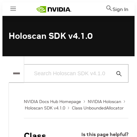
Sign In
Menu
Holoscan SDK v4.1.0
Submit
Search
NVIDIA Docs Hub Homepage
NVIDIA Holoscan
Holoscan SDK v4.1.0
Class UnboundedAllocator
Class
Is this page helpful?