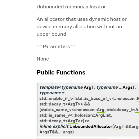
Unbounded memory allocator.
An allocator that uses dynamic host or
device memory allocation without an
upper bound.
==Parameters==
None
Public Functions
template
<
typename
ArgT
,
typename
...
ArgsT
,
typename
=
std
::
enable_if_t
<
!
std
::
is_base_of_v
<
::
holoscan
::
std
::
decay_t
<
ArgT
>
>
&&
(
std
::
is_same_v
<
::
holoscan
::
Arg
,
std
::
decay_t
<
A
std
::
is_same_v
<
::
holoscan
::
ArgList
,
std
::
decay_t
<
ArgT
>
>
)
>
>
inline
explicit
UnboundedAllocator
(
ArgT
&
&
arg
ArgsT
&
&
...
args
)