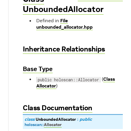
UnboundedAllocator
Defined in
File
unbounded_allocator.hpp
Inheritance Relationships
Base Type
(
Class
public holoscan::Allocator
Allocator
)
Class Documentation
class
UnboundedAllocator
:
public
holoscan
::
Allocator