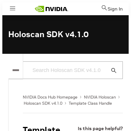
Sign In
Menu
Holoscan SDK v4.1.0
Submit
Search
NVIDIA Docs Hub Homepage
NVIDIA Holoscan
Holoscan SDK v4.1.0
Template Class Handle
Template
Is this page helpful?