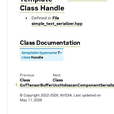
Class Handle
Defined in
File
simple_text_serializer.hpp
Class Documentation
template
<
typename
T
>
class
Handle
Previous
Next
Class
Class
GxfTensorBuffer
UcxHoloscanComponentSerializ
© Copyright 2022-2026, NVIDIA.
Last updated on
May 11, 2026