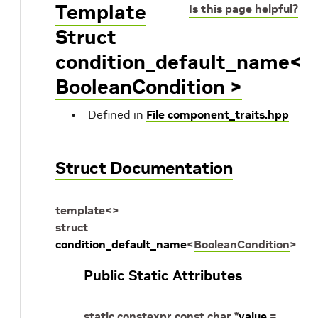
Template
Is this page helpful?
Struct
condition_default_name<
BooleanCondition >
Defined in
File component_traits.hpp
Struct Documentation
template
<
>
struct
condition_default_name
<
BooleanCondition
>
Public Static Attributes
static
constexpr
const
char
*
value
=