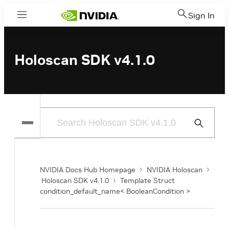
Sign In
Menu
Holoscan SDK v4.1.0
Submit
Search
NVIDIA Docs Hub Homepage
NVIDIA Holoscan
Holoscan SDK v4.1.0
Template Struct
condition_default_name< BooleanCondition >