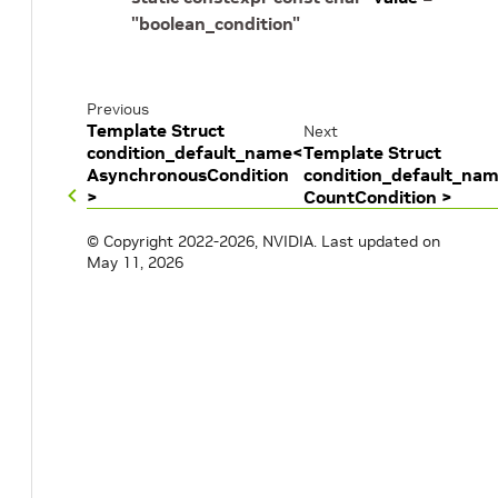
"boolean_condition"
Previous
Template Struct
Next
condition_default_name<
Template Struct
AsynchronousCondition
condition_default_na
>
CountCondition >
© Copyright 2022-2026, NVIDIA.
Last updated on
May 11, 2026