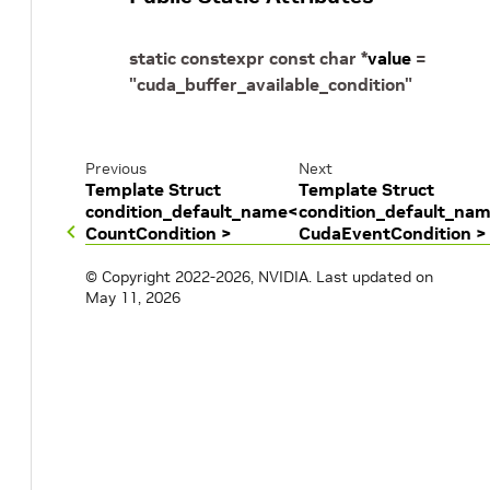
static
constexpr
const
char
*
value
=
"cuda_buffer_available_condition"
Previous
Next
Template Struct
Template Struct
condition_default_name<
condition_default_na
CountCondition >
CudaEventCondition >
© Copyright 2022-2026, NVIDIA.
Last updated on
May 11, 2026