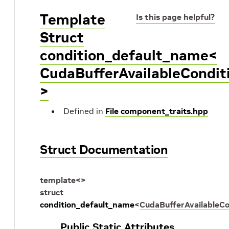
Template
Is this page helpful?
Struct
condition_default_name<
CudaBufferAvailableCondit
>
Defined in
File component_traits.hpp
Struct Documentation
template
<
>
struct
condition_default_name
<
CudaBufferAvailableCo
Public Static Attributes