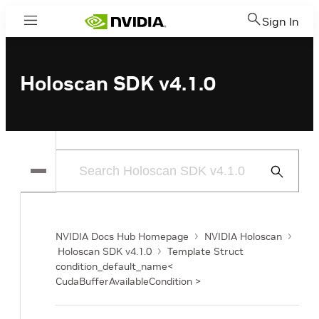
Sign In
Menu
Holoscan SDK v4.1.0
Submit
Search
NVIDIA Docs Hub Homepage
NVIDIA Holoscan
Holoscan SDK v4.1.0
Template Struct
condition_default_name<
CudaBufferAvailableCondition >