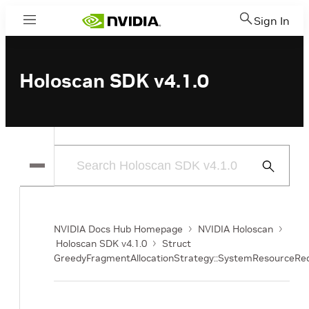
Sign In
Menu
Holoscan SDK v4.1.0
Submit
Search
NVIDIA Docs Hub Homepage
NVIDIA Holoscan
Holoscan SDK v4.1.0
Struct
GreedyFragmentAllocationStrategy::SystemResourceR