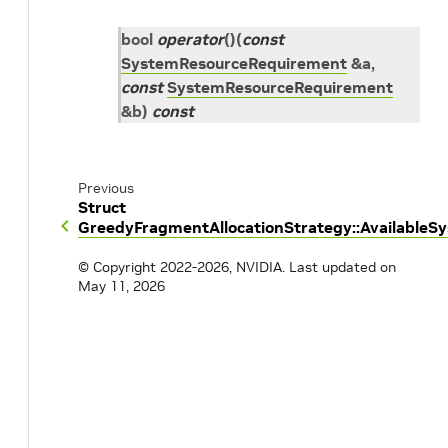
bool
operator
()
(
const
SystemResourceRequirement
&
a
,
const
SystemResourceRequirement
&
b
)
const
Previous
Struct
GreedyFragmentAllocationStrategy::Available
© Copyright 2022-2026, NVIDIA.
Last updated on
May 11, 2026