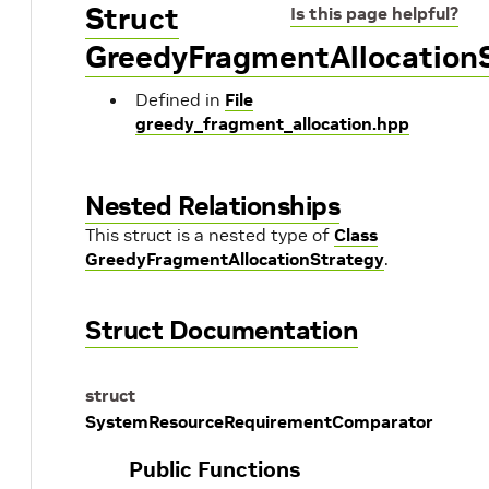
Struct
Is this page helpful?
GreedyFragmentAllocation
Defined in
File
greedy_fragment_allocation.hpp
Nested Relationships
This struct is a nested type of
Class
GreedyFragmentAllocationStrategy
.
Struct Documentation
struct
SystemResourceRequirementComparator
Public Functions